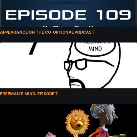
APPEARANCE ON THE CO-OPTIONAL PODCAST
FREEMAN'S MIND: EPISODE 7