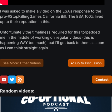
I was asked to make a video on the ESA's response to the
pro-#StopKillingGames California Bill. The ESA 100% lived
up to their reputation in this.
Unfortunately the timeliness required for this torpedoed
me in the middle of working on regular videos (this is
happening WAY too much), but I'll get back to them as soon
as I can think straight again.
See More: Other Videos
Go to Discussion
Contact
Random videos: