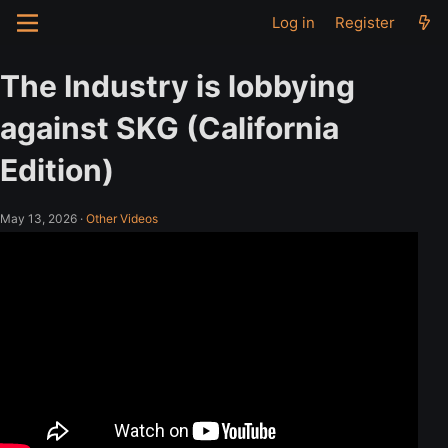
Log in
Register
The Industry is lobbying
against SKG (California
Edition)
May 13, 2026
·
Other Videos