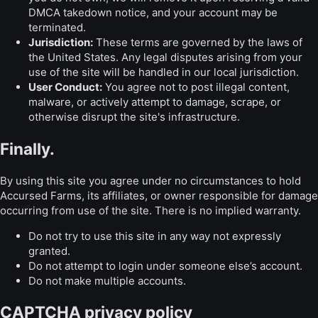
DMCA takedown notice, and your account may be
terminated.
Jurisdiction:
These terms are governed by the laws of
the United States. Any legal disputes arising from your
use of the site will be handled in our local jurisdiction.
User Conduct:
You agree not to post illegal content,
malware, or actively attempt to damage, scrape, or
otherwise disrupt the site's infrastructure.
Finally.
By using this site you agree under no circumstances to hold
Accursed Farms, its affiliates, or owner responsible for damage
occurring from use of the site. There is no implied warranty.
Do not try to use this site in any way not expressly
granted.
Do not attempt to login under someone else’s account.
Do not make multiple accounts.
CAPTCHA privacy policy