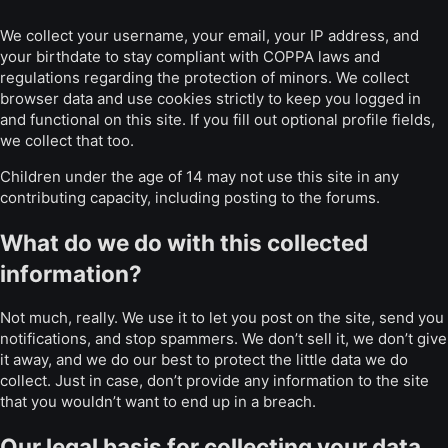
We collect your username, your email, your IP address, and
your birthdate to stay compliant with COPPA laws and
regulations regarding the protection of minors. We collect
browser data and use cookies strictly to keep you logged in
and functional on this site. If you fill out optional profile fields,
we collect that too.
Children under the age of 14 may not use this site in any
contributing capacity, including posting to the forums.
What do we do with this collected
information?
Not much, really. We use it to let you post on the site, send you
notifications, and stop spammers. We don’t sell it, we don’t give
it away, and we do our best to protect the little data we do
collect. Just in case, don’t provide any information to the site
that you wouldn’t want to end up in a breach.
Our legal basis for collecting your data,