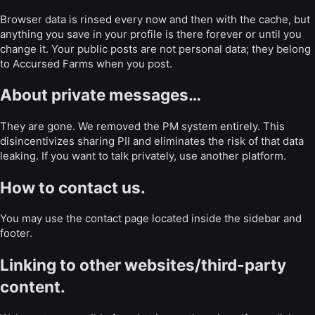
Browser data is rinsed every now and then with the cache, but
anything you save in your profile is there forever or until you
change it. Your public posts are not personal data; they belong
to Accursed Farms when you post.
About private messages…
They are gone. We removed the PM system entirely. This
disincentivizes sharing PII and eliminates the risk of that data
leaking. If you want to talk privately, use another platform.
How to contact us.
You may use the contact page located inside the sidebar and
footer.
Linking to other websites/third-party
content.