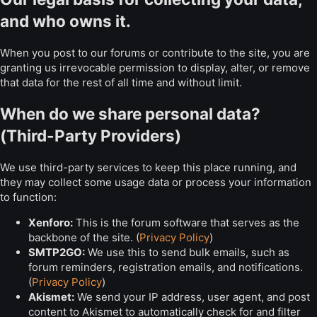
and who owns it.
When you post to our forums or contribute to the site, you are
granting us irrevocable permission to display, alter, or remove
that data for the rest of all time and without limit.
When do we share personal data?
(Third-Party Providers)
We use third-party services to keep this place running, and
they may collect some usage data or process your information
to function:
Xenforo:
This is the forum software that serves as the
backbone of the site. (
Privacy Policy
)
SMTP2GO:
We use this to send bulk emails, such as
forum reminders, registration emails, and notifications.
(
Privacy Policy
)
Akismet:
We send your IP address, user agent, and post
content to Akismet to automatically check for and filter