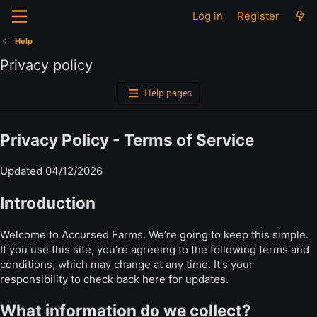
Log in
Register
Help
Privacy policy
Help pages
Privacy Policy - Terms of Service
Updated 04/12/2026
Introduction
Welcome to Accursed Farms. We’re going to keep this simple.
If you use this site, you're agreeing to the following terms and
conditions, which may change at any time. It's your
responsibility to check back here for updates.
What information do we collect?