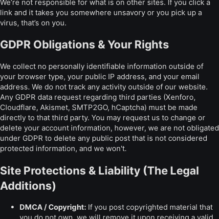
We’re not responsible for what is on other sites. If you click a
link and it takes you somewhere unsavory or you pick up a
virus, that’s on you.
GDPR Obligations & Your Rights
We collect no personally identifiable information outside of
your browser type, your public IP address, and your email
address. We do not track any activity outside of our website.
Any GDPR data request regarding third parties (Xenforo,
Cloudflare, Akismet, SMTP2GO, hCaptcha) must be made
directly to that third party. You may request us to change or
delete your account information, however, we are not obligated
under GDPR to delete any public post that is not considered
protected information, and we won't.
Site Protections & Liability (The Legal
Additions)
DMCA / Copyright:
If you post copyrighted material that
you do not own, we will remove it upon receiving a valid