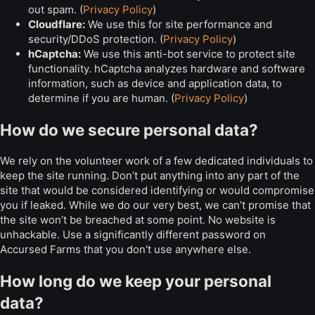
out spam. (
Privacy Policy
)
Cloudflare:
We use this for site performance and
security/DDoS protection. (
Privacy Policy
)
hCaptcha:
We use this anti-bot service to protect site
functionality. hCaptcha analyzes hardware and software
information, such as device and application data, to
determine if you are human. (
Privacy Policy
)
How do we secure personal data?
We rely on the volunteer work of a few dedicated individuals to
keep the site running. Don’t put anything into any part of the
site that would be considered identifying or would compromise
you if leaked. While we do our very best, we can’t promise that
the site won’t be breached at some point. No website is
unhackable. Use a significantly different password on
Accursed Farms that you don't use anywhere else.
How long do we keep your personal
data?