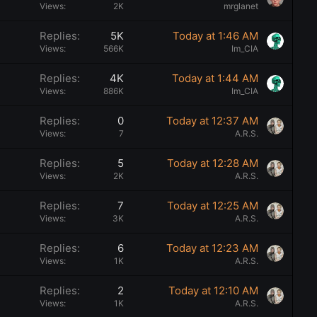
t
Views
2K
mrglanet
i
Replies
5K
Today at 1:46 AM
c
Views
566K
Im_CIA
k
y
Replies
4K
Today at 1:44 AM
Views
886K
Im_CIA
Replies
0
Today at 12:37 AM
Views
7
A.R.S.
Replies
5
Today at 12:28 AM
Views
2K
A.R.S.
Replies
7
Today at 12:25 AM
Views
3K
A.R.S.
Replies
6
Today at 12:23 AM
Views
1K
A.R.S.
Replies
2
Today at 12:10 AM
Views
1K
A.R.S.