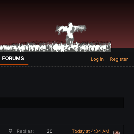
FORUMS
Log in
Register
S
Replies
30
Today at 4:34 AM