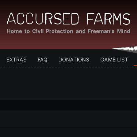
Home to Civil Protection and Freeman's Mind
EXTRAS
FAQ
DONATIONS
GAME LIST