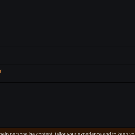
r
help personalise content, tailor your experience and to keep you