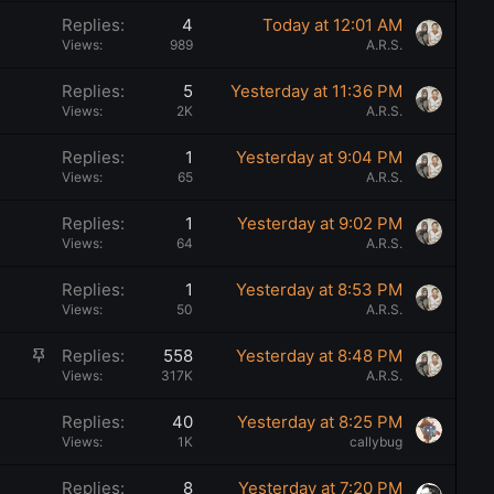
Replies
4
Today at 12:01 AM
Views
989
A.R.S.
Replies
5
Yesterday at 11:36 PM
Views
2K
A.R.S.
Replies
1
Yesterday at 9:04 PM
Views
65
A.R.S.
Replies
1
Yesterday at 9:02 PM
Views
64
A.R.S.
Replies
1
Yesterday at 8:53 PM
Views
50
A.R.S.
S
Replies
558
Yesterday at 8:48 PM
t
Views
317K
A.R.S.
i
Replies
40
Yesterday at 8:25 PM
c
Views
1K
callybug
k
y
Replies
8
Yesterday at 7:20 PM