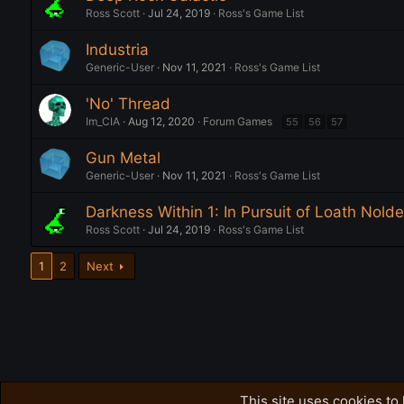
Ross Scott
Jul 24, 2019
Ross's Game List
Industria
Generic-User
Nov 11, 2021
Ross's Game List
'No' Thread
Im_CIA
Aug 12, 2020
Forum Games
55
56
57
Gun Metal
Generic-User
Nov 11, 2021
Ross's Game List
Darkness Within 1: In Pursuit of Loath Nolde
Ross Scott
Jul 24, 2019
Ross's Game List
1
2
Next
Forums
This site uses cookies to 