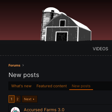
VIDEOS
Forums
New posts
What's new
Featured content
New posts
1
2
Next
Accursed Farms 3.0