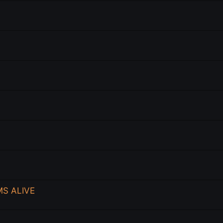
MS ALIVE