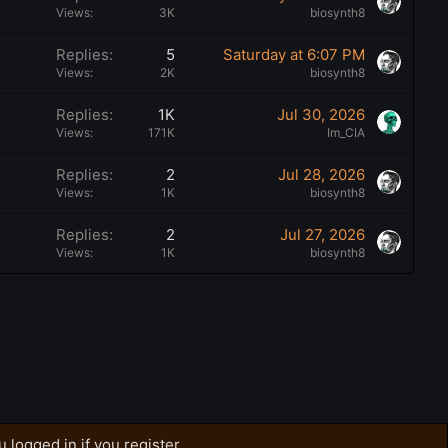
Views
3K
biosynth8
Replies
5
Saturday at 6:07 PM
Views
2K
biosynth8
Replies
1K
Jul 30, 2026
Views
171K
Im_CIA
Replies
2
Jul 28, 2026
Views
1K
biosynth8
Replies
2
Jul 27, 2026
Views
1K
biosynth8
 logged in if you register.