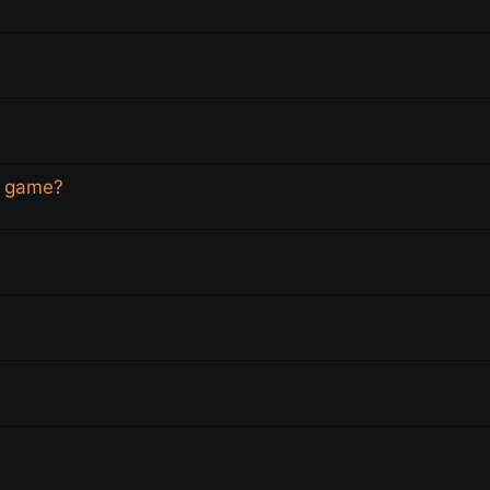
is game?