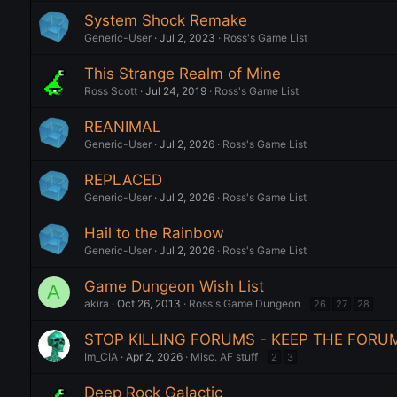
System Shock Remake
Generic-User
Jul 2, 2023
Ross's Game List
This Strange Realm of Mine
Ross Scott
Jul 24, 2019
Ross's Game List
REANIMAL
Generic-User
Jul 2, 2026
Ross's Game List
REPLACED
Generic-User
Jul 2, 2026
Ross's Game List
Hail to the Rainbow
Generic-User
Jul 2, 2026
Ross's Game List
Game Dungeon Wish List
A
akira
Oct 26, 2013
Ross's Game Dungeon
26
27
28
STOP KILLING FORUMS - KEEP THE FORU
Im_CIA
Apr 2, 2026
Misc. AF stuff
2
3
Deep Rock Galactic