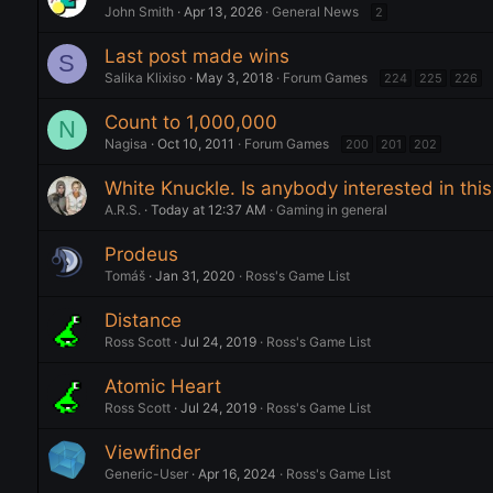
John Smith
Apr 13, 2026
General News
2
Last post made wins
S
Salika Klixiso
May 3, 2018
Forum Games
224
225
226
Count to 1,000,000
N
Nagisa
Oct 10, 2011
Forum Games
200
201
202
White Knuckle. Is anybody interested in th
A.R.S.
Today at 12:37 AM
Gaming in general
Prodeus
Tomáš
Jan 31, 2020
Ross's Game List
Distance
Ross Scott
Jul 24, 2019
Ross's Game List
Atomic Heart
Ross Scott
Jul 24, 2019
Ross's Game List
Viewfinder
Generic-User
Apr 16, 2024
Ross's Game List