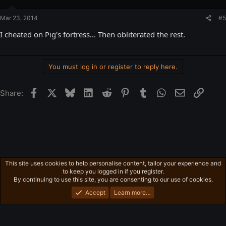
Mar 23, 2014
#5
I cheated on Pig's fortress... Then obliterated the rest.
You must log in or register to reply here.
Facebook
X
Bluesky
LinkedIn
Reddit
Pinterest
Tumblr
WhatsApp
Email
Link
Share:
This site uses cookies to help personalise content, tailor your experience and
Gaming in general
to keep you logged in if you register.
Privacy policy
Home
R
By continuing to use this site, you are consenting to our use of cookies.
S
S
Accept
Learn more…
®
Community platform by XenForo
© 2010-2026 XenForo Ltd.