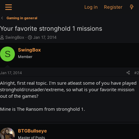
Log in
Register
Gaming in general
Your favorite stronghold 1 missions
T
S
SwingBox
Jan 17, 2014
h
t
r
a
SwingBox
S
e
r
Member
a
t
d
d
s
a
Jan 17, 2014
#2
t
t
a
e
Alright, first real topic. I'm sure atleast some of you have played
r
stronghold/crusader/extreme, so what is your favorite mission
t
out of the games?
e
r
Mine is The Ransom from stronghold 1.
BTGBullseye
Master of Posts