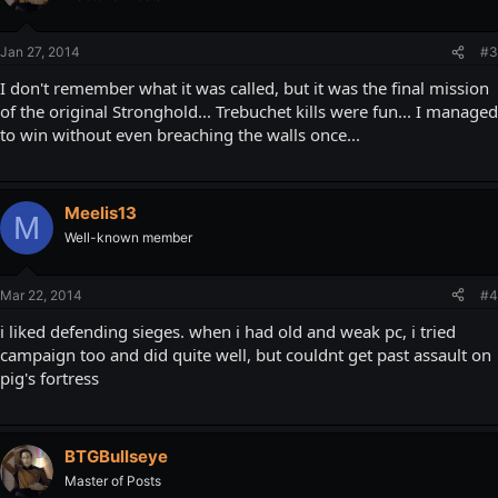
Jan 27, 2014
#3
I don't remember what it was called, but it was the final mission
of the original Stronghold... Trebuchet kills were fun... I managed
to win without even breaching the walls once...
Meelis13
M
Well-known member
Mar 22, 2014
#4
i liked defending sieges. when i had old and weak pc, i tried
campaign too and did quite well, but couldnt get past assault on
pig's fortress
BTGBullseye
Master of Posts