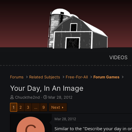
VIDEOS
Forums
Related Subjects
Free-For-All
Forum Games
Your Day, In An Image
T
S
Chuckthe2nd
Mar 28, 2012
h
t
1
2
3
…
9
Next
r
a
e
r
a
t
Mar 28, 2012
d
C
d
Similar to the "Describe your day in on
s
a