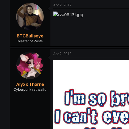
Apr 2, 2012
BTGBullseye
Master of Posts
Apr 2, 2012
Alyxx Thorne
Cyberpunk rat waifu