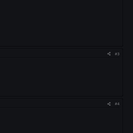
#3
#4