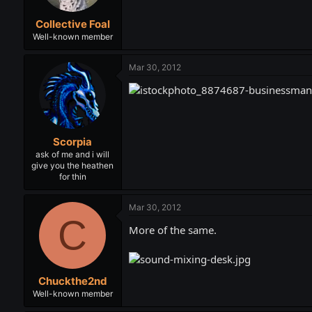
Collective Foal
Well-known member
Mar 30, 2012
Scorpia
ask of me and i will
give you the heathen
for thin
Mar 30, 2012
C
More of the same.
Chuckthe2nd
Well-known member