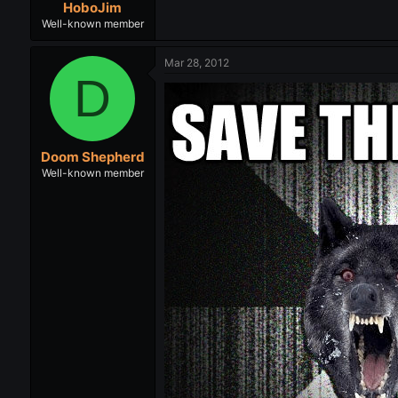
HoboJim
Well-known member
Mar 28, 2012
D
Doom Shepherd
Well-known member