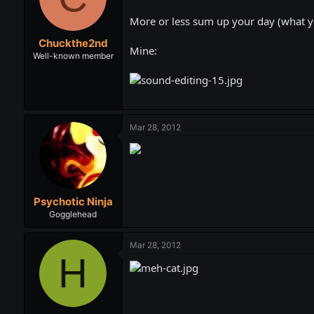
t
t
a
e
More or less sum up your day (what yo
r
Chuckthe2nd
t
Mine:
e
Well-known member
r
Mar 28, 2012
Psychotic Ninja
Gogglehead
Mar 28, 2012
H