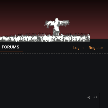
FORUMS
Log in
Register
#2