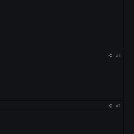
#6
#7