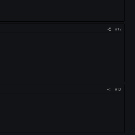
#12
#13