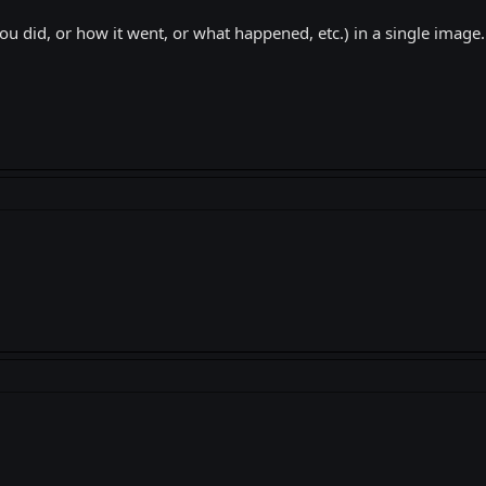
u did, or how it went, or what happened, etc.) in a single image.