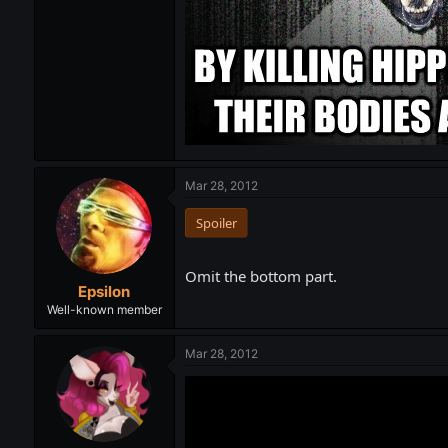
Mar 28, 2012
Spoiler
Omit the bottom part.
Epsilon
Well-known member
Mar 28, 2012