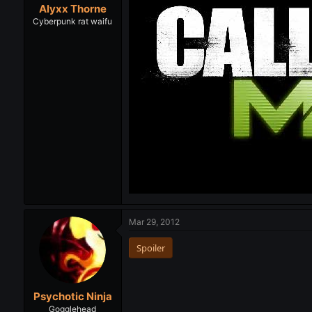
Alyxx Thorne
Cyberpunk rat waifu
Mar 29, 2012
Spoiler
Psychotic Ninja
Gogglehead