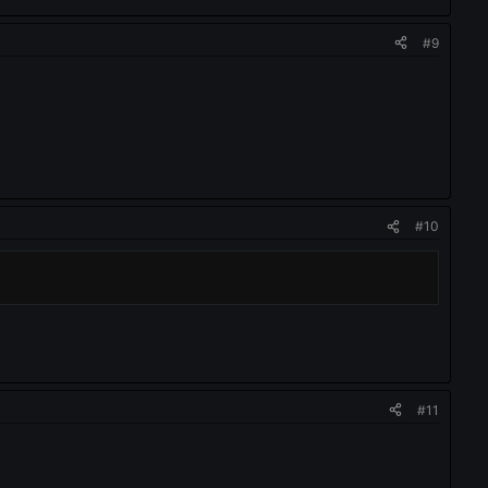
#9
#10
#11