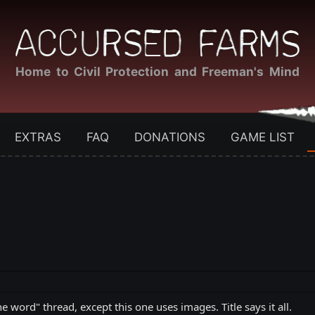
Home to Civil Protection and Freeman's Mind
EXTRAS
FAQ
DONATIONS
GAME LIST
e word" thread, except this one uses images. Title says it all.