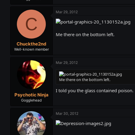
Mar 29, 2012
C
Me there on the bottom left.
Chuckthe2nd
Well-known member
Mar 29, 2012
Me there on the bottom left.
I told you the glass contained poison.
Psychotic Ninja
Gogglehead
Mar 30, 2012