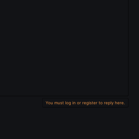
You must log in or register to reply here.