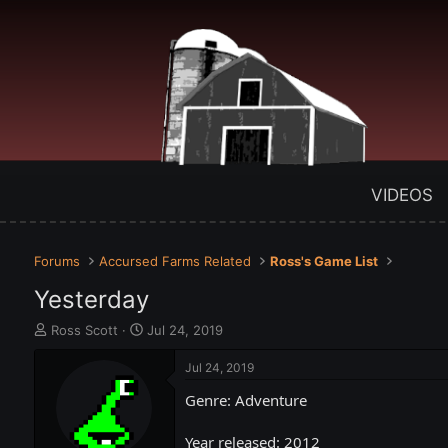
VIDEOS
Forums
Accursed Farms Related
Ross's Game List
Yesterday
T
S
Ross Scott
Jul 24, 2019
h
t
r
a
Jul 24, 2019
e
r
Genre: Adventure
a
t
d
d
s
a
Year released: 2012