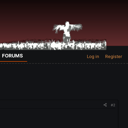
FORUMS
Log in
Register
#2