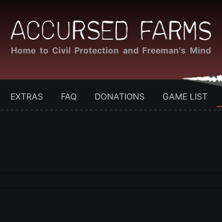
Home to Civil Protection and Freeman's Mind
EXTRAS
FAQ
DONATIONS
GAME LIST