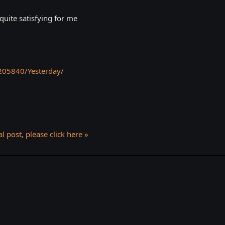
quite satisfying for me
205840/Yesterday/
l post, please click here »
k