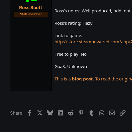
t
t
Ross Scott
a
e
Ross's notes: Well produced, odd, not 
r
Staff member
t
Ross's rating: Hazy
e
r
Link to game:
http://store.steampowered.com/app/
Free to play: No
GaaS: Unknown
This is a
blog post.
To read the origina
Facebook
X
Bluesky
LinkedIn
Reddit
Pinterest
Tumblr
WhatsApp
Email
Lin
Share: