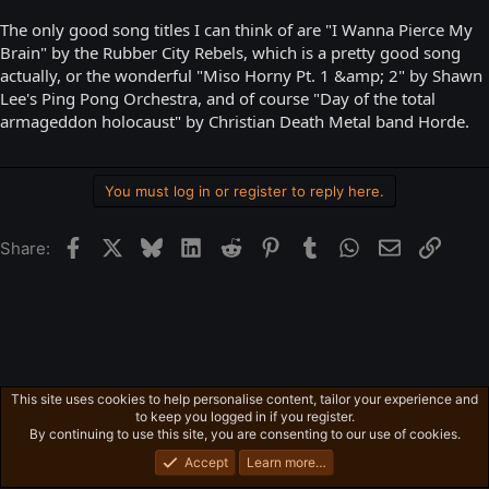
The only good song titles I can think of are "I Wanna Pierce My
Brain" by the Rubber City Rebels, which is a pretty good song
actually, or the wonderful "Miso Horny Pt. 1 &amp; 2" by Shawn
Lee's Ping Pong Orchestra, and of course "Day of the total
armageddon holocaust" by Christian Death Metal band Horde.
You must log in or register to reply here.
Facebook
X
Bluesky
LinkedIn
Reddit
Pinterest
Tumblr
WhatsApp
Email
Link
Share:
This site uses cookies to help personalise content, tailor your experience and
Free-For-All
to keep you logged in if you register.
Privacy policy
Home
R
By continuing to use this site, you are consenting to our use of cookies.
S
S
Accept
Learn more…
®
Community platform by XenForo
© 2010-2026 XenForo Ltd.