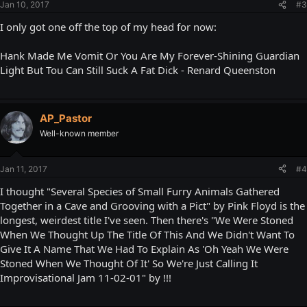
Jan 10, 2017
#3
I only got one off the top of my head for now:
Hank Made Me Vomit Or You Are My Forever-Shining Guardian
Light But Tou Can Still Suck A Fat Dick - Renard Queenston
AP_Pastor
Well-known member
Jan 11, 2017
#4
I thought "Several Species of Small Furry Animals Gathered
Together in a Cave and Grooving with a Pict" by Pink Floyd is the
longest, weirdest title I've seen. Then there's "We Were Stoned
When We Thought Up The Title Of This And We Didn't Want To
Give It A Name That We Had To Explain As 'Oh Yeah We Were
Stoned When We Thought Of It' So We're Just Calling It
Improvisational Jam 11-02-01" by !!!