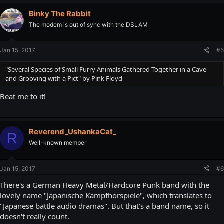
Binky The Rabbit
The modem is out of sync with the DSLAM
Jan 15, 2017
#5
"Several Species of Small Furry Animals Gathered Together in a Cave
and Grooving with a Pict" by Pink Floyd
Beat me to it!
Reverend_UshankaCat_
R
Well-known member
Jan 15, 2017
#6
There's a German Heavy Metal/Hardcore Punk band with the
lovely name "Japanische Kampfhörspiele", which translates to
"Japanese battle audio dramas". But that's a band name, so it
doesn't really count.