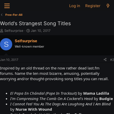
Log in
Register
Free-For-All
World's Strangest Song Titles
T
S
Selfsurprise
Jan 10, 2017
h
t
r
a
Selfsurprise
S
e
r
Well-known member
a
t
d
d
s
a
Jan 10, 2017
#2
t
t
a
e
Inspired by an old thread on the now rather dead last.fm
r
forums. Name the ten most bizarre, amusing, potentially
t
worrying and/or thought-provoking song titles you can recall.
e
r
El Papa En Chándal (Pope In Tracksuit)
by
Mama Ladilla
I'm Compressing The Comb On A Cockerel's Head
by
Budgie
I Cannot Feel You As The Dogs Are Laughing And I Am Blind
by
Nurse With Wound