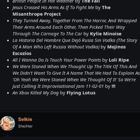
British People In Hot Weather
by
The Fall
Jesus Crossed His Arms As If To Fight Me
by
The
Misanthrope Project
They Turned Away, Together From The Horror, And Wrapped
Their Arms Around Each Other, Then Picked Their Way
Through The Carnage To The Car
by
Kylie Minoise
La Historia Del Hombre Que Dejó Rusia Sin Vodka (The Story
Of A Man Who Left Russia Without Vodka)
by
Mojinos
Escozíos
All I Wanna Do Is Touch Your Power Points
by
Loli Ripe
We Were Stoned When We Thought Up The Title Of This And
We Didn't Want To Give It A Name That We Had To Explain As
'Oh Yeah We Were Stoned When We Thought Of It' So We're
Just Calling It Improvisational Jam 11-02-01
by
!!!
An Xbox Killed My Dog
by
Flying Lotus
Selkie
She/Her