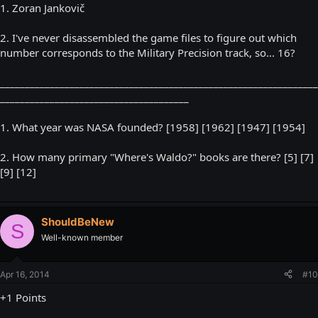
1. Zoran Jankovič
2. I've never disassembled the game files to figure out which
number corresponds to the Military Precision track, so... 16?
________________________________________________________________
______________________________________
1. What year was NASA founded? [1958] [1962] [1947] [1954]
2. How many primary "Where's Waldo?" books are there? [5] [7]
[9] [12]
ShouldBeNew
S
Well-known member
Apr 16, 2014
#10
+1 Points