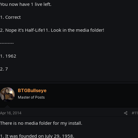
You now have 1 live left.
1. Correct
2. Nope it's Half-Life11. Look in the media folder!
---------
1. 1962
2. 7
BTGBullseye
Master of Posts
Apr 16, 2014
#11
There is no media folder for my install.
1. It was founded on July 29, 1958.