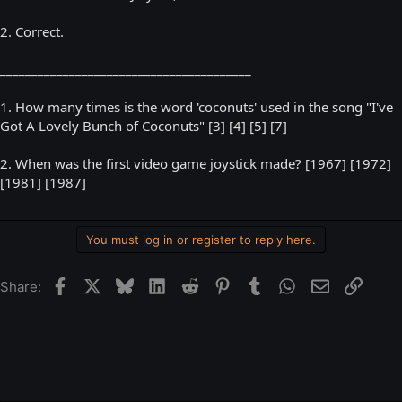
2. Correct.
________________________________________
1. How many times is the word 'coconuts' used in the song "I've
Got A Lovely Bunch of Coconuts" [3] [4] [5] [7]
2. When was the first video game joystick made? [1967] [1972]
[1981] [1987]
You must log in or register to reply here.
Facebook
X
Bluesky
LinkedIn
Reddit
Pinterest
Tumblr
WhatsApp
Email
Link
Share: