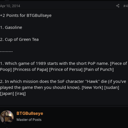
Apr 10, 2014
#4
+2 Points for BTGBullseye
1. Gasoline
2. Cup of Green Tea
---------
1. Which game of 1989 starts with the short PoP name. [Piece of
Poop] [Princess of Papa] [Prince of Persia] [Pain of Punch]
2. In which mission does the SoF character "Hawk" die (if you've
played the game then you should know). [New York] [sudan]
[Japan] [iraq]
BTGBullseye
Master of Posts