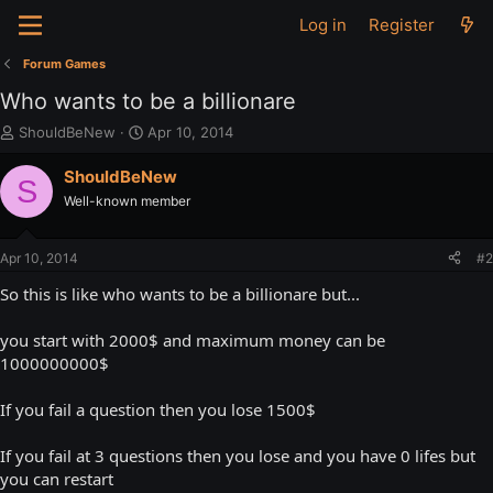
Log in
Register
Forum Games
Who wants to be a billionare
T
S
ShouldBeNew
Apr 10, 2014
h
t
r
a
ShouldBeNew
S
e
r
Well-known member
a
t
d
d
s
a
Apr 10, 2014
#2
t
t
a
e
So this is like who wants to be a billionare but...
r
t
you start with 2000$ and maximum money can be
e
1000000000$
r
If you fail a question then you lose 1500$
If you fail at 3 questions then you lose and you have 0 lifes but
you can restart