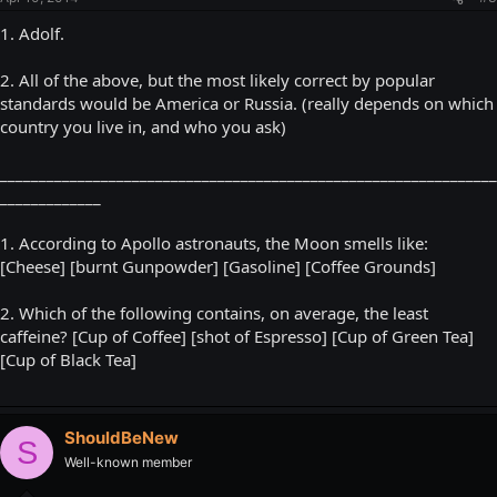
1. Adolf.
2. All of the above, but the most likely correct by popular
standards would be America or Russia. (really depends on which
country you live in, and who you ask)
________________________________________________________________
_____________
1. According to Apollo astronauts, the Moon smells like:
[Cheese] [burnt Gunpowder] [Gasoline] [Coffee Grounds]
2. Which of the following contains, on average, the least
caffeine? [Cup of Coffee] [shot of Espresso] [Cup of Green Tea]
[Cup of Black Tea]
ShouldBeNew
S
Well-known member