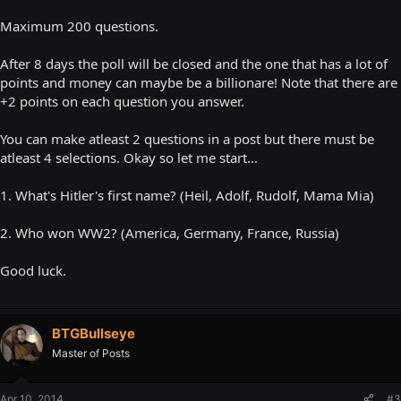
Maximum 200 questions.
After 8 days the poll will be closed and the one that has a lot of
points and money can maybe be a billionare! Note that there are
+2 points on each question you answer.
You can make atleast 2 questions in a post but there must be
atleast 4 selections. Okay so let me start...
1. What's Hitler's first name? (Heil, Adolf, Rudolf, Mama Mia)
2. Who won WW2? (America, Germany, France, Russia)
Good luck.
BTGBullseye
Master of Posts
Apr 10, 2014
#3