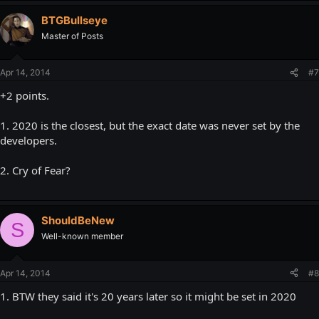
BTGBullseye
Master of Posts
Apr 14, 2014
#7
+2 points.
1. 2020 is the closest, but the exact date was never set by the
developers.
2. Cry of Fear?
ShouldBeNew
S
Well-known member
Apr 14, 2014
#8
1. BTW they said it's 20 years later so it might be set in 2020