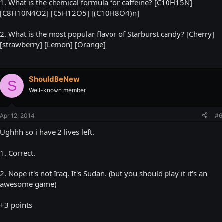
1. What is the chemical formula for caffeine? [C10H15N]
[C8H10N4O2] [C5H12O5] [(C10H8O4)n]
2. What is the most popular flavor of Starburst candy? [Cherry]
[strawberry] [Lemon] [Orange]
ShouldBeNew
S
Well-known member
Apr 12, 2014
#6
Ughhh so i have 2 lives left.
1. Correct.
2. Nope it's not Iraq. It's Sudan. (but you should play it it's an
awesome game)
+3 points