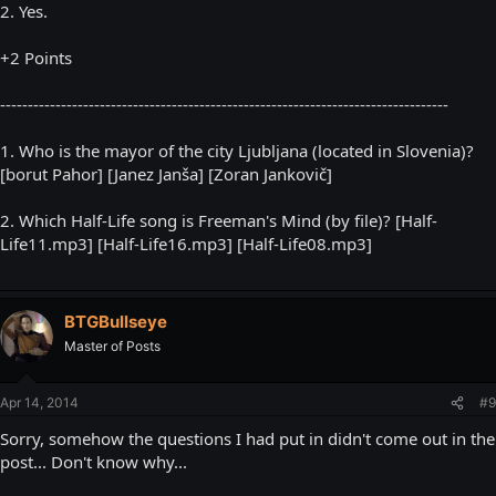
2. Yes.
+2 Points
---------------------------------------------------------------------------------
1. Who is the mayor of the city Ljubljana (located in Slovenia)?
[borut Pahor] [Janez Janša] [Zoran Jankovič]
2. Which Half-Life song is Freeman's Mind (by file)? [Half-
Life11.mp3] [Half-Life16.mp3] [Half-Life08.mp3]
BTGBullseye
Master of Posts
Apr 14, 2014
#9
Sorry, somehow the questions I had put in didn't come out in the
post... Don't know why...