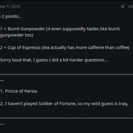
Apr 11, 2014
#5
-2 points...
1 = Burnt Gunpowder (it even supposedly tastes like burnt
gunpowder too)
2 = Cup of Espresso (tea actually has more caffeine than coffee)
Sorry bout that, I guess I did a bit harder questions...
________________________________________________________________
__
1. Prince of Persia
2. I haven't played Soldier of Fortune, so my wild guess is Iraq.
________________________________________________________________
__