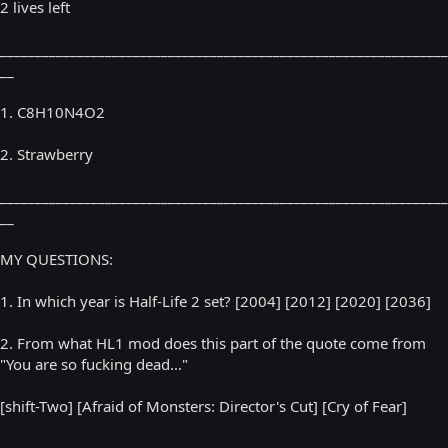
2 lives left
________________________________________________________________
__
1. C8H10N4O2
2. Strawberry
________________________________________________________________
__
MY QUESTIONS:
1. In which year is Half-Life 2 set? [2004] [2012] [2020] [2036]
2. From what HL1 mod does this part of the quote come from
"You are so fucking dead..."
[shift-Two] [Afraid of Monsters: Director's Cut] [Cry of Fear]