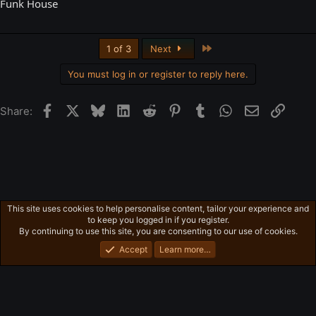
Funk House
Last
1 of 3
Next
You must log in or register to reply here.
Facebook
X
Bluesky
LinkedIn
Reddit
Pinterest
Tumblr
WhatsApp
Email
Link
Share:
This site uses cookies to help personalise content, tailor your experience and
Free-For-All
to keep you logged in if you register.
Privacy policy
Home
R
By continuing to use this site, you are consenting to our use of cookies.
S
S
Accept
Learn more…
®
Community platform by XenForo
© 2010-2026 XenForo Ltd.