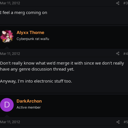
Mar 11, 2012
#3
I feel a merg coming on
Alyxx Thorne
Cyberpunk rat waifu
Mar 11, 2012
#4
Don't really know what we'd merge it with since we don't really
have any genre discussion thread yet.
Anyway, I'm into electronic stuff too.
DarkArchon
D
Active member
Mar 11, 2012
#5