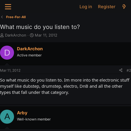
Log in
Register
Free-For-All
What music do you listen to?
T
S
DarkArchon
Mar 11, 2012
h
t
r
a
DarkArchon
D
e
r
Active member
a
t
d
d
s
a
Mar 11, 2012
#2
t
t
a
e
So what music do you listen to. Im more into the electronic stuff
r
myself like dubstep, drumstep, electro, DnB and all the other
t
types that fall under that category.
e
r
Arby
A
Well-known member