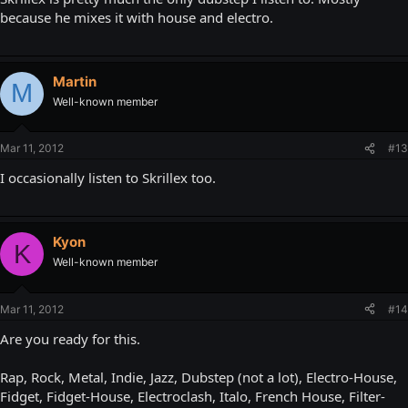
because he mixes it with house and electro.
Martin
M
Well-known member
Mar 11, 2012
#13
I occasionally listen to Skrillex too.
Kyon
K
Well-known member
Mar 11, 2012
#14
Are you ready for this.
Rap, Rock, Metal, Indie, Jazz, Dubstep (not a lot), Electro-House,
Fidget, Fidget-House, Electroclash, Italo, French House, Filter-