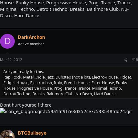
House, Funky House, Progressive House, Prog. Trance, Trance,
Minimal Techno, Detroit Techno, Breaks, Baltimore Club, Nu-
Disco, Hard Dance.
DarkArchon
D
Active member
Mar 12, 2012
#15
Are you ready for this.
Rap, Rock, Metal, Indie, Jazz, Dubstep (not a lot), Electro-House, Fidget,
Fidget-House, Electroclash, Italo, French House, Filter-House, Funky
House, Progressive House, Prog. Trance, Trance, Minimal Techno,
Detroit Techno, Breaks, Baltimore Club, Nu-Disco, Hard Dance.
Dont hurt yourself there
BTGBullseye