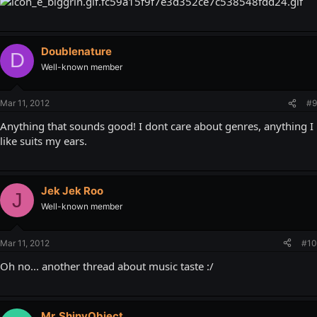
Doublenature
D
Well-known member
Mar 11, 2012
#9
Anything that sounds good! I dont care about genres, anything I
like suits my ears.
Jek Jek Roo
J
Well-known member
Mar 11, 2012
#10
Oh no... another thread about music taste :/
Mr. ShinyObject