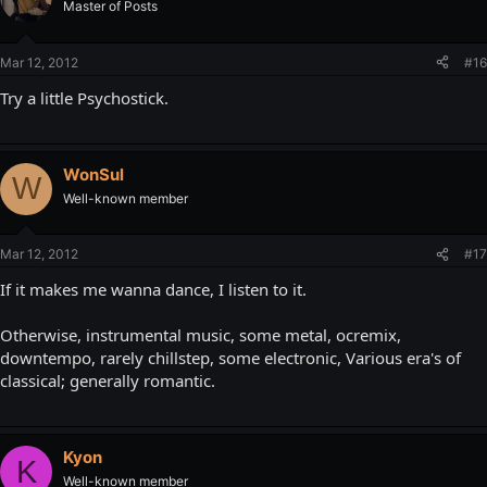
Master of Posts
Mar 12, 2012
#16
Try a little Psychostick.
WonSul
W
Well-known member
Mar 12, 2012
#17
If it makes me wanna dance, I listen to it.
Otherwise, instrumental music, some metal, ocremix,
downtempo, rarely chillstep, some electronic, Various era's of
classical; generally romantic.
Kyon
K
Well-known member