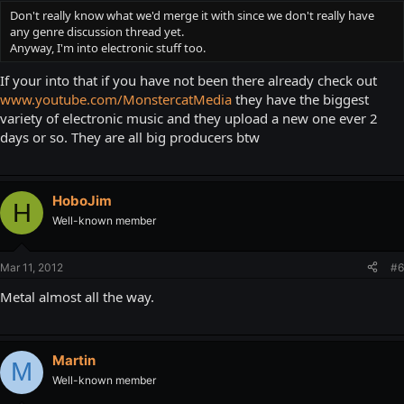
Don't really know what we'd merge it with since we don't really have
any genre discussion thread yet.
Anyway, I'm into electronic stuff too.
If your into that if you have not been there already check out
www.youtube.com/MonstercatMedia
they have the biggest
variety of electronic music and they upload a new one ever 2
days or so. They are all big producers btw
HoboJim
H
Well-known member
Mar 11, 2012
#6
Metal almost all the way.
Martin
M
Well-known member