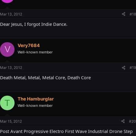
Mar 13, 2012
#18
Dear Jesus, I forgot Indie Dance.
Very7684
V
Well-known member
Mar 13, 2012
#19
Death Metal, Metal, Metal Core, Death Core
The Hamburglar
T
Well-known member
Mar 15, 2012
#20
Post Avant Progressive Electro First Wave Industrial Drone Step