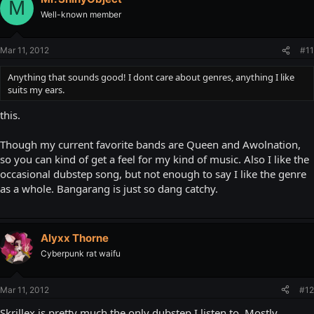
M
Well-known member
Mar 11, 2012
#11
Anything that sounds good! I dont care about genres, anything I like
suits my ears.
this.
Though my current favorite bands are Queen and Awolnation,
so you can kind of get a feel for my kind of music. Also I like the
occasional dubstep song, but not enough to say I like the genre
as a whole. Bangarang is just so dang catchy.
Alyxx Thorne
Cyberpunk rat waifu
Mar 11, 2012
#12
Skrillex is pretty much the only dubstep I listen to. Mostly