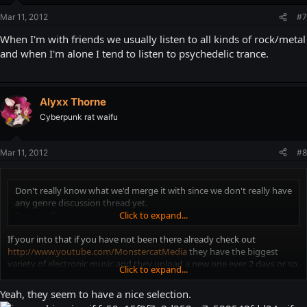
Mar 11, 2012
#7
When I'm with friends we usually listen to all kinds of rock/metal
and when I'm alone I tend to listen to psychedelic trance.
Alyxx Thorne
Cyberpunk rat waifu
Mar 11, 2012
#8
Don't really know what we'd merge it with since we don't really have
any genre discussion thread yet.
Anyway, I'm into electronic stuff too.
Click to expand...
If your into that if you have not been there already check out
http://www.youtube.com/MonstercatMedia
they have the biggest
variety of electronic music and they upload a new one ever 2 days or so.
Click to expand...
They are all big producers btw
Yeah, they seem to have a nice selection.