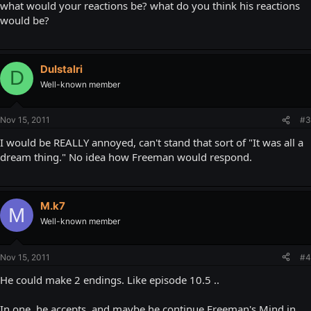
what would your reactions be? what do you think his reactions
would be?
DuIstalri
D
Well-known member
Nov 15, 2011
#3
I would be REALLY annoyed, can't stand that sort of "It was all a
dream thing." No idea how Freeman would respond.
M.k7
M
Well-known member
Nov 15, 2011
#4
He could make 2 endings. Like episode 10.5 ..
In one, he accepts, and maybe he continue Freeman's Mind in