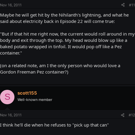
Nov 16, 2011
#11
Maybe he will get hit by the Nihilanth's lightning, and what he
said about electricity back in Episode 22 will come true:
"But if that hit me right now, the current would roll around in my
body and exit through the top. My head would blow up like a
baked potato wrapped in tinfoil. It would pop off like a Pez
container."
(on a related note, am I the only person who would love a
Gordon Freeman Pez container?)
scott155
S
Well-known member
Nov 16, 2011
#12
I think he'll die when he refuses to "pick up that can"