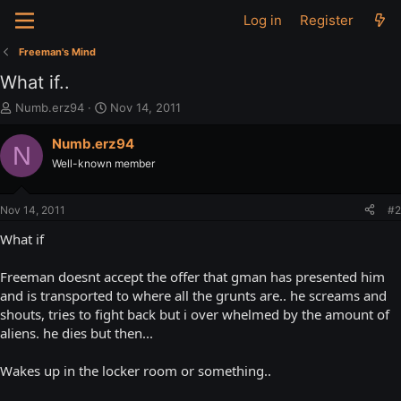
Log in
Register
Freeman's Mind
What if..
T
S
Numb.erz94
Nov 14, 2011
h
t
r
a
Numb.erz94
N
e
r
Well-known member
a
t
d
d
s
a
Nov 14, 2011
#2
t
t
a
e
What if
r
t
Freeman doesnt accept the offer that gman has presented him
e
and is transported to where all the grunts are.. he screams and
r
shouts, tries to fight back but i over whelmed by the amount of
aliens. he dies but then...
Wakes up in the locker room or something..