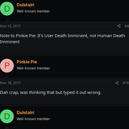
DuIstalri
D
Well-known member
Nov 15, 2011
#9
Note to Pinkie Pie: It's User Death Imminent, not Human Death
Imminent
Pinkie Pie
P
Well-known member
Nov 16, 2011
#10
Dah crap, was thinking that but typed it out wrong.
DuIstalri
D
Well-known member