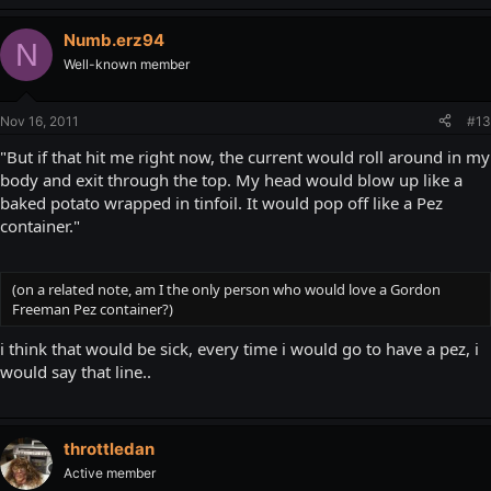
Numb.erz94
N
Well-known member
Nov 16, 2011
#13
"But if that hit me right now, the current would roll around in my
body and exit through the top. My head would blow up like a
baked potato wrapped in tinfoil. It would pop off like a Pez
container."
(on a related note, am I the only person who would love a Gordon
Freeman Pez container?)
i think that would be sick, every time i would go to have a pez, i
would say that line..
throttledan
Active member