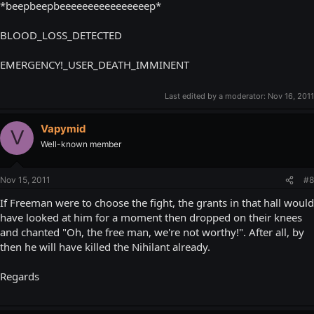
*beepbeepbeeeeeeeeeeeeeeeep*
BLOOD_LOSS_DETECTED
EMERGENCY!_USER_DEATH_IMMINENT
Last edited by a moderator:
Nov 16, 2011
Vapymid
V
Well-known member
Nov 15, 2011
#8
If Freeman were to choose the fight, the grants in that hall would
have looked at him for a moment then dropped on their knees
and chanted "Oh, the free man, we're not worthy!". After all, by
then he will have killed the Nihilant already.
Regards