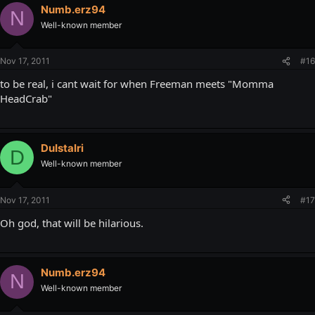
Numb.erz94
N
Well-known member
Nov 17, 2011
#16
to be real, i cant wait for when Freeman meets "Momma
HeadCrab"
DuIstalri
D
Well-known member
Nov 17, 2011
#17
Oh god, that will be hilarious.
Numb.erz94
N
Well-known member