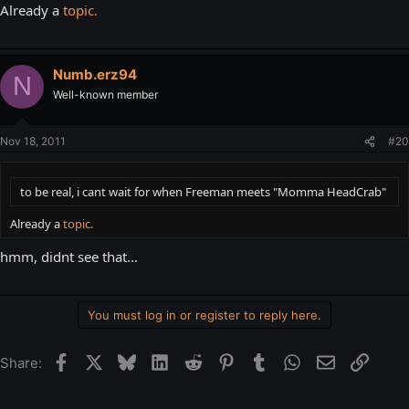
Already a
topic.
Numb.erz94
N
Well-known member
Nov 18, 2011
#20
to be real, i cant wait for when Freeman meets "Momma HeadCrab"
Already a
topic.
hmm, didnt see that...
You must log in or register to reply here.
Facebook
X
Bluesky
LinkedIn
Reddit
Pinterest
Tumblr
WhatsApp
Email
Link
Share: