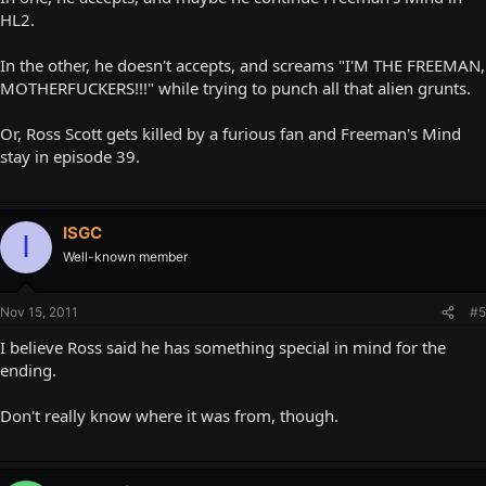
HL2.
In the other, he doesn't accepts, and screams "I'M THE FREEMAN,
MOTHERFUCKERS!!!" while trying to punch all that alien grunts.
Or, Ross Scott gets killed by a furious fan and Freeman's Mind
stay in episode 39.
ISGC
I
Well-known member
Nov 15, 2011
#5
I believe Ross said he has something special in mind for the
ending.
Don't really know where it was from, though.