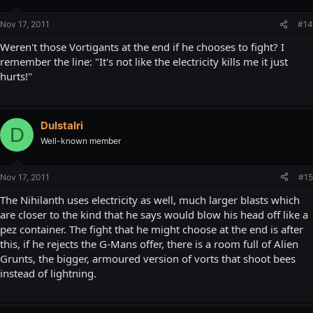
Nov 17, 2011
#14
Weren't those Vortigants at the end if he chooses to fight? I
remember the line: "It's not like the electricity kills me it just
hurts!"
DuIstalri
D
Well-known member
Nov 17, 2011
#15
The Nihilanth uses electricity as well, much larger blasts which
are closer to the kind that he says would blow his head off like a
pez container. The fight that he might choose at the end is after
this, if he rejects the G-Mans offer, there is a room full of Alien
Grunts, the bigger, armoured version of vorts that shoot bees
instead of lightning.