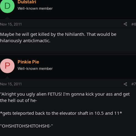
DuIstalri
D
Well-known member
Nov 15, 2011
#6
Maybe he will get killed by the Nihilanth. That would be
hilariously anticlimactic.
Pinkie Pie
P
Well-known member
Nov 15, 2011
#7
"Alright you ugly alien FETUS! I'm gonna kick your ass and get
the hell out of he-
*gets teleported back to the elevator shaft in 10.5 and 11*
"OHSHITOHSHITOHSHI-"