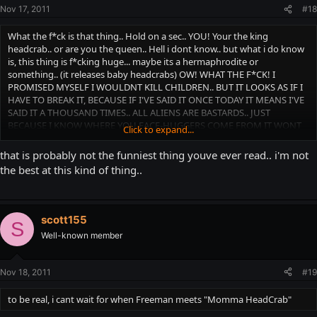
Nov 17, 2011
#18
What the f*ck is that thing.. Hold on a sec.. YOU! Your the king
headcrab.. or are you the queen.. Hell i dont know.. but what i do know
is, this thing is f*cking huge... maybe its a hermaphrodite or
something.. (it releases baby headcrabs) OW! WHAT THE F*CK! I
PROMISED MYSELF I WOULDNT KILL CHILDREN.. BUT IT LOOKS AS IF I
HAVE TO BREAK IT, BECAUSE IF I'VE SAID IT ONCE TODAY IT MEANS I'VE
SAID IT A THOUSAND TIMES.. ALL ALIENS ARE BASTARDS.. JUST
BECAUSE I KNOW WHERE YOU FACE-HUGGERS COME FROM IT WONT
Click to expand...
CHANGE MY MIND!
that is probably not the funniest thing youve ever read.. i'm not
the best at this kind of thing..
scott155
S
Well-known member
Nov 18, 2011
#19
to be real, i cant wait for when Freeman meets "Momma HeadCrab"