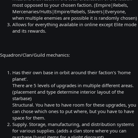
most opposed to your chosen faction. (Empire|Rebels,
Mercenaries/Hutts|Empire/Rebels, Slavers|Everyone,
when multiple enemies are possible it is randomly chosen)
Allows for everything available in online except Elite mode
and its rewards.
Squadron/Clan/Guild mechanics:
Has their own base in orbit around their faction's 'home
planet'.
There are 5 levels of upgrades in multiple different areas.
(placement and type determine interior layout of the
starbase)
Structural. You have to have room for these upgrades, you
can chose which ones to put where, but you have to have
space for them.
Supply. Storage, manufacturing, and distribution systems
for various supplies. (adds a clan store where you can
purchase
[base]
items for a slight discount)