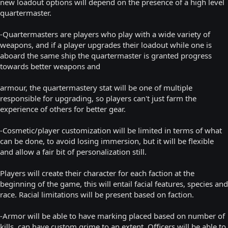
new loadout options will depend on the presence of a high level
quartermaster.
-Quartermasters are players who play with a wide variety of
weapons, and if a player upgrades their loadout while one is
aboard the same ship the quartermaster is granted progress
towards better weapons and
armour, the quartermastery stat will be one of multiple
responsible for upgrading, so players can't just farm the
experience of others for better gear.
-Cosmetic/player customization will be limited in terms of what
can be done, to avoid losing immersion, but it will be flexible
and allow a fair bit of personalization still.
Players will create their character for each faction at the
beginning of the game, this will entail facial features, species and
race. Racial limitations will be present based on faction.
-Armor will be able to have marking placed based on number of
kills, can have custom grime to an extent. Officers will be able to