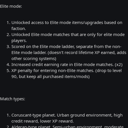
Elite mode:
Unlocked access to Elite mode items/upgrades based on
faction.
Unlocked Elite mode matches that are only for elite mode
players.
Scored on the Elite mode ladder, separate from the non-
Elite mode ladder. (doesn't record lifetime XP earned, adds
other scoring systems)
Increased credit earning rate in Elite mode matches. (x2)
XP penalty for entering non-Elite matches. (drop to level
90, but keep all purchased items/mods)
Match types:
Coruscant-type planet. Urban ground environment, high
credit reward, lower XP reward.
Alderan-type planet. Semi-urban environment, moderate