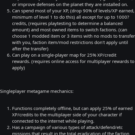
or improve defenses on the planet they are installed on.
Can spend most of your XP, (drop 90% of levels/XP earned,
minimum of level 1 to do this) all except for up to 1000?
credits, (requires playtesting to determine a balanced
amount) and most owned items to switch factions. (can
choose 1 modded item or 3 items with no mods to transfer
with you, faction item/mod restrictions don't apply until
after the transfer)
Can play on a single-player map for 25% XP/credit
rewards. (requires online access for multiplayer rewards to
apply)
Singleplayer metagame mechanics:
Functions completely offline, but can apply 25% of earned
XP/credits to the multiplayer side of your character if
connected to the internet while playing.
Has a campaign of various types of attack/defend/etc
missions that result in the total eradication of the faction