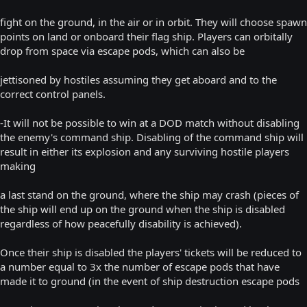
fight on the ground, in the air or in orbit. They will choose spawn
points on land or onboard their flag ship. Players can orbitally
drop from space via escape pods, which can also be
jettisoned by hostiles assuming they get aboard and to the
correct control panels.
-It will not be possible to win at a DOD match without disabling
the enemy's command ship. Disabling of the command ship will
result in either its explosion and any surviving hostile players
making
a last stand on the ground, where the ship may crash (pieces of
the ship will end up on the ground when the ship is disabled
regardless of how peacefully disability is achieved).
Once their ship is disabled the players' tickets will be reduced to
a number equal to 3x the number of escape pods that have
made it to ground (in the event of ship destruction escape pods