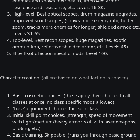
enemies and shows their health) improved armor
resilience and resistance, etc. Levels 16-30.
High-level. Best optical scopes, drum magazine upgrades,
improved scout scopes, (shows more enemy info, better
zoom, tracks more enemies for longer) shielded armor, etc.
Levels 31-65.
Top-level. Best recon scopes, huge magazines, exotic
ammunition, reflective shielded armor, etc. Levels 65+.
Elite. Exotic faction specific mods. Level 100.
Character creation:
(all are based on what faction is chosen)
Basic cosmetic choices. (these apply their choices to all
classes at once, no class specific mods allowed)
[base]
equipment choices for each class.
Initial skill point choices. (strength, speed of movement
with light/medium/heavy armor, skill with laser weapons,
piloting, etc.)
Basic training. Skippable. (runs you through basic ground