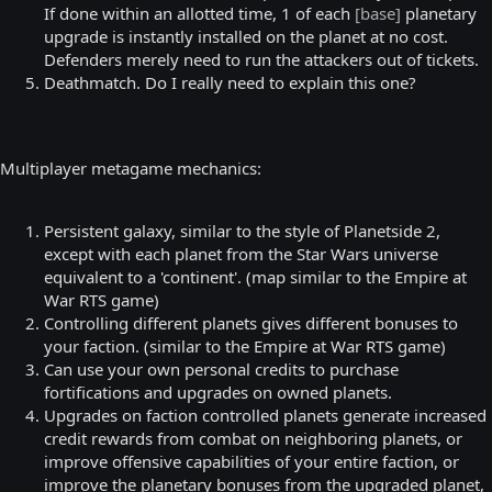
If done within an allotted time, 1 of each
[base]
planetary
upgrade is instantly installed on the planet at no cost.
Defenders merely need to run the attackers out of tickets.
Deathmatch. Do I really need to explain this one?
Multiplayer metagame mechanics:
Persistent galaxy, similar to the style of Planetside 2,
except with each planet from the Star Wars universe
equivalent to a 'continent'. (map similar to the Empire at
War RTS game)
Controlling different planets gives different bonuses to
your faction. (similar to the Empire at War RTS game)
Can use your own personal credits to purchase
fortifications and upgrades on owned planets.
Upgrades on faction controlled planets generate increased
credit rewards from combat on neighboring planets, or
improve offensive capabilities of your entire faction, or
improve the planetary bonuses from the upgraded planet,