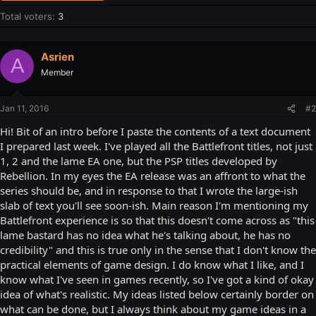
Total voters
3
Asrien
A
Member
Jan 11, 2016
#2
Hi! Bit of an intro before I paste the contents of a text document
I prepared last week. I've played all the Battlefront titles, not just
1, 2 and the lame EA one, but the PSP titles developed by
Rebellion. In my eyes the EA release was an affront to what the
series should be, and in response to that I wrote the large-ish
slab of text you'll see soon-ish. Main reason I'm mentioning my
Battlefront experience is so that this doesn't come across as "this
lame bastard has no idea what he's talking about, he has no
credibility" and this is true only in the sense that I don't know the
practical elements of game design. I do know what I like, and I
know what I've seen in games recently, so I've got a kind of okay
idea of what's realistic. My ideas listed below certainly border on
what can be done, but I always think about my game ideas in a