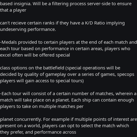
based insignia. Will be a filtering process server-side to ensure
that a player
can't recieve certain ranks if they have a K/D Ratio implying
undeserving performance.
-Medals provided to certain players at the end of each match and
each tour based on performance in certain areas, players who
excel often will be offered special
class options on the battlefield (special operations will be
decided by quality of gameplay over a series of games, specops
players will gain access to special tours)
-Each tour will consist of a certain number of matches, wherein a
match will take place on a planet. Each ship can contain enough
players to take on multiple matches per
planet concurrently. For example if multiple points of interest are
present on a world, players can opt to select the match which
they prefer, and performance across