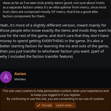
ideas as far as I've seen look pretty damn good, not sure about Hutts
as a separate faction unless it's an elite splinter from mercs, since most
Hutt clans are composed mostly OF mercs, that'd be a good elite
faction component for them.
Yeah, it's more of a slightly different version, meant mainly for
those people who know exactly the items and mods they want to
use for the rest of the game, and don't care that they don't have
money to spend getting EVERYTHING in the game. It's also a
better starting faction for learning the ins and outs of the game,
then you just transfer to whichever faction you want. (part of
why I included the faction transfer feature)
Asrien
A
Member
This site uses cookies to help personalise content, tailor your experience and
Jan 13, 2016
#6
to keep you logged in if you register.
By continuing to use this site, you are consenting to our use of cookies.
Alright while I didn't mention the faction choosing I didn't mean
that you choose one and stick with it for good, just for whichever
Accept
Learn more…
tour you're doing.