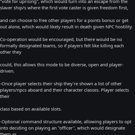
"vote for uprising", which would turn into an escape from the
slaver ship/s where the first vote caster is given freedom first,
and can choose to free other players for a points bonus or get
out alone, which would likely result in death given NPC hostility.
Co-operation would be encouraged, but there would be no
formally designated teams, so if players felt like killing each
other they
could, this allows this mode to be diverse, open and player-
driven.
-Once player selects their ship they're shown a list of other
players/npcs aboard and their character classes. Player selects
their
class based on available slots.
-Optional command structure available, allowing players to opt
into deciding on playing an "officer", which would designate
them as