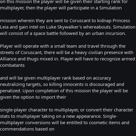
on this mission the player will be given their starting rank for
multiplayer, then the player will participate in a Simulation
mission wherein they are sent to Coruscant to kidnap Princess
Leia and gain intel on Luke Skywalker's whereabouts. Simulation
will consist of a space battle followed by an urban incursion.
Player will operate with a small team and travel through the
streets of Coruscant, there will be a heavy civilian presence with
Alliance and thugs mixed in. Player will have to recognize armed
combatants
and will be given multiplayer rank based on accuracy
neutralizing targets, so killing innocents is discouraged and
penalized. Upon completion of this mission the player will be
given the option to import their
single-player character to multiplayer, or convert their character
stats to multiplayer taking on a new appearance. Single-
multiplayer conversions will be entitled to cosmetic items and
commendations based on