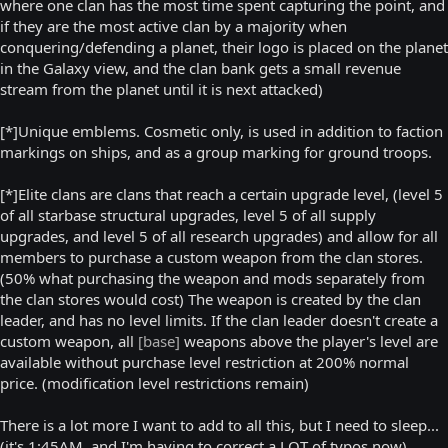
where one clan has the most time spent capturing the point, and
if they are the most active clan by a majority when
conquering/defending a planet, their logo is placed on the planet
in the Galaxy view, and the clan bank gets a small revenue
stream from the planet until it is next attacked)
[*]Unique emblems. Cosmetic only, is used in addition to faction
markings on ships, and as a group marking for ground troops.
[*]Elite clans are clans that reach a certain upgrade level, (level 5
of all starbase structural upgrades, level 5 of all supply
upgrades, and level 5 of all research upgrades) and allow for all
members to purchase a custom weapon from the clan stores.
(50% what purchasing the weapon and mods separately from
the clan stores would cost) The weapon is created by the clan
leader, and has no level limits. If the clan leader doesn't create a
custom weapon, all
[base]
weapons above the player's level are
available without purchase level restriction at 200% normal
price. (modification level restrictions remain)
There is a lot more I want to add to all this, but I need to sleep...
(it's 1:45AM, and I'm having to correct a LOT of typos now)