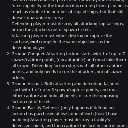
force capability of the location it is coming from. (can be as
much as double the number of capital ships, but that still
doesn't guarantee victory)
Defending player must destroy all attacking capital ships,
or run the attackers out of spawn tickets.
Attacking player must either destroy or capture the
starbase,
and
complete the same objectives as the
defending player.
Ground Conquer. Attacking faction starts with 1 of up to 7
spawn/capture points, (uncapturable) and must take them
all to win. Defending faction starts with all other capture
points, and only needs to run the attackers out of spawn
tickets.
Ground Assault. Both attacking and defending factions
start with 1 of up to 5 spawn/capture points, and must
either capture and hold all points, or run the opposing
faction out of tickets.
Ground Facility Defense. (only happens if defending
faction has purchased at least one of each
[base]
base
building) Attacking player must destroy a facility's
defensive shield, and then capture the facility control point.