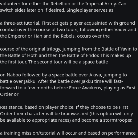
volunteer for either the Rebellion or the Imperial Army. Can
switch sides later on if desired. Singleplayer serves as
a three-act tutorial. First act gets player acquainted with ground
combat over the course of two tours, following either Vader and
the Emperor or Han and the Rebels, occurs over the
course of the original trilogy, jumping from the Battle of Yavin to
the Battle of Hoth and then the Battle of Endor. This makes up
the first tour. The second tour will be a space battle
on Naboo followed by a space battle over Akiva, jumping to
battle over Jakku. After the battle over Jakku time will fast-
forward to a few months before Force Awakens, playing as First
Order or
Resistance, based on player choice. If they choose to be First
Order their character will be brainwashed (this option will only
be available to appropriate races) and become a stormtrooper,
a training mission/tutorial will occur and based on performance