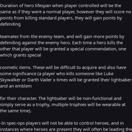
Duration of hero lifespan when player controlled will be the
same as if they were a normal player, however they will score no
points from killing standard players, they will gain points by
defending
teamates from the enemy team, and will gain more points by
defending against the enemy hero. Each time a hero kills the
other that player will be granted a special commendation, one
which grants special
cosmetic items. These will be difficult to acquire and also have
some significance (a player who kills someone like Luke
Skywalker or Darth Vader x times will be granted their lightsaber
and an emblem
for their character. The lightsaber will be non-functional and
simply serve as a trophy, multiple trophies will be wearable at
the same time).
-In spec-ops players will not be able to control heroes, and in
instances where heroes are present they will often be leading the