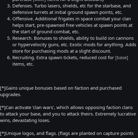
Defenses. Turbo lasers, shields, etc for the starbase, and
defensive turrets at initial ground spawn points, etc.
Offensive. Additional frigates in space combat your clan
helps start, pre-spawned free vehicles at spawn points at
the start of ground combat, etc.
Research. Bonuses to shields, ability to build ion cannons
or hypervelocity guns, etc. Exotic mods for anything. Adds
store for purchasing mods at a slight discount.
Recruiting. Extra spawn tickets, reduced cost for
[base]
items, etc.
[*]Gains unique bonuses based on faction and purchased
upgrades.
[*]Can activate 'clan wars', which allows opposing faction clans
to attack your base, and you to attack theirs. Extremely lucrative
wins, devastating loses.
[*]Unique logos, and flags. (flags are planted on capture points