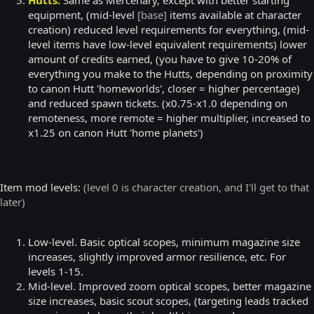
equipment, (mid-level
[base]
items available at character
creation) reduced level requirements for everything, (mid-
level items have low-level equivalent requirements) lower
amount of credits earned, (you have to give 10-20% of
everything you make to the Hutts, depending on proximity
to canon Hutt 'homeworlds', closer = higher percentage)
and reduced spawn tickets. (x0.75-x1.0 depending on
remoteness, more remote = higher multiplier, increased to
x1.25 on canon Hutt 'home planets')
Item mod levels:
(level 0 is character creation, and I'll get to that
later)
Low-level. Basic optical scopes, minimum magazine size
increases, slightly improved armor resilience, etc. For
levels 1-15.
Mid-level. Improved zoom optical scopes, better magazine
size increases, basic scout scopes, (targeting leads tracked