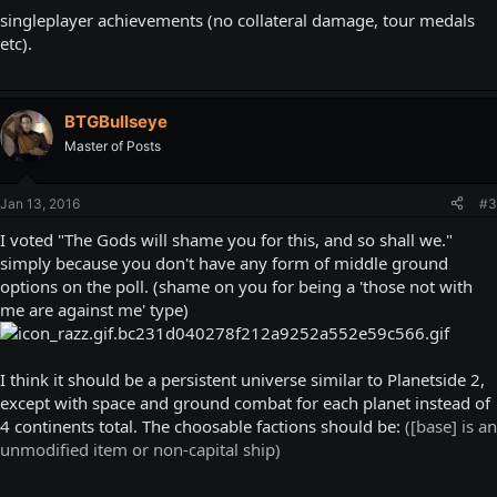
singleplayer achievements (no collateral damage, tour medals
etc).
BTGBullseye
Master of Posts
Jan 13, 2016
#3
I voted "The Gods will shame you for this, and so shall we."
simply because you don't have any form of middle ground
options on the poll. (shame on you for being a 'those not with
me are against me' type)
I think it should be a persistent universe similar to Planetside 2,
except with space and ground combat for each planet instead of
4 continents total. The choosable factions should be:
([base] is an
unmodified item or non-capital ship)