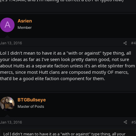
Asrien
A
Member
Jan 13, 2016
#4
Lol I didn't mean to have it as a "with or against" type thing, all
your ideas as far as I've seen look pretty damn good, not sure
about Hutts as a separate faction unless it's an elite splinter from
mercs, since most Hutt clans are composed mostly OF mercs,
that'd be a good elite faction component for them.
BTGBullseye
Master of Posts
Jan 13, 2016
#5
Lol I didn't mean to have it as a "with or against" type thing, all your