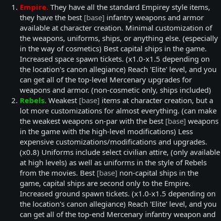
Empire.
They have all the standard Empirey style items,
they have the best
[base]
infantry weapons and armor
available at character creation. Minimal customization of
the weapons, uniforms, ships, or anything else. (especially
in the way of cosmetics) Best capital ships in the game.
Increased space spawn tickets. (x1.0-x1.5 depending on
the location's canon allegiance) Reach 'Elite' level, and you
can get all of the top-level Mercenary upgrades for
weapons and armor. (non-cosmetic only, ships included)
Rebels.
Weakest
[base]
items at character creation, but a
lot more customizations for almost everything. (can make
the weakest weapons on-par with the best
[base]
weapons
in the game with the high-level modifications) Less
expensive customizations/modifications and upgrades.
(x0.8) Uniforms include select civilian attire, (only available
at high levels) as well as uniforms in the style of Rebels
from the movies. Best
[base]
non-capital ships in the
game, capital ships are second only to the Empire.
Increased ground spawn tickets. (x1.0-x1.5 depending on
the location's canon allegiance) Reach 'Elite' level, and you
can get all of the top-end Mercenary infantry weapon and