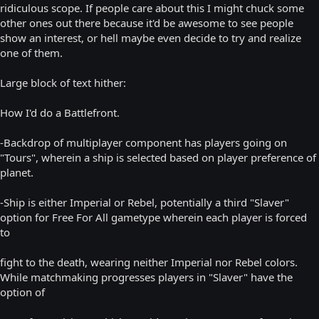
ridiculous scope. If people care about this I might chuck some
other ones out there because it'd be awesome to see people
show an interest, or hell maybe even decide to try and realize
one of them.
Large block of text hither:
How I'd do a Battlefront.
-Backdrop of multiplayer component has players going on
"Tours", wherein a ship is selected based on player preference of
planet.
-Ship is either Imperial or Rebel, potentially a third "Slaver"
option for Free For All gametype wherein each player is forced
to
fight to the death, wearing neither Imperial nor Rebel colors.
While matchmaking progresses players in "Slaver" have the
option of