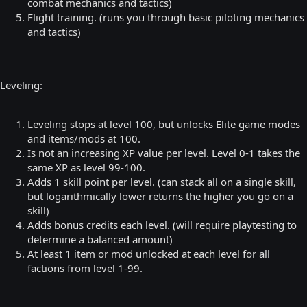
combat mechanics and tactics)
Flight training. (runs you through basic piloting mechanics
and tactics)
Leveling:
Leveling stops at level 100, but unlocks Elite game modes
and items/mods at 100.
Is not an increasing XP value per level. Level 0-1 takes the
same XP as level 99-100.
Adds 1 skill point per level. (can stack all on a single skill,
but logarithmically lower returns the higher you go on a
skill)
Adds bonus credits each level. (will require playtesting to
determine a balanced amount)
At least 1 item or mod unlocked at each level for all
factions from level 1-99.