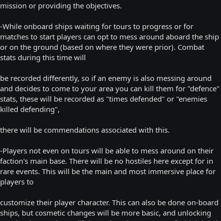
mission or providing the objectives.
-While onboard ships waiting for tours to progress or for
matches to start players can opt to mess around aboard the ship
or on the ground (based on where they were prior). Combat
stats during this time will
be recorded differently, so if an enemy is also messing around
and decides to come to your area you can kill them for "defence"
stats, these will be recorded as "times defended" or "enemies
killed defending",
there will be commendations associated with this.
-Players not even on tours will be able to mess around on their
faction's main base. There will be no hostiles here except for in
rare events. This will be the main and most immersive place for
players to
customize their player character. This can also be done on-board
ships, but cosmetic changes will be more basic, and unlocking