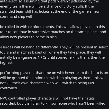
auto-eject, so assuming that pods weren't jettisoned by the
enemy team there will be a chance of victory still). If the
stranded team still has tickets at the end of the game a new
command ship will
be called in with reinforcements. This will allow players on this
tour to continue in successive matches on the same planet, and
allow new players to come in also.
-Heroes will be handled differently. They will be present in select
tours and matches based on where they take place, they will
initially be in-game as NPCs until someone kills them, then the
highest
performing player at that time on whichever team the hero is on
will be granted the option to switch to playing as them, this will
not kill their own character, who will switch to being NPC
controlled.
NPC controlled player characters will not have their stats
recorded, but it isn't fair to kill someone who hasn't been killed.