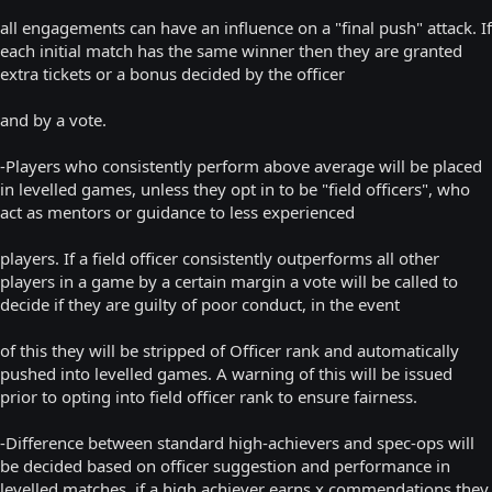
all engagements can have an influence on a "final push" attack. If
each initial match has the same winner then they are granted
extra tickets or a bonus decided by the officer
and by a vote.
-Players who consistently perform above average will be placed
in levelled games, unless they opt in to be "field officers", who
act as mentors or guidance to less experienced
players. If a field officer consistently outperforms all other
players in a game by a certain margin a vote will be called to
decide if they are guilty of poor conduct, in the event
of this they will be stripped of Officer rank and automatically
pushed into levelled games. A warning of this will be issued
prior to opting into field officer rank to ensure fairness.
-Difference between standard high-achievers and spec-ops will
be decided based on officer suggestion and performance in
levelled matches, if a high achiever earns x commendations they