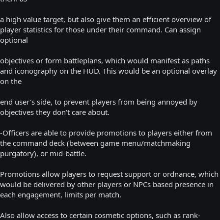
a high value target, but also give them an efficient overview of
player statistics for those under their command. Can assign
optional
objectives or form battleplans, which would manifest as paths
and iconography on the HUD. This would be an optional overlay
on the
end user's side, to prevent players from being annoyed by
objectives they don't care about.
-Officers are able to provide promotions to players either from
the command deck (between game menu/matchmaking
purgatory), or mid-battle.
Promotions allow players to request support or ordnance, which
would be delivered by other players or NPCs based presence in
each engagement, limits per match.
Also allow access to certain cosmetic options, such as rank-