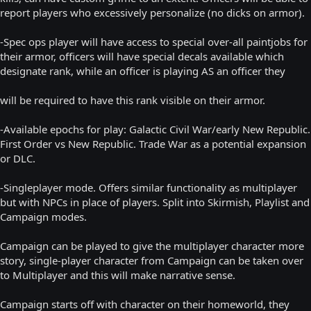
report players who excessively personalize (no dicks on armor).
-Spec ops player will have access to special over-all paintjobs for
their armor, officers will have special decals available which
designate rank, while an officer is playing AS an officer they
will be required to have this rank visible on their armor.
-Available epochs for play: Galactic Civil War/early New Republic.
First Order vs New Republic. Trade War as a potential expansion
or DLC.
-Singleplayer mode. Offers similar functionality as multiplayer
but with NPCs in place of players. Split into Skirmish, Playlist and
Campaign modes.
Campaign can be played to give the multiplayer character more
story, single-player character from Campaign can be taken over
to Multiplayer and this will make narrative sense.
Campaign starts off with character on their homeworld, they