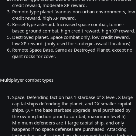
credit reward, moderate XP reward.
Remote-type planet. Various non-urban environments, low
credit reward, high XP reward.
Kessel-type asteroid. Increased space combat, tunnel-
based ground combat, high credit reward, high XP reward.
Destroyed planet. Space combat only, low credit reward,
low XP reward. (only used for strategic assault locations)
Remote Space Base. Same as Destroyed Planet, except no
giant rocks for cover.
Multiplayer combat types:
Space. Defending faction has 1 starbase of X level, X large
capital ships defending the planet, and 2X smaller capital
ships. (X = the base starbase upgrade level purchased by
the owning faction prior to combat, maximum level 5)
Minimum defenders are 1 large capital ship, and only
happens if no space defenses are purchased. Attacking
faction has an attacking fleet determined by the attacking