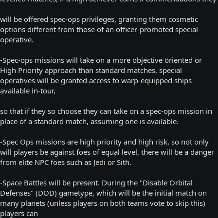
will be offered spec-ops privileges, granting them cosmetic
options different from those of an officer-promoted special
operative.
-Spec-ops missions will take on a more objective oriented or
High Priority approach than standard matches, special
operatives will be granted access to warp-equipped ships
available in-tour,
so that if they so choose they can take on a spec-ops mission in
place of a standard match, assuming one is available.
-Spec Ops missions are high priority and high risk, so not only
will players be against foes of equal level, there will be a danger
from elite NPC foes such as Jedi or Sith.
-Space Battles will be present. During the "Disable Orbital
Defenses" (DOD) gametype, which will be the initial match on
many planets (unless players on both teams vote to skip this)
players can