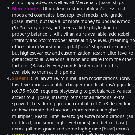
armor upgrades, as well as all Mercenary
[base]
ships.
Mercenaries.
Ultimate in customizability. (access to all
mods and cosmetics, best top-level mods) Mid-grade
[base]
items, but take a lot more money to upgrade/mod.
(3x-5x is my guess, but needs a little playtesting to
properly balance it) All civilian attire available, add Rebel
Infantry and Stormtrooper attire at high-level. (meaning no
officer attire) Worst non-capital
[base]
ships in the game,
but highest variety and customization. Reach 'Elite' level to
get access to all weapons, armor, and attire from the other
factions. (Basically every non-Elite item and mod is
available to them at this point)
Slavers.
Civilian attire, minimal item modifications, (only
low-level mods available) cheaper modifications/upgrades,
(x0.75-x0.85, requires playtesting to get balanced values)
access to all
[base]
infantry items for all factions, extra
spawn tickets during ground combat. (x1.0-x3 depending
on how remote the location, more remote = higher
multiplier) Reach 'Elite' level to get extra modifications, (all
mid-level, and some high-level mods) and better
[base]
items. (all mid-grade and some high-grade
[base]
items)
Hutts.
Same as Mercenary, except with better starting