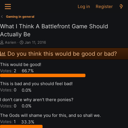
Log in
Register
Gaming in general
What I Think A Battlefront Game Should
Actually Be
T
S
Asrien
Jan 11, 2016
h
t
r
a
Do you think this would be good or bad?
e
r
a
t
This would be good!
d
d
Votes:
2
66.7%
s
a
t
t
a
e
This is bad and you should feel bad!
r
Votes:
0
0.0%
t
e
I don't care why aren't there ponies?
r
Votes:
0
0.0%
The Gods will shame you for this, and so shall we.
Votes:
1
33.3%