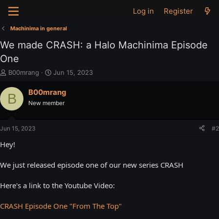
Log in
Register
Machinima in general
We made CRASH: a Halo Machinima Episode
One
T
S
B00mrang
Jun 15, 2023
h
t
r
a
B00mrang
B
e
r
New member
a
t
d
d
s
a
Jun 15, 2023
#2
t
t
a
e
Hey!
r
t
We just released episode one of our new series CRASH
e
r
Here's a link to the Youtube Video:
CRASH Episode One "From The Top"