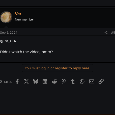
Ver
New member
Sep 5, 2024
#5
@Im_CIA
Didn't watch the video, hmm?
You must log in or register to reply here.
Facebook
X
Bluesky
LinkedIn
Reddit
Pinterest
Tumblr
WhatsApp
Email
Link
Share: