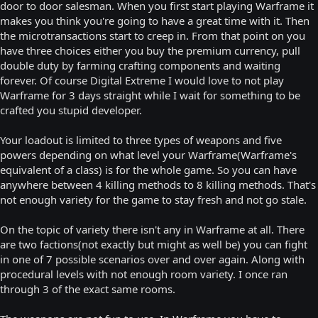
door to door salesman. When you first start playing Warframe it
makes you think you're going to have a great time with it. Then
the microtransactions start to creep in. From that point on you
have three choices either you buy the premium currency, pull
double duty by farming crafting components and waiting
forever. Of course Digital Extreme I would love to not play
Warframe for 3 days straight while I wait for something to be
crafted you stupid developer.
Your loadout is limited to three types of weapons and five
powers depending on what level your Warframe(Warframe's
equivalent of a class) is for the whole game. So you can have
anywhere between 4 killing methods to 8 killing methods. That's
not enough variety for the game to stay fresh and not go stale.
On the topic of variety there isn't any in Warframe at all. There
are two factions(not exactly but might as well be) you can fight
in one of 7 possible scenarios over and over again. Along with
procedural levels with not enough room variety. I once ran
through 3 of the exact same rooms.