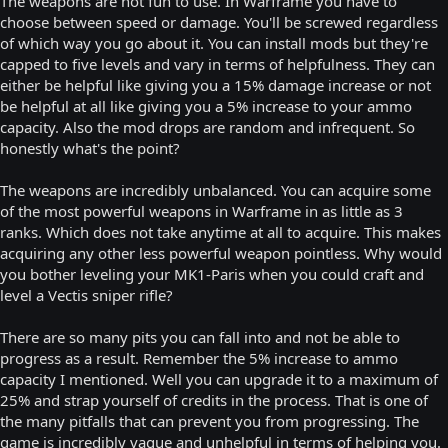
The weapons are not fun to use. In Warframe you have to
choose between speed or damage. You'll be screwed regardless
of which way you go about it. You can install mods but they're
capped to five levels and vary in terms of helpfulness. They can
either be helpful like giving you a 15% damage increase or not
be helpful at all like giving you a 5% increase to your ammo
capacity. Also the mod drops are random and infrequent. So
honestly what's the point?
The weapons are incredibly unbalanced. You can acquire some
of the most powerful weapons in Warframe in as little as 3
ranks. Which does not take anytime at all to acquire. This makes
acquiring any other less powerful weapon pointless. Why would
you bother leveling your MK1-Paris when you could craft and
level a Vectis sniper rifle?
There are so many pits you can fall into and not be able to
progress as a result. Remember the 5% increase to ammo
capacity I mentioned. Well you can upgrade it to a maximum of
25% and strap yourself of credits in the process. That is one of
the many pitfalls that can prevent you from progressing. The
game is incredibly vague and unhelpful in terms of helping you.