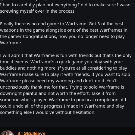
I had to carefully plan out everything I did to make sure I wasn't
screwing myself over in the process.
Finally there is no end game to Warframe. Got 3 of the best
weapons in the game alongside one of the best Warframes in
the game? Congratulations, now you no longer need to play
Warframe.
I will admit that Warframe is fun with friends but that's the only
time it ever is. Warframe's a quick game you play with your
buddies and nothing more. If you're at all considering to play
Warframe make sure to play it with friends. If you want to solo
Warframe please heed my warning and don't do it. You'll
unconsciously thank me for that. Trying to solo Warframe is
downright painful and not worth the effort. Take it from
someone who's played Warframe to practical completion. if I
could undo all of the progress I made in Warframe and play
something else I would've without hesitiation.
BTGBullseye