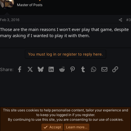
Master of Posts
Feb 3, 2016
#3
Those are the main reasons I won't ever play that game, despite
many asking if I wanted to play it with them.
You must log in or register to reply here.
Facebook
X
Bluesky
LinkedIn
Reddit
Pinterest
Tumblr
WhatsApp
Email
Link
Share:
This site uses cookies to help personalise content, tailor your experience and
Gaming in general
to keep you logged in if you register.
Privacy policy
Home
R
By continuing to use this site, you are consenting to our use of cookies.
S
S
Accept
Learn more…
®
Community platform by XenForo
© 2010-2026 XenForo Ltd.