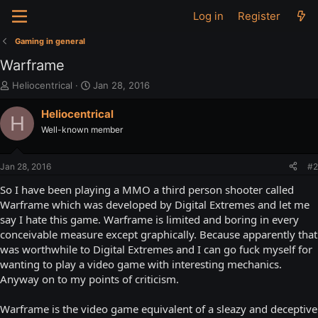
Log in
Register
Gaming in general
Warframe
T
S
Heliocentrical
Jan 28, 2016
h
t
r
a
Heliocentrical
H
e
r
Well-known member
a
t
d
d
s
a
Jan 28, 2016
#2
t
t
a
e
So I have been playing a MMO a third person shooter called
r
Warframe which was developed by Digital Extremes and let me
t
say I hate this game. Warframe is limited and boring in every
e
conceivable measure except graphically. Because apparently that
r
was worthwhile to Digital Extremes and I can go fuck myself for
wanting to play a video game with interesting mechanics.
Anyway on to my points of criticism.
Warframe is the video game equivalent of a sleazy and deceptive