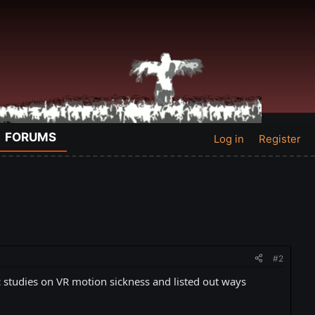
FORUMS
Log in
Register
#2
fic studies on VR motion sickness and listed out ways