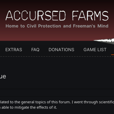
Home to Civil Protection and Freeman's Mind
EXTRAS
FAQ
DONATIONS
GAME LIST
ue
related to the general topics of this forum. I went through scienti
ble to mitigate the effects of it.