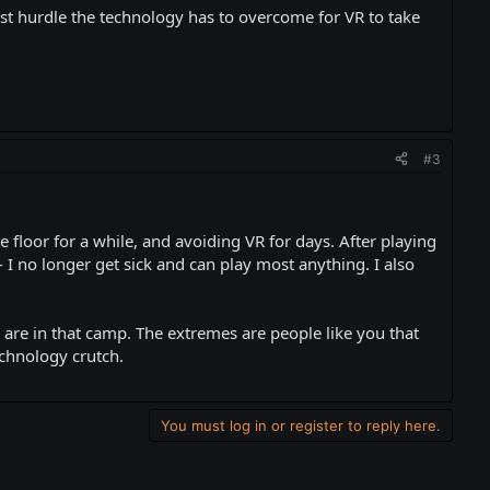
gest hurdle the technology has to overcome for VR to take
#3
e floor for a while, and avoiding VR for days. After playing
I no longer get sick and can play most anything. I also
are in that camp. The extremes are people like you that
chnology crutch.
You must log in or register to reply here.