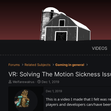
VIDEOS
Forums
Related Subjects
Gaming in general
VR: Solving The Motion Sickness Iss
T
S
Welfarewalrus
Dec 1, 2019
h
t
r
a
Dec 1, 2019
e
r
This is a video I made that I felt was 
a
t
d
d
players and developers can/have been a
s
a