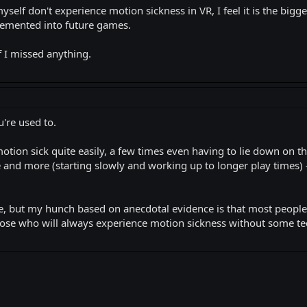
myself don't experience motion sickness in VR, I feel it is the big
lemented into future games.
 I missed anything.
u're used to.
 motion sick quite easily, a few times even having to lie down on th
and more (starting slowly and working up to longer play times) - 
e, but my hunch based on anecdotal evidence is that most people 
hose who will always experience motion sickness without some te
k