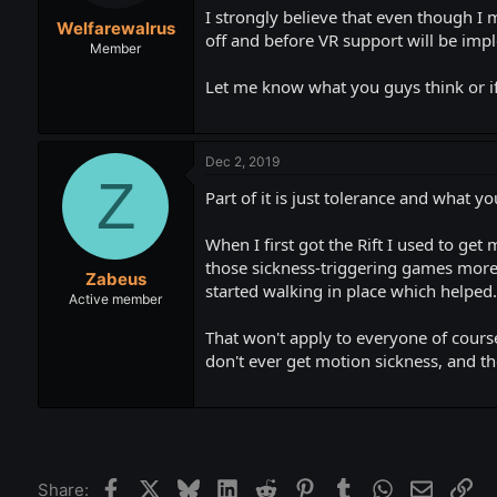
t
t
I strongly believe that even though I 
Welfarewalrus
a
e
off and before VR support will be imp
r
Member
t
Let me know what you guys think or if
e
r
Dec 2, 2019
Z
Part of it is just tolerance and what yo
When I first got the Rift I used to get
those sickness-triggering games more 
Zabeus
started walking in place which helped.
Active member
That won't apply to everyone of cours
don't ever get motion sickness, and t
Facebook
X
Bluesky
LinkedIn
Reddit
Pinterest
Tumblr
WhatsApp
Email
Lin
Share: