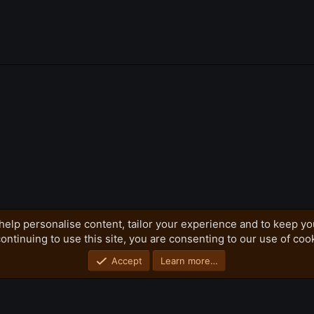
k
help personalise content, tailor your experience and to keep you
ontinuing to use this site, you are consenting to our use of coo
Privacy policy
Home
R
S
S
Accept
Learn more…
®
Community platform by XenForo
© 2010-2026 XenForo Ltd.