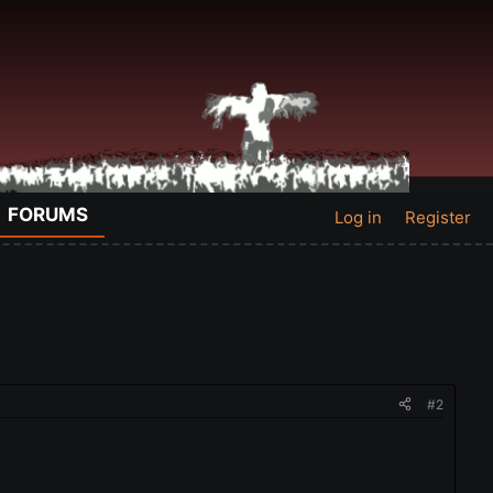
FORUMS
Log in
Register
#2