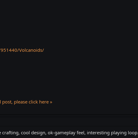
/951440/Volcanoids/
l post, please click here »
crafting, cool design, ok-gameplay feel, interesting playing loop.