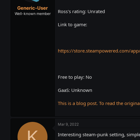
t
t
Generic-User
a
e
Ross's rating: Unrated
r
Well-known member
t
Link to game:
e
r
https://store.steampowered.com/app
Free to play: No
GaaS: Unknown
This is a blog post. To read the origina
Mar 9, 2022
K
Interesting steam-punk setting, simple 