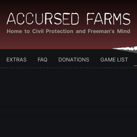
Home to Civil Protection and Freeman's Mind
EXTRAS
FAQ
DONATIONS
GAME LIST