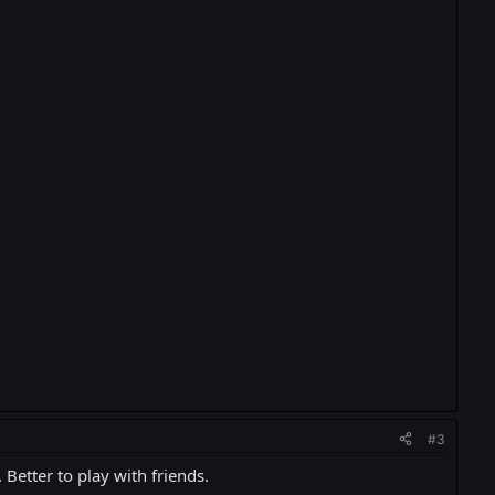
#3
 Better to play with friends.