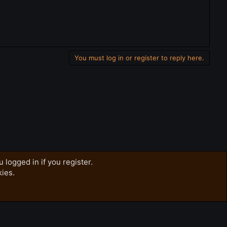
You must log in or register to reply here.
 logged in if you register.
kies.