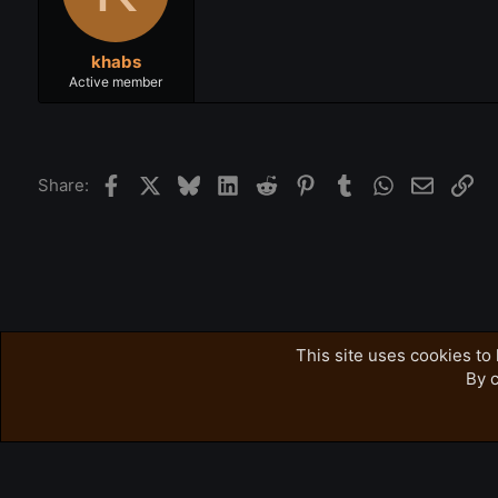
khabs
Active member
Facebook
X
Bluesky
LinkedIn
Reddit
Pinterest
Tumblr
WhatsApp
Email
Lin
Share:
Forums
Accursed Farms Related
Ross's Game List
This site uses cookies to 
By c