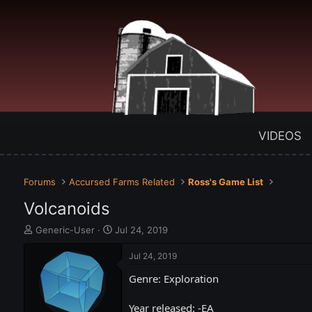
VIDEOS
Forums
Accursed Farms Related
Ross's Game List
Volcanoids
T
S
Generic-User
Jul 24, 2019
h
t
r
a
Jul 24, 2019
e
r
Genre: Exploration
a
t
d
d
s
a
Year released: -EA