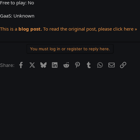
Free to play: No
GaaS: Unknown
This is a
blog post.
To read the original post, please click here »
You must log in or register to reply here.
Facebook
X
Bluesky
LinkedIn
Reddit
Pinterest
Tumblr
WhatsApp
Email
Link
Share: