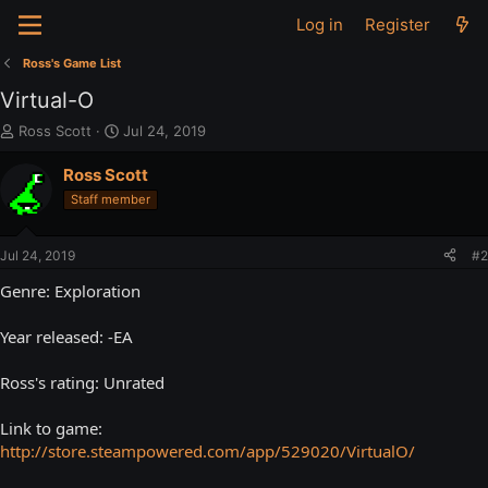
Log in
Register
Ross's Game List
Virtual-O
T
S
Ross Scott
Jul 24, 2019
h
t
r
a
Ross Scott
e
r
Staff member
a
t
d
d
s
a
Jul 24, 2019
#2
t
t
a
e
Genre: Exploration
r
t
Year released: -EA
e
r
Ross's rating: Unrated
Link to game:
http://store.steampowered.com/app/529020/VirtualO/