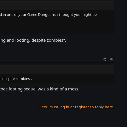
 in one of your Game Dungeons, i thought you might be
ng and looting, despite zombies".
#6
, despite zombies".
thee looting sequel was a kind of a mess.
You must log in or register to reply here.