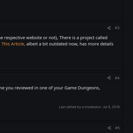
#3
respective website or not), There is a project called
.
This Article,
albeit a bit outdated now, has more details
#4
e you reviewed in one of your Game Dungeons,
Last edited by a moderator:
Jul 9, 2019
#5