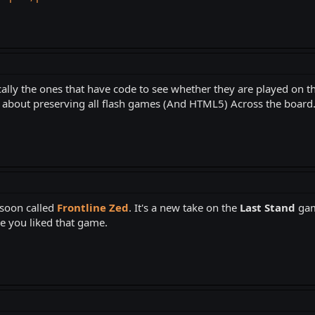
lly the ones that have code to see whether they are played on the 
l about preserving all flash games (And HTML5) Across the board
 soon called
Frontline Zed
. It's a new take on the
Last Stand
gam
ce you liked that game.