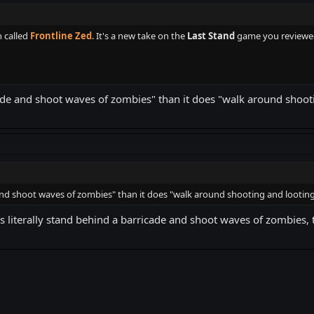
 called
Frontline Zed
. It's a new take on the
Last Stand
game you reviewed
de and shoot waves of zombies" than it does "walk around shooti
nd shoot waves of zombies" than it does "walk around shooting and looting
as literally stand behind a barricade and shoot waves of zombies, 
k