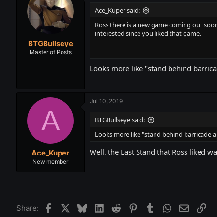
Ace_Kuper said:
Ross there is a new game coming out soon
interested since you liked that game.
BTGBullseye
Master of Posts
Looks more like "stand behind barrica
Jul 10, 2019
A
BTGBullseye said:
Looks more like "stand behind barricade a
Well, the Last Stand that Ross liked w
Ace_Kuper
New member
Facebook
X
Bluesky
LinkedIn
Reddit
Pinterest
Tumblr
WhatsApp
Email
Lin
Share: