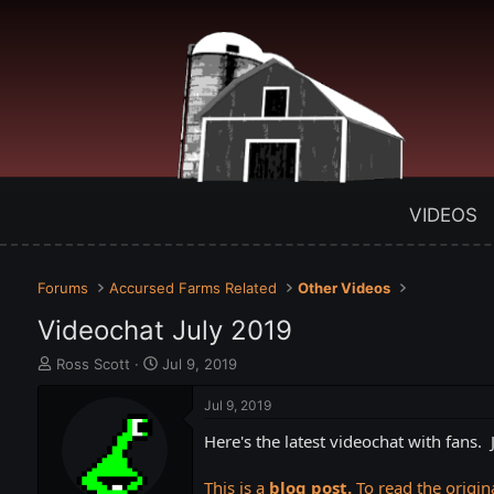
VIDEOS
Forums
Accursed Farms Related
Other Videos
Videochat July 2019
T
S
Ross Scott
Jul 9, 2019
h
t
r
a
Jul 9, 2019
e
r
Here's the latest videochat with fans
a
t
d
d
s
a
This is a
blog post.
To read the origina