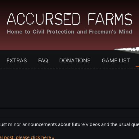
Home to Civil Protection and Freeman's Mind
EXTRAS
FAQ
DONATIONS
GAME LIST
. Just minor announcements about future videos and the usual ques
l post, please click here »