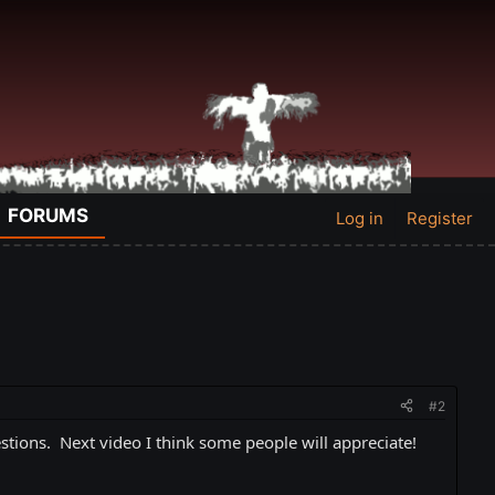
FORUMS
Log in
Register
#2
tions. Next video I think some people will appreciate!