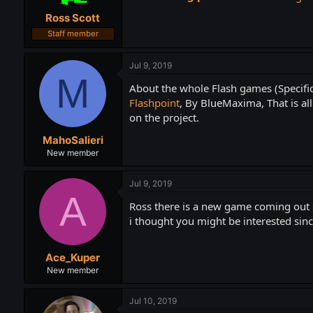
t
t
Ross Scott
a
e
r
Staff member
t
e
Jul 9, 2019
r
M
About the whole Flash games (Specifica
Flashpoint
, By BlueMaxima, That is al
on the project.
MahoSalieri
New member
Jul 9, 2019
A
Ross there is a new game coming out
i thought you might be interested sin
Ace_Kuper
New member
Jul 10, 2019