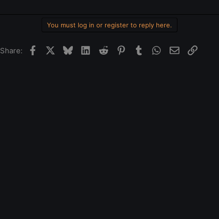
You must log in or register to reply here.
Facebook
X
Bluesky
LinkedIn
Reddit
Pinterest
Tumblr
WhatsApp
Email
Link
Share: