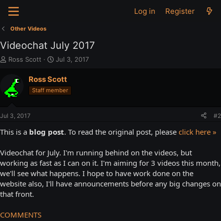
Log in
Register
Other Videos
Videochat July 2017
T
S
Ross Scott
Jul 3, 2017
h
t
r
a
Ross Scott
e
r
Staff member
a
t
d
d
s
a
Jul 3, 2017
#2
t
t
a
e
This is a
blog post
. To read the original post, please
click here »
r
t
Videochat for July. I'm running behind on the videos, but
e
working as fast as I can on it. I'm aiming for 3 videos this month,
r
we'll see what happens. I hope to have work done on the
website also, I'll have announcements before any big changes on
that front.
COMMENTS