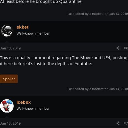
At least before he brought up Quarantine.
Last edited by a moderator:
Jan 13, 2019
ekket
Well-known member
Jan 13, 2019
#6
This is a quality comment regarding The Movie and UE4, posting
it here before it's lost to the depths of Youtube:
Spoiler
Last edited by a moderator:
Jan 13, 2019
Icebox
Well-known member
Jan 13, 2019
#7