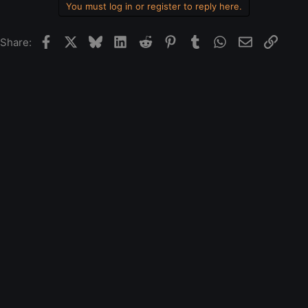
You must log in or register to reply here.
Facebook
X
Bluesky
LinkedIn
Reddit
Pinterest
Tumblr
WhatsApp
Email
Link
Share: