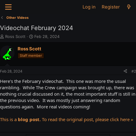
Log in
Register
Other Videos
Videochat February 2024
T
S
Ross Scott
Feb 28, 2024
h
t
r
a
Ross Scott
e
r
Staff member
a
t
d
d
s
a
Feb 28, 2024
#2
t
t
a
e
Here's the February videochat. This one was more the usual
r
rambling. While The Crew campaign was brought up, there was
t
nothing crucial discussed on it, the most important stuff is still in
e
the previous video. It was mostly just answering random
r
questions again. More real videos coming!
This is a
blog post.
To read the original post, please click here »