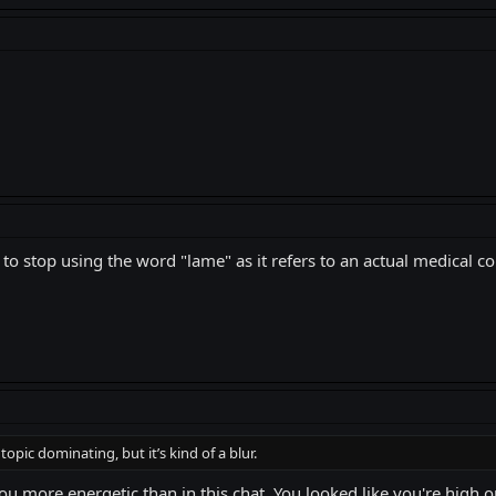
to stop using the word "lame" as it refers to an actual medical co
pic dominating, but it’s kind of a blur.
ou more energetic than in this chat. You looked like you're high 