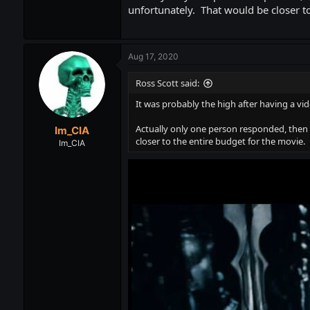
unfortunately. That would be closer to
Aug 17, 2020
Ross Scott said:
It was probably the high after having a vi
Actually only one person responded, then 
Im_CIA
closer to the entire budget for the movie.
Im_CIA