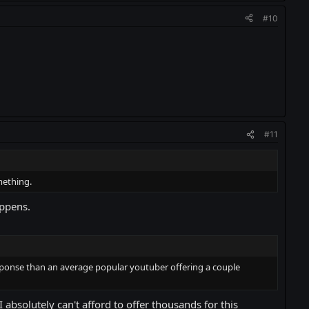
#10
#11
mething.
appens.
response than an average popular youtuber offering a couple
bsolutely can't afford to offer thousands for this