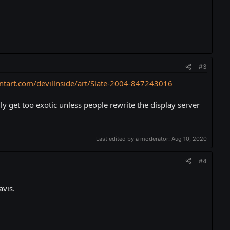
#3
ntart.com/devillnside/art/Slate-2004-847243016
y get too exotic unless people rewrite the display server
Last edited by a moderator:
Aug 10, 2020
#4
avis.