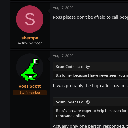
Aug 17, 2020
S
Ross please don't be afraid to call p
skeropo
Active member
Aug 17, 2020
ScumCoder said:
It's funny because I have never seen you m
It was probably the high after having 
Ross Scott
Staff member
ScumCoder said:
Ross's fans are eager to help him even for
thousand dollars.
Actually only one person responded, t