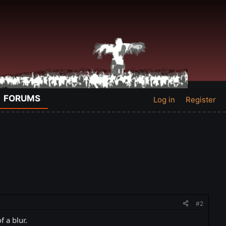
FORUMS
Log in
Register
#2
 a blur.