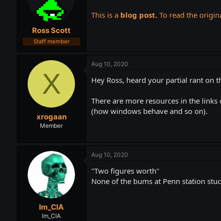
t
t
a
e
This is a
blog post.
To read the origina
r
Ross Scott
t
e
Staff member
r
Aug 10, 2020
X
Hey Ross, heard your partial rant on t
There are more resources in the links 
(how windows behave and so on).
xrogaan
Member
Aug 10, 2020
"Two figures worth"
None of the bums at Penn station stuc
Im_CIA
Im_CIA