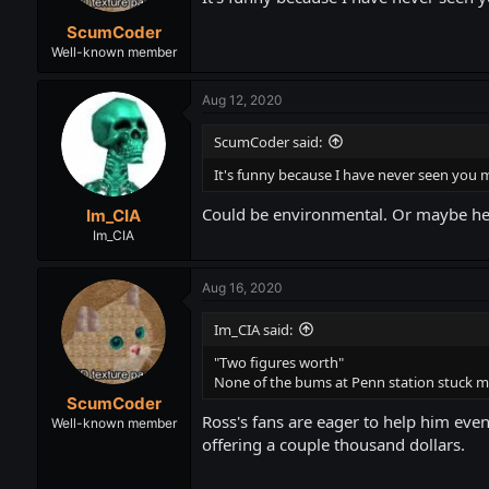
ScumCoder
Well-known member
Aug 12, 2020
ScumCoder said:
It's funny because I have never seen you m
Could be environmental. Or maybe he i
Im_CIA
Im_CIA
Aug 16, 2020
Im_CIA said:
"Two figures worth"
None of the bums at Penn station stuck me
ScumCoder
Ross's fans are eager to help him even
Well-known member
offering a couple thousand dollars.