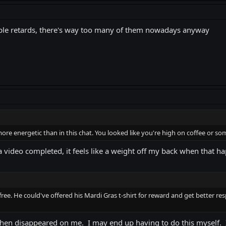
eople retards, there's way too many of them nowadays anyway
ore energetic than in this chat. You looked like you're high on coffee or so
a video completed, it feels like a weight off my back when that h
 free. He could've offered his Mardi Gras t-shirt for reward and get better 
hen disappeared on me. I may end up having to do this myself. I a