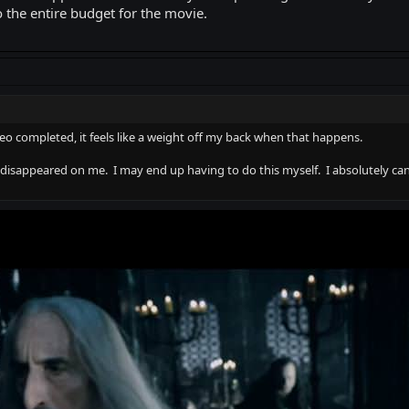
 the entire budget for the movie.
deo completed, it feels like a weight off my back when that happens.
disappeared on me. I may end up having to do this myself. I absolutely can'