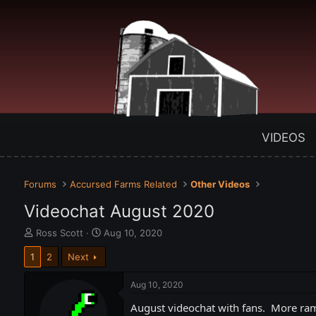
VIDEOS
Forums
Accursed Farms Related
Other Videos
Videochat August 2020
T
S
Ross Scott
Aug 10, 2020
h
t
1
2
Next
r
a
e
r
a
t
Aug 10, 2020
d
d
August videochat with fans. More ramb
s
a