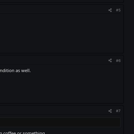
#5
#6
ndition as well.
#7
on coffee or something.