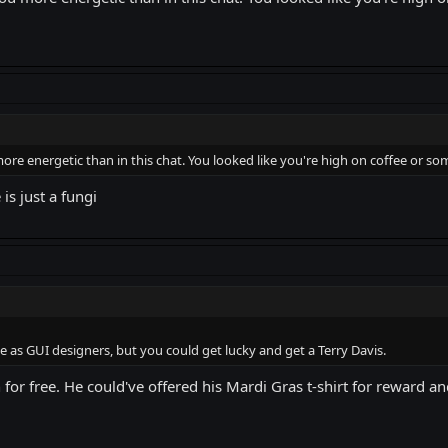
ore energetic than in this chat. You looked like you're high on coffee or so
s just a fungi
 as GUI designers, but you could get lucky and get a Terry Davis.
 for free. He could've offered his Mardi Gras t-shirt for reward 