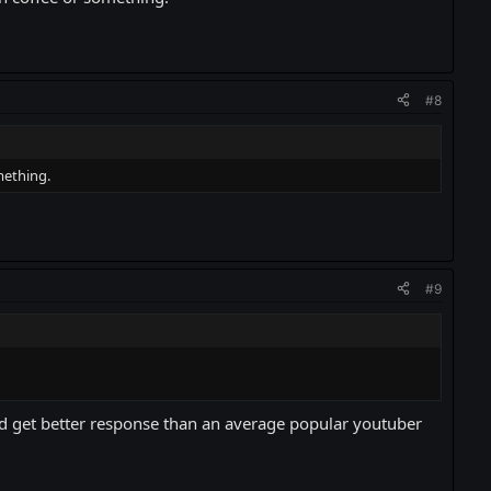
#8
mething.
#9
and get better response than an average popular youtuber