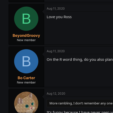
Aug 11, 2020
B
Love you Ross
BeyondGroovy
New member
Aug 11, 2020
B
On the R word thing, do you also plan 
Bo Carter
New member
Aug 12, 2020
More rambling, I don’t remember any one to
It's funny because I have never seen y