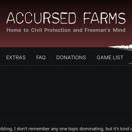
Home to Civil Protection and Freeman's Mind
EXTRAS
FAQ
DONATIONS
GAME LIST
ling, I don't remember any one topic dominating, but it's kind of