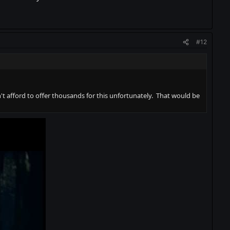
#12
t afford to offer thousands for this unfortunately. That would be