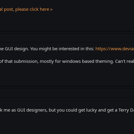
l post, please click here »
he GUI design. You might be interested in this:
https://www.devia
of that submission, mostly for windows based theming. Can't reall
k me as GUI designers, but you could get lucky and get a Terry D