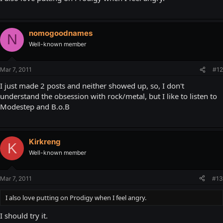
nomogoodnames
N
Well-known member
Mar 7, 2011
#12
I just made 2 posts and neither showed up, so, I don't
understand the obsession with rock/metal, but I like to listen to
Modestep and B.o.B
Kirkreng
K
Well-known member
Mar 7, 2011
#13
I also love putting on Prodigy when I feel angry.
I should try it.