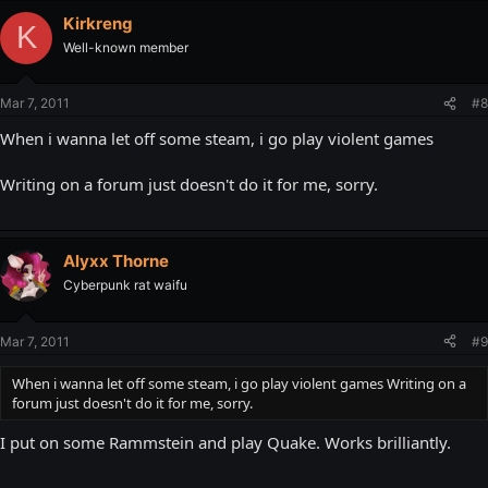
Kirkreng
K
Well-known member
Mar 7, 2011
#8
When i wanna let off some steam, i go play violent games
Writing on a forum just doesn't do it for me, sorry.
Alyxx Thorne
Cyberpunk rat waifu
Mar 7, 2011
#9
When i wanna let off some steam, i go play violent games Writing on a
forum just doesn't do it for me, sorry.
I put on some Rammstein and play Quake. Works brilliantly.