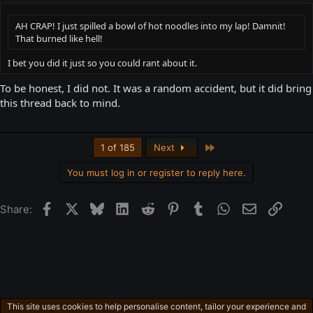
AH CRAP! I just spilled a bowl of hot noodles into my lap! Damnit!
That burned like hell!
I bet you did it just so you could rant about it.
To be honest, I did not. It was a random accident, but it did bring
this thread back to mind.
Last
1 of 185
Next
You must log in or register to reply here.
Facebook
X
Bluesky
LinkedIn
Reddit
Pinterest
Tumblr
WhatsApp
Email
Link
Share:
This site uses cookies to help personalise content, tailor your experience and
Free-For-All