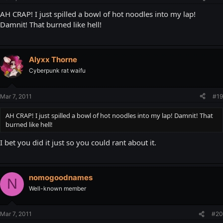
AH CRAP! I just spilled a bowl of hot noodles into my lap!
Damnit! That burned like hell!
Alyxx Thorne
Cyberpunk rat waifu
Mar 7, 2011
#19
AH CRAP! I just spilled a bowl of hot noodles into my lap! Damnit! That
burned like hell!
I bet you did it just so you could rant about it.
nomogoodnames
N
Well-known member
Mar 7, 2011
#20