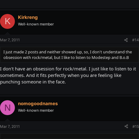
Kirkreng
K
Well-known member
Mar 7, 2011
#14
I just made 2 posts and neither showed up, so, I don't understand the
obsession with rock/metal, but I like to listen to Modestep and B.o.B
I don't have an obsession for rock/metal. I just like to listen to it
sometimes. And it fits perfectly when you are feeling like
punching someone in the face.
nomogoodnames
N
Well-known member
Mar 7, 2011
#15