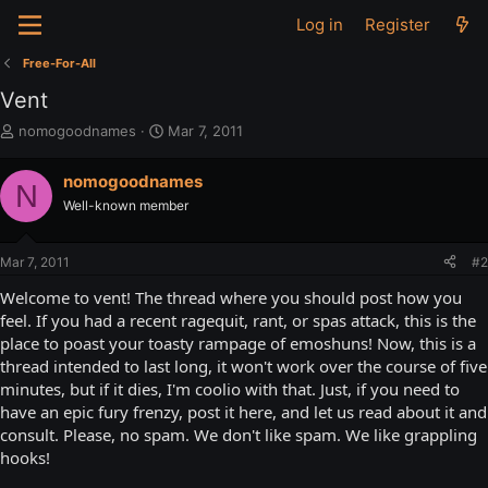
Log in
Register
Free-For-All
Vent
T
S
nomogoodnames
Mar 7, 2011
h
t
r
a
nomogoodnames
N
e
r
Well-known member
a
t
d
d
s
a
Mar 7, 2011
#2
t
t
a
e
Welcome to vent! The thread where you should post how you
r
feel. If you had a recent ragequit, rant, or spas attack, this is the
t
place to poast your toasty rampage of emoshuns! Now, this is a
e
thread intended to last long, it won't work over the course of five
r
minutes, but if it dies, I'm coolio with that. Just, if you need to
have an epic fury frenzy, post it here, and let us read about it and
consult. Please, no spam. We don't like spam. We like grappling
hooks!