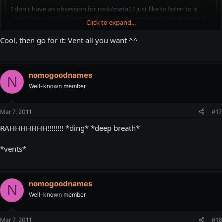
I don't have an obsession for rock/metal. I just like to listen to it
sometimes. And it fits perfectly when you are feeling like punching
Click to expand...
someone in the face.
Click to expand...
Cool, then go for it: Vent all you want ^^
Well that's why I have venting threads, or walls. I just don't like music
that much.
nomogoodnames
N
Well-known member
Mar 7, 2011
#17
RAHHHHHHH!!!!!!!! *ding* *deep breath*
*vents*
nomogoodnames
N
Well-known member
Mar 7, 2011
#18