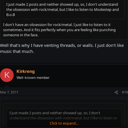
I just made 2 posts and neither showed up, so, I don't understand
the obsession with rock/metal, but I like to listen to Modestep and
B.o.B
I don't have an obsession for rock/metal. I just like to listen to it
sometimes. And it fits perfectly when you are feeling like punching
someone in the face.
Well that's why I have venting threads, or walls. I just don't like
music that much.
Kirkreng
K
Well-known member
Mar 7, 2011
#16
I just made 2 posts and neither showed up, so, I don't
understand the obsession with rock/metal, but I like to listen to
Modestep and B.o.B
Click to expand...