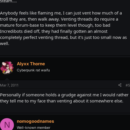
steam....
Anybody feels like flaming me, I can just vent how much of a
troll they are, then walk away. Venting threads do require a
mature forum-base to keep them level though, too bad
Incredibots died off, they had finally gotten an almost
completely perfect venting thread, but it's just too small now as
well.
Alyxx Thorne
Cyberpunk rat waifu
Mar 7, 2011
#5
Personally if someone holds a grudge against me I would rather
they tell me to my face than venting about it somewhere else.
nomogoodnames
N
Well-known member