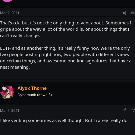
Mar 7, 2011
#6
That's o.k, but it's not the only thing to vent about. Sometimes I
gripe about the way a lot of the world is, or about things that I
can't really change.
EDIT- and as another thing, it's really funny how we're the only
two people posting right now, two people with different views
on certain things, and awesome one-line signatures that have a
neat meaning.
Alyxx Thorne
Cyberpunk rat waifu
Mar 7, 2011
#7
I like venting sometimes as well though. But I rarely really do.