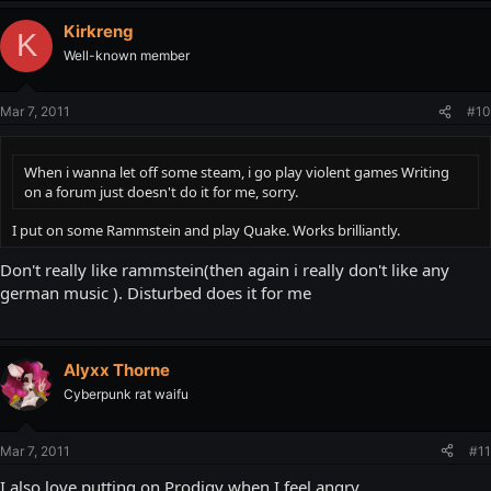
Kirkreng
K
Well-known member
Mar 7, 2011
#10
When i wanna let off some steam, i go play violent games Writing
on a forum just doesn't do it for me, sorry.
I put on some Rammstein and play Quake. Works brilliantly.
Don't really like rammstein(then again i really don't like any
german music ). Disturbed does it for me
Alyxx Thorne
Cyberpunk rat waifu
Mar 7, 2011
#11
I also love putting on Prodigy when I feel angry.