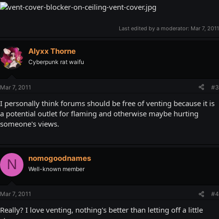
Last edited by a moderator:
Mar 7, 2011
Alyxx Thorne
Cyberpunk rat waifu
Mar 7, 2011
#3
I personally think forums should be free of venting because it is
a potential outlet for flaming and otherwise maybe hurting
someone's views.
nomogoodnames
N
Well-known member
Mar 7, 2011
#4
Really? I love venting, nothing's better than letting off a little