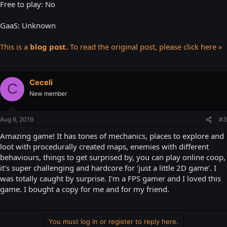
Free to play: No
GaaS: Unknown
This is a
blog post.
To read the original post, please click here »
Ceceli
C
New member
Aug 6, 2019
#3
Amazing game! It has tones of mechanics, places to explore and
loot with procedurally created maps, enemies with different
behaviours, things to get surprised by, you can play online coop,
it's super challenging and hardcore for 'just a little 2D game'. I
was totally caught by surprise. I'm a FPS gamer and I loved this
game. I bought a copy for me and for my friend.
You must log in or register to reply here.