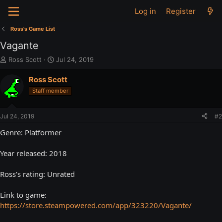
Log in
Register
Ross's Game List
Vagante
T
S
Ross Scott
Jul 24, 2019
h
t
r
a
Ross Scott
e
r
Staff member
a
t
d
d
s
a
Jul 24, 2019
#2
t
t
a
e
Genre: Platformer
r
t
Year released: 2018
e
r
Ross's rating: Unrated
Link to game:
https://store.steampowered.com/app/323220/Vagante/