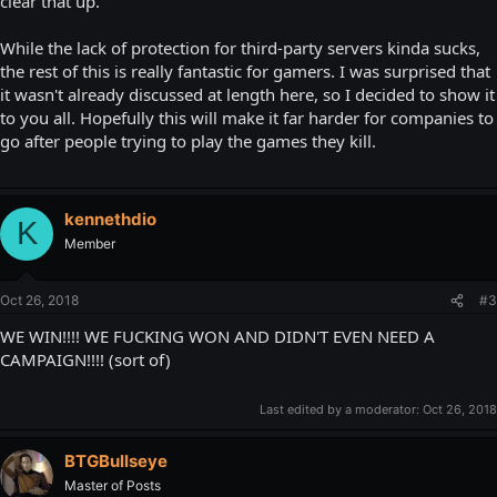
clear that up.
While the lack of protection for third-party servers kinda sucks,
the rest of this is really fantastic for gamers. I was surprised that
it wasn't already discussed at length here, so I decided to show it
to you all. Hopefully this will make it far harder for companies to
go after people trying to play the games they kill.
kennethdio
K
Member
Oct 26, 2018
#3
WE WIN!!!! WE FUCKING WON AND DIDN'T EVEN NEED A
CAMPAIGN!!!! (sort of)
Last edited by a moderator:
Oct 26, 2018
BTGBullseye
Master of Posts