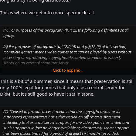
This is where we get into more specific detail.
(iv) For purposes of this paragraph (b)(12), the following definitions shall
apply:
(A) For purposes of paragraph (b)(12)(i)(A) and (b)(12)(ii) of this section,
“complete games” means video games that can be played by users without
accessing or reproducing copyrightable content stored or previously
stored on an external computer server.
Click to expand...
(B) For purposes of paragraph (b)(12)(i)(B) of this section, “complete
games” means video games that meet the definition in paragraph (b)(12)
This is a bit of a bummer, since it means that preservation is still
(iv)(A) of this section, or that consist of both a copy of a game intended for a
only 100% legal for games that only use a central server for
personal computer or video game console and a copy of the game’s code
DRM, but it's still good to have it set in stone.
that was stored or previously stored on an external computer server.
(C) “Ceased to provide access” means that the copyright owner or its
authorized representative has either issued an affirmative statement
indicating that external server support for the video game has ended and
such support is in fact no longer available or, alternatively, server support
has been discontinued for a period of at least six months; provided,