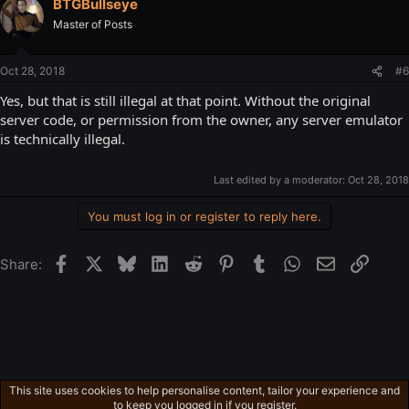
BTGBullseye
Master of Posts
Oct 28, 2018
#6
Yes, but that is still illegal at that point. Without the original
server code, or permission from the owner, any server emulator
is technically illegal.
Last edited by a moderator:
Oct 28, 2018
You must log in or register to reply here.
Facebook
X
Bluesky
LinkedIn
Reddit
Pinterest
Tumblr
WhatsApp
Email
Link
Share:
This site uses cookies to help personalise content, tailor your experience and
Other Videos
to keep you logged in if you register.