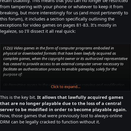
retain usability. This means that you can no longer be restricted
from tampering with your phone or whatever to keep it from
breaking, but more interestingly for us (and most pertinently to
this forum), it includes a section specifically outlining the
exceptions for video games on pages 81-83. It's mostly in
legaleze, so I'll dissect it all real quick:
(12)(i) Video games in the form of computer programs embodied in
physical or downloaded formats that have been lawfully acquired as
complete games, when the copyright owner or its authorized representative
has ceased to provide access to an external computer server necessary to
facilitate an authentication process to enable gameplay, solely for the
purpose of:
(A) Permitting access to the video game to allow copying and modification
Click to expand...
of the computer program to restore access to the game for personal, local
gameplay on a personal computer or video game console; or
This is the key bit.
It allows that lawfully acquired games
that are no longer playable due to the loss of a central
(B) Permitting access to the video game to allow copying and modification
server to be modified in order to become playable again.
of the computer program to restore access to the game on a personal
Now, those games that were previously lost to always-online
computer or video game console when necessary to allow preservation of
DRM can be legally cracked to function without it.
the game in a playable form by an eligible library, archives, or museum,
where such activities are carried out without any purpose of direct or