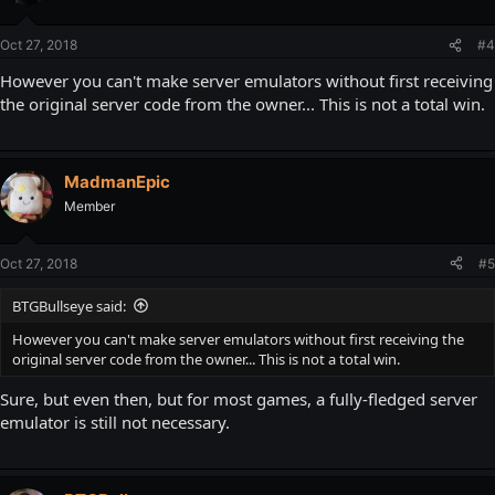
Oct 27, 2018
#4
However you can't make server emulators without first receiving
the original server code from the owner... This is not a total win.
MadmanEpic
Member
Oct 27, 2018
#5
BTGBullseye said:
However you can't make server emulators without first receiving the
original server code from the owner... This is not a total win.
Sure, but even then, but for most games, a fully-fledged server
emulator is still not necessary.