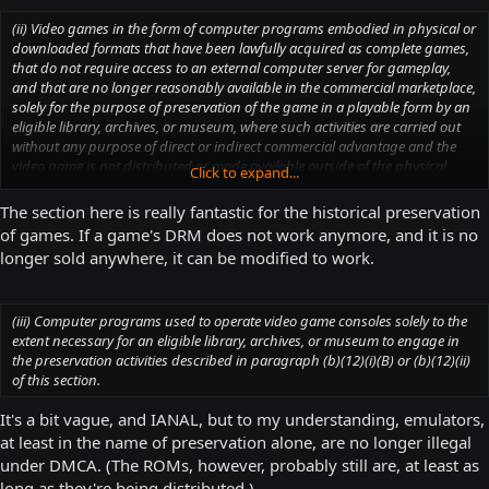
indirect commercial advantage and the video game is not distributed or
made available outside of the physical premises of the eligible library,
(ii) Video games in the form of computer programs embodied in physical or
archives, or museum.
downloaded formats that have been lawfully acquired as complete games,
that do not require access to an external computer server for gameplay,
and that are no longer reasonably available in the commercial marketplace,
solely for the purpose of preservation of the game in a playable form by an
eligible library, archives, or museum, where such activities are carried out
without any purpose of direct or indirect commercial advantage and the
video game is not distributed or made available outside of the physical
Click to expand...
premises of the eligible library, archives, or museum.
The section here is really fantastic for the historical preservation
of games. If a game's DRM does not work anymore, and it is no
longer sold anywhere, it can be modified to work.
(iii) Computer programs used to operate video game consoles solely to the
extent necessary for an eligible library, archives, or museum to engage in
the preservation activities described in paragraph (b)(12)(i)(B) or (b)(12)(ii)
of this section.
It's a bit vague, and IANAL, but to my understanding, emulators,
at least in the name of preservation alone, are no longer illegal
under DMCA. (The ROMs, however, probably still are, at least as
long as they're being distributed.)