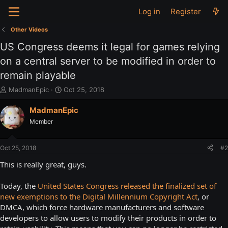
Log in
Register
Other Videos
US Congress deems it legal for games relying
on a central server to be modified in order to
remain playable
T
S
MadmanEpic
Oct 25, 2018
h
t
r
a
MadmanEpic
e
r
Member
a
t
d
d
s
a
Oct 25, 2018
#2
t
t
a
e
This is really great, guys.
r
t
Today, the
United States Congress released the finalized set of
e
new exemptions to the Digital Millennium Copyright Act
, or
r
DMCA, which force hardware manufacturers and software
developers to allow users to modify their products in order to