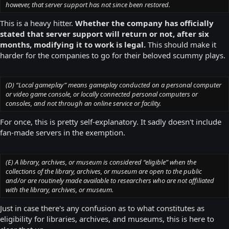
however, that server support has not since been restored.
This is a heavy hitter.
Whether the company has officially
stated that server support will return or not, after six
months, modifying it to work is legal.
This should make it
harder for the companies to go for their beloved scummy plays.
(D) “Local gameplay” means gameplay conducted on a personal computer
or video game console, or locally connected personal computers or
consoles, and not through an online service or facility.
For once, this is pretty self-explanatory. It sadly doesn't include
fan-made servers in the exemption.
(E) A library, archives, or museum is considered “eligible” when the
collections of the library, archives, or museum are open to the public
and/or are routinely made available to researchers who are not affiliated
with the library, archives, or museum.
Just in case there's any confusion as to what constitutes as
eligibility for libraries, archives, and museums, this is here to