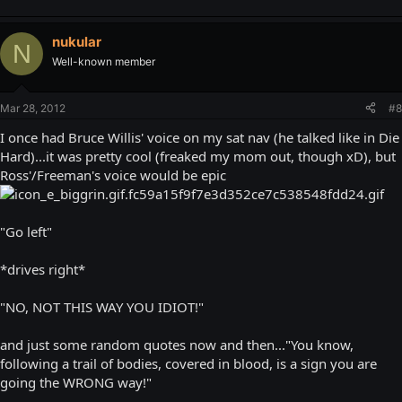
nukular
N
Well-known member
Mar 28, 2012
#8
I once had Bruce Willis' voice on my sat nav (he talked like in Die
Hard)...it was pretty cool (freaked my mom out, though xD), but
Ross'/Freeman's voice would be epic
"Go left"
*drives right*
"NO, NOT THIS WAY YOU IDIOT!"
and just some random quotes now and then..."You know,
following a trail of bodies, covered in blood, is a sign you are
going the WRONG way!"