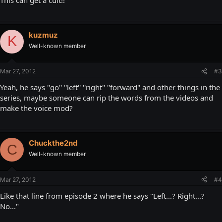
kuzmuz
K
Well-known member
Mar 27, 2012
#3
Yeah, he says ''go'' ''left'' ''right'' ''forward'' and other things in the
series, maybe someone can rip the words from the videos and
make the voice mod?
Chuckthe2nd
C
Well-known member
Mar 27, 2012
#4
Like that line from episode 2 where he says "Left...? Right...?
No..."