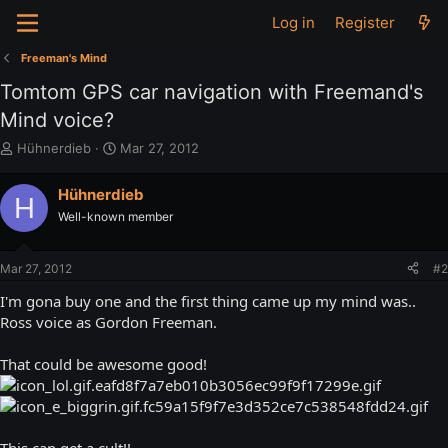
Log in
Register
Freeman's Mind
Tomtom GPS car navigation with Freemand's
Mind voice?
T
S
Hühnerdieb
Mar 27, 2012
h
t
r
a
Hühnerdieb
H
e
r
Well-known member
a
t
d
d
s
a
Mar 27, 2012
#2
t
t
a
e
I'm gona buy one and the first thing came up my mind was..
r
Ross voice as Gordon Freeman.
t
e
That could be awesome good!
r
This can get a cult!!