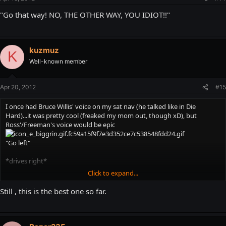
"Go that way! NO, THE OTHER WAY, YOU IDIOT!!"
kuzmuz
K
Well-known member
Apr 20, 2012
#15
I once had Bruce Willis' voice on my sat nav (he talked like in Die
Hard)...it was pretty cool (freaked my mom out, though xD), but
Ross'/Freeman's voice would be epic
"Go left"
*drives right*
Click to expand...
"NO, NOT THIS WAY YOU IDIOT!"
Still , this is the best one so far.
and just some random quotes now and then..."
You know, following a
trail of bodies, covered in blood, is a sign you are going the
WRONG way!
"