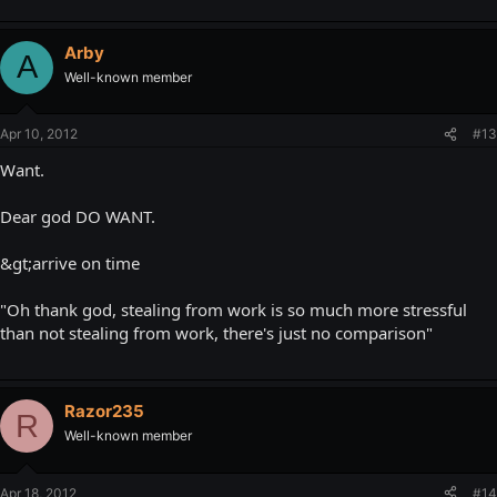
Arby
A
Well-known member
Apr 10, 2012
#13
Want.
Dear god DO WANT.
&gt;arrive on time
"Oh thank god, stealing from work is so much more stressful
than not stealing from work, there's just no comparison"
Razor235
R
Well-known member
Apr 18, 2012
#14