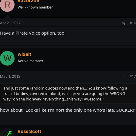
Razor235
R
on the highway: "everything...this way! Awesome!"
Well-known member
Apr 21, 2012
#16
Have a Pirate Voice option, too!
wixelt
W
Active member
May 1, 2012
#17
and just some random quotes now and then..."You know, following a
trail of bodies, covered in blood, is a sign you are going the WRONG
way!"on the highway: "everything...this way! Awesome!"
how about "Looks like I'm nort the only one who's late. SUCKER!"
Ross Scott