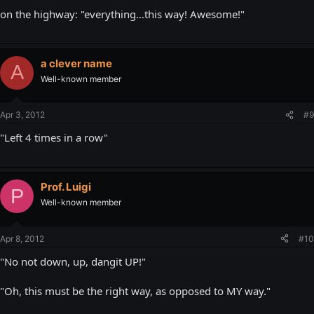
on the highway: "everything...this way! Awesome!"
a clever name
A
Well-known member
Apr 3, 2012
#9
"Left 4 times in a row"
Prof. Luigi
P
Well-known member
Apr 8, 2012
#10
"No not down, up, dangit UP!"
"Oh, this must be the right way, as opposed to MY way."