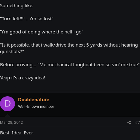
Something like:
"Turn left!!!! ...i'm so lost"
"i'm good of doing where the hell i go"
"Is it possible, that i walk/drive the next 5 yards without hearing
gunshots?"
Before arriving... "Me mechanical longboat been servin' me true"
Yeap it's a crazy idea!
Doublenature
D
Well-known member
Mar 28, 2012
#7
Best. Idea. Ever.