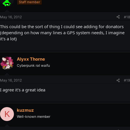
Staff member
May 16, 2012
#18
This could be the sort of thing I could see adding for donators
(depending on how many lines a GPS system needs, I imagine
it's a lot)
Alyxx Thorne
Cyberpunk rat waifu
May 16, 2012
#19
I agree it's a great idea
kuzmuz
K
Well-known member