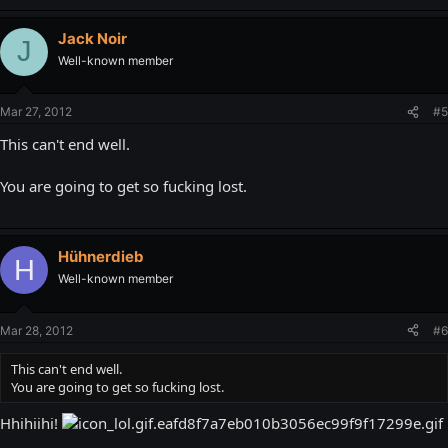
Jack Noir
J
Well-known member
Mar 27, 2012
#5
This can't end well.
You are going to get so fucking lost.
Hühnerdieb
H
Well-known member
Mar 28, 2012
#6
This can't end well.
You are going to get so fucking lost.
Hhihiihi!