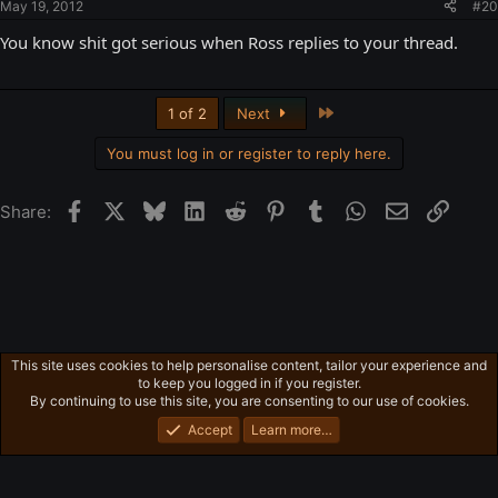
May 19, 2012
#20
You know shit got serious when Ross replies to your thread.
Last
1 of 2
Next
You must log in or register to reply here.
Facebook
X
Bluesky
LinkedIn
Reddit
Pinterest
Tumblr
WhatsApp
Email
Link
Share:
This site uses cookies to help personalise content, tailor your experience and
Freeman's Mind
to keep you logged in if you register.
Privacy policy
Home
R
By continuing to use this site, you are consenting to our use of cookies.
S
S
Accept
Learn more…
®
Community platform by XenForo
© 2010-2026 XenForo Ltd.