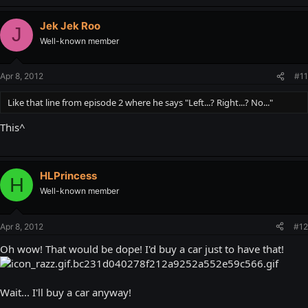
Jek Jek Roo
J
Well-known member
Apr 8, 2012
#11
Like that line from episode 2 where he says "Left...? Right...? No..."
This^
HLPrincess
H
Well-known member
Apr 8, 2012
#12
Oh wow! That would be dope! I'd buy a car just to have that!
Wait... I'll buy a car anyway!