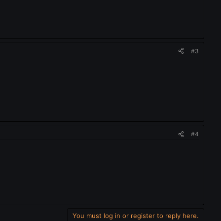
#3
#4
You must log in or register to reply here.