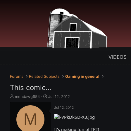
VIDEOS
Forums
Related Subjects
Gaming in general
This comic...
T
S
mehdawg654
Jul 12, 2012
h
t
r
a
Jul 12, 2012
e
M
r
a
t
d
d
s
a
It's making fun of TF2!