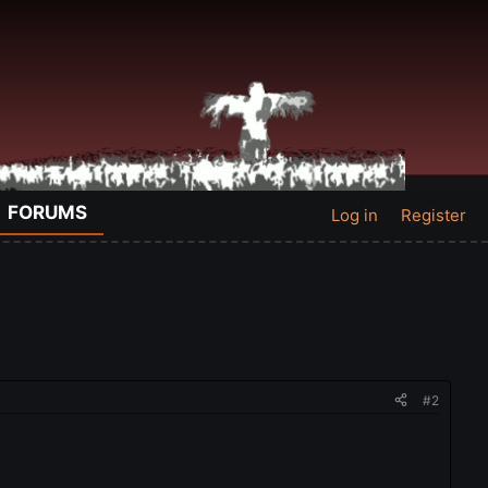
FORUMS
Log in
Register
#2