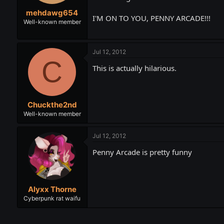
t
t
mehdawg654
a
e
I'M ON TO YOU, PENNY ARCADE!!!
r
Well-known member
t
e
r
Jul 12, 2012
C
This is actually hilarious.
Chuckthe2nd
Well-known member
Jul 12, 2012
Penny Arcade is pretty funny
Alyxx Thorne
Cyberpunk rat waifu