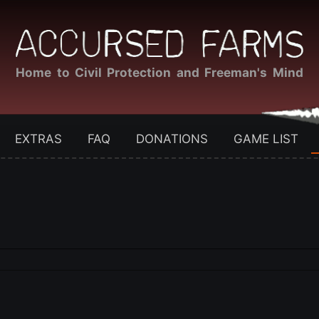
Home to Civil Protection and Freeman's Mind
EXTRAS
FAQ
DONATIONS
GAME LIST