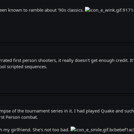
been known to ramble about '90s classics.
ated first person shooters, it really doesn't get enough credit. It'
ool scripted sequences.
limpse of the tournament series in it. I had played Quake and such 
irst Person combat.
h my girlfriend. She's not too bad.