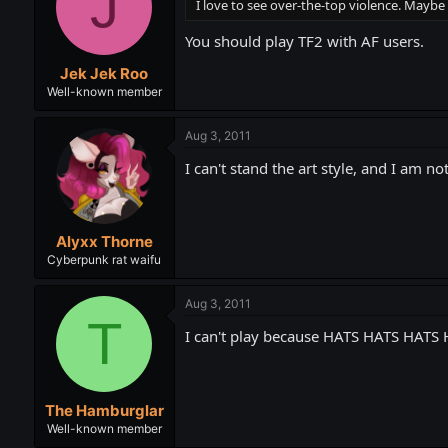
J
I love to see over-the-top violence. May
You should play TF2 with AF users.
Jek Jek Roo
Well-known member
Aug 3, 2011
I can't stand the art style, and I am n
Alyxx Thorne
Cyberpunk rat waifu
Aug 3, 2011
T
I can't play because HATS HATS HA
The Hamburglar
Well-known member