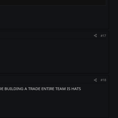
#17
#18
DE BUILDING A TRADE ENTIRE TEAM IS HATS