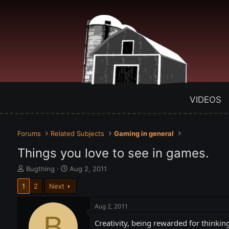
VIDEOS
Forums
Related Subjects
Gaming in general
Things you love to see in games.
T
S
Bugthing
Aug 2, 2011
h
t
1
2
Next
r
a
e
r
a
t
Aug 2, 2011
d
B
d
Creativity, being rewarded for thinkin
s
a