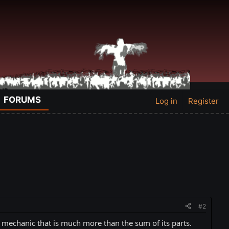
FORUMS
Log in
Register
#2
e mechanic that is much more than the sum of its parts.