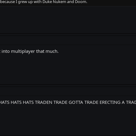
be because I grew up with Duke Nukem and Doom.
ot into multiplayer that much.
TS HATS HATS HATS TRADEN TRADE GOTTA TRADE ERECTING A TRA