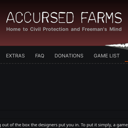
Home to Civil Protection and Freeman's Mind
EXTRAS
FAQ
DONATIONS
GAME LIST
g out of the box the designers put you in. To put it simply, a gam