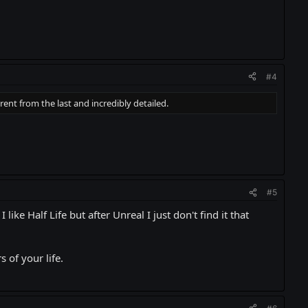
#4
rent from the last and incredibly detailed.
#5
like Half Life but after Unreal I just don't find it that
 of your life.