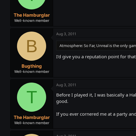
The Hamburglar
Well-known member
Aug 3, 2011
B
Atmosphere: So Far, Unreal is the only game
I'd give you a reputation point for that
Bugthing
Well-known member
Aug 3, 2011
T
Before I played it, I was basically a Ha
good.
If you ever cornered me at a party and
The Hamburglar
Well-known member