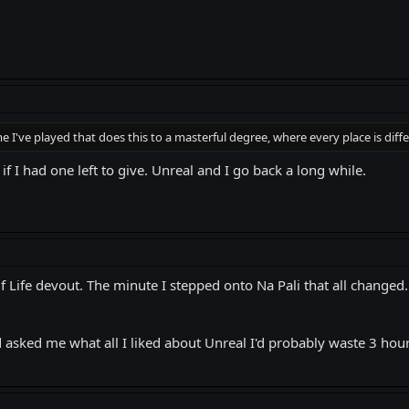
 I've played that does this to a masterful degree, where every place is diffe
 if I had one left to give. Unreal and I go back a long while.
lf Life devout. The minute I stepped onto Na Pali that all changed. I 
 asked me what all I liked about Unreal I'd probably waste 3 hours