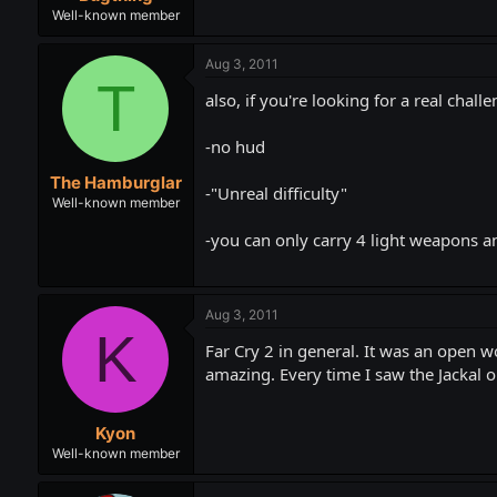
Well-known member
Aug 3, 2011
T
also, if you're looking for a real cha
-no hud
The Hamburglar
-"Unreal difficulty"
Well-known member
-you can only carry 4 light weapons a
Aug 3, 2011
K
Far Cry 2 in general. It was an open w
amazing. Every time I saw the Jackal or
Kyon
Well-known member