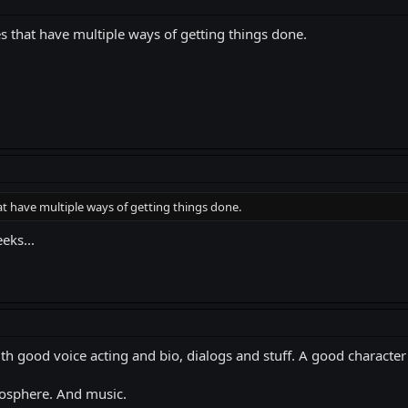
s that have multiple ways of getting things done.
at have multiple ways of getting things done.
eks...
ith good voice acting and bio, dialogs and stuff. A good character i
osphere. And music.