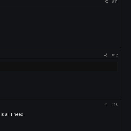
#11
#12
#13
s all I need.