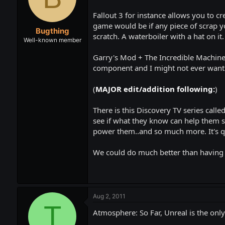
t
t
a
e
Fallout 3 for instance allows you to cr
r
game would be if any piece of scrap yo
Bugthing
t
scratch. A waterboiler with a hat on i
e
Well-known member
r
Garry's Mod + The Incredible Machine 
component and I might not ever want 
(
MAJOR edit/addition following:
)
There is this Discovery TV series calle
see if what they know can help them su
power them..and so much more. It's qu
We could do much better than having t
Aug 2, 2011
T
Atmosphere: So Far, Unreal is the only