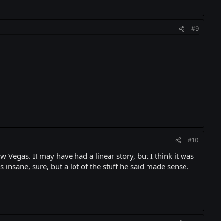
#9
#10
 Vegas. It may have had a linear story, but I think it was
s insane, sure, but a lot of the stuff he said made sense.