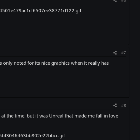
#6
#7
s only noted for its nice graphics when it really has
#8
at the time, but it was Unreal that made me fall in love