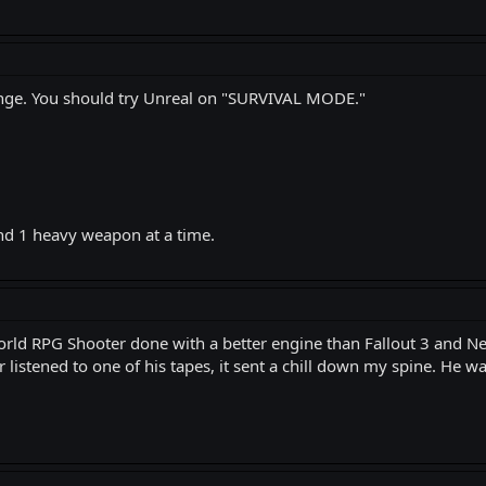
llenge. You should try Unreal on "SURVIVAL MODE."
nd 1 heavy weapon at a time.
orld RPG Shooter done with a better engine than Fallout 3 and New
 listened to one of his tapes, it sent a chill down my spine. He wa