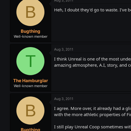
Aug 3, 2011
B
Heh, I doubt they'd go to waste. I've 
Bugthing
Well-known member
Aug 3, 2011
T
I think Unreal is one of the most underr
amazing atmosphere, A.I, story, and c
The Hamburglar
Well-known member
Aug 3, 2011
B
I agree. More over, it already had a g
with the more athletic properties of F
I still play Unreal Coop sometimes wit
Bugthing