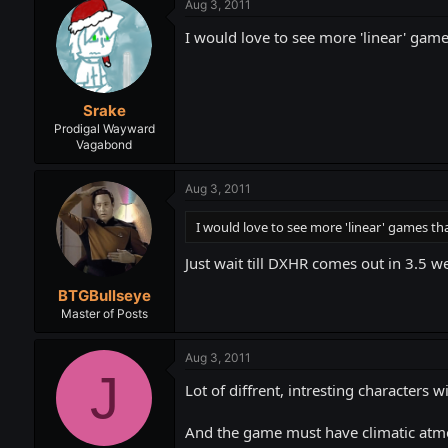
Aug 3, 2011
I would love to see more 'linear' game
Srake
Prodigal Wayward
Vagabond
Aug 3, 2011
I would love to see more 'linear' games th
Just wait till DXHR comes out in 3.5 we
BTGBullseye
Master of Posts
Aug 3, 2011
J
Lot of diffrent, intresting characters w
And the game must have climatic atm