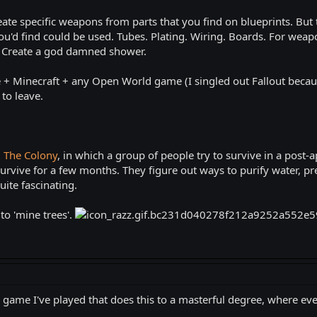
eate specific weapons from parts that you find on blueprints. But t
u'd find could be used. Tubes. Plating. Wiring. Boards. For weapo
t. Create a god damned shower.
+ Minecraft + any Open World game (I singled out Fallout because
to leave.
d
The Colony
, in which a group of people try to survive in a post-a
rvive for a few months. They figure out ways to purify water, pre
ite fascinating.
o 'mine trees'.
 game I've played that does this to a masterful degree, where every