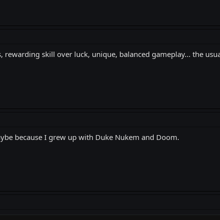
, rewarding skill over luck, unique, balanced gameplay... the usua
 Maybe because I grew up with Duke Nukem and Doom.