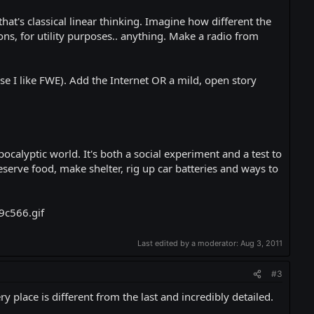
hat's classical linear thinking. Imagine how different the
ns, for utility purposes.. anything. Make a radio from
 I like FWE). Add the Internet OR a mild, open story
pocalyptic world. It's both a social experiment and a test to
serve food, make shelter, rig up car batteries and ways to
Last edited by a moderator:
Aug 3, 2011
#3
 place is different from the last and incredibly detailed.