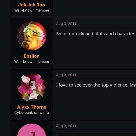
Jek Jek Roo
Well-known member
Aug 3, 2011
Solid, non-cliched plots and characters
Epsilon
Well-known member
Aug 3, 2011
I love to see over-the-top violence.
Alyxx Thorne
Cyberpunk rat waifu
Aug 3, 2011