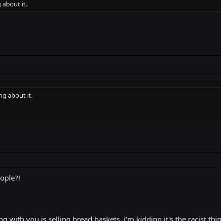
 about it.
ng about it.
eople?!
 with you is selling bread baskets..i'm kidding it's the racist thin