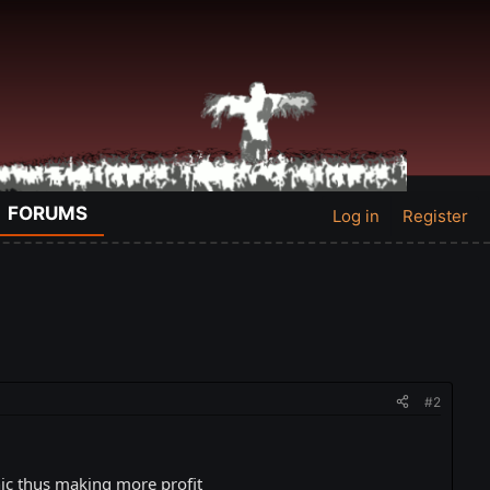
FORUMS
Log in
Register
#2
anic thus making more profit