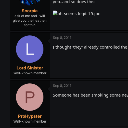
yep..and so does this:
Scorpia
ask of me and i will
give you the heathen
for thin
Sep 8, 2011
L
I thought 'they' already controlled the
Lord Sinister
Well-known member
Sep 8, 2011
P
Someone has been smoking some new st
ProHypster
Well-known member