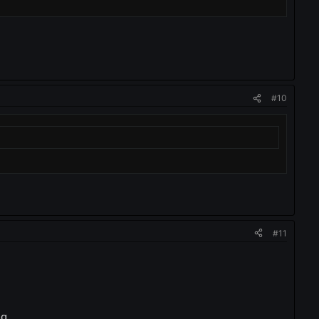
#10
#11
g...