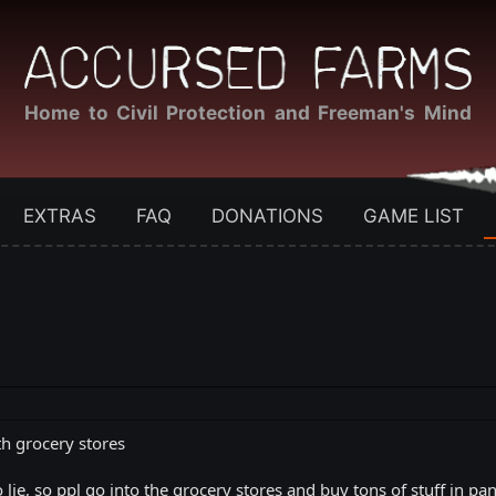
Home to Civil Protection and Freeman's Mind
EXTRAS
FAQ
DONATIONS
GAME LIST
th grocery stores
 lie, so ppl go into the grocery stores and buy tons of stuff in p