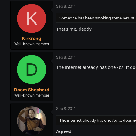
Sep 8, 2011
K
Someone has been smoking some new stuff 
That's me, daddy.
Kirkreng
Well-known member
Sep 8, 2011
D
The internet already has one /b/. It d
Doom Shepherd
Well-known member
Sep 8, 2011
The internet already has one /b/. It does 
Agreed.