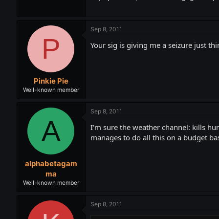
Sep 8, 2011
P
Your sig is giving me a seizure just thi
Pinkie Pie
Well-known member
Sep 8, 2011
A
I'm sure the weather channel: kills h
manages to do all this on a budget base
alphabetagam
ma
Well-known member
Sep 8, 2011