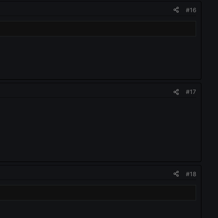
#16
#17
#18