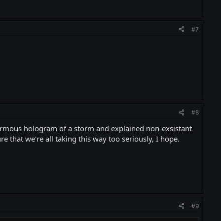
#7
#8
enormous hologram of a storm and explained non-exsistant
e that we're all taking this way too seriously, I hope.
#9