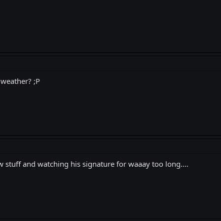
 weather? ;P
uff and watching his signature for waaay too long....