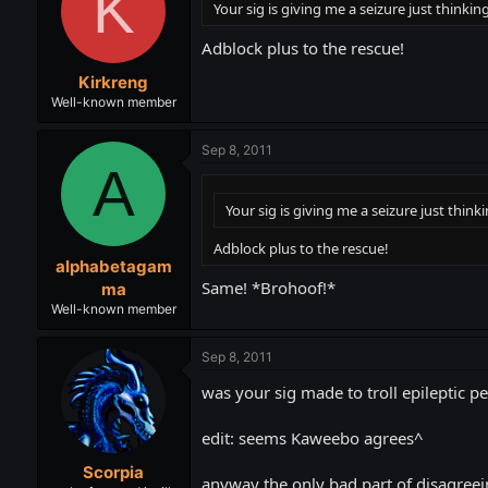
K
Your sig is giving me a seizure just thinking
Adblock plus to the rescue!
Kirkreng
Well-known member
Sep 8, 2011
A
Your sig is giving me a seizure just thinki
Adblock plus to the rescue!
alphabetagam
Same! *Brohoof!*
ma
Well-known member
Sep 8, 2011
was your sig made to troll epileptic p
edit: seems Kaweebo agrees^
Scorpia
anyway the only bad part of disagreeing