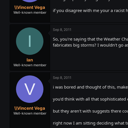
t
t
\\Vincent Vega
a
e
if you disagree with me your a racist
r
Well-known member
t
e
r
Sep 8, 2011
I
So, you're saying that the Weather Ch
fabricates big storms? I wouldn't go as
Ian
Well-known member
Sep 8, 2011
V
i was bored and thought of this, makes
you'd think with all that sophisticate
\\Vincent Vega
but they aren't with suggests there c
Well-known member
right now I am sitting deciding what