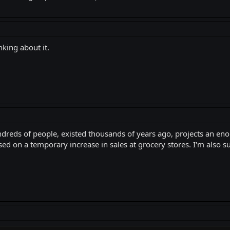
nking about it.
undreds of people, existed thousands of years ago, projects an 
d on a temporary increase in sales at grocery stores. I'm also sur