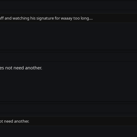
and watching his signature for waaay too long....
oes not need another.
not need another.