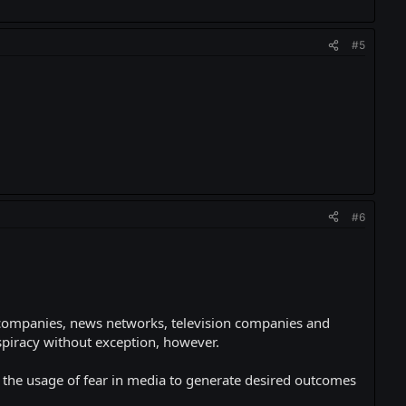
#5
#6
 companies, news networks, television companies and
spiracy without exception, however.
: the usage of fear in media to generate desired outcomes