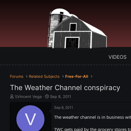
VIDEOS
Forums
Related Subjects
Free-For-All
The Weather Channel conspiracy
T
S
\\Vincent Vega
Sep 8, 2011
h
t
r
a
Sep 8, 2011
e
V
r
The weather channel is in business wi
a
t
d
d
s
a
TWC gets paid by the grocery stores to