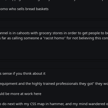
 homo who sells bread baskets
annel is in cahoots with grocery stores in order to get people 
 far as calling someone a "racist homo" for not believing this cons
 sense if you think about it
d equipment and the highly trained professionals they got" they wo
ould be more at work here
 to do next with my CSS map in hammer, and my mind wandered o