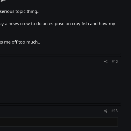
erious topic thing...
 pay a news crew to do an es-pose on cray fish and how my
es me off too much..
#12
#13