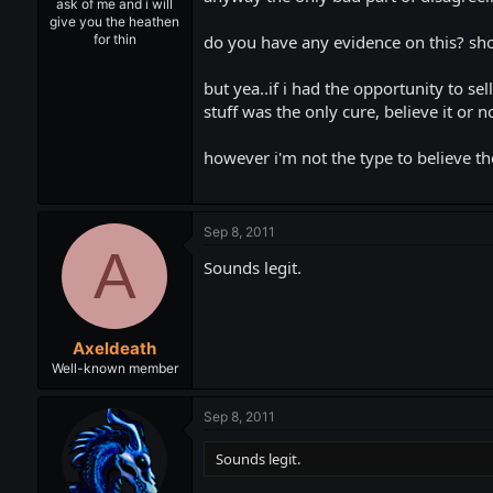
ask of me and i will
give you the heathen
do you have any evidence on this? shou
for thin
but yea..if i had the opportunity to s
stuff was the only cure, believe it or n
however i'm not the type to believe th
Sep 8, 2011
A
Sounds legit.
Axeldeath
Well-known member
Sep 8, 2011
Sounds legit.