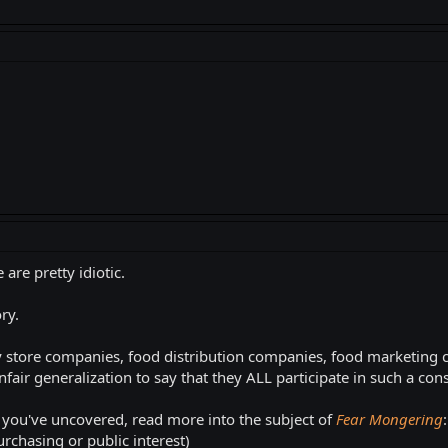
are pretty idiotic.
ry.
ry store companies, food distribution companies, food marketing
air generalization to say that they ALL participate in such a con
 you've uncovered, read more into the subject of
Fear Mongering
rchasing or public interest)