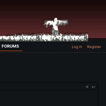
FORUMS
Log in
Register
#2