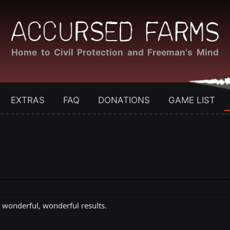
Home to Civil Protection and Freeman's Mind
EXTRAS
FAQ
DONATIONS
GAME LIST
e wonderful, wonderful results.