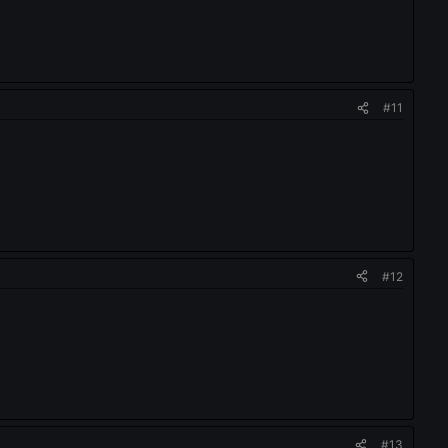
#11
#12
#13