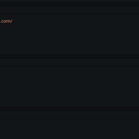
s.com/