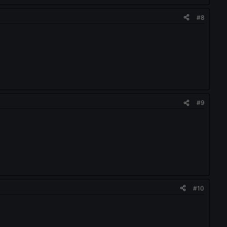
#8
#9
#10