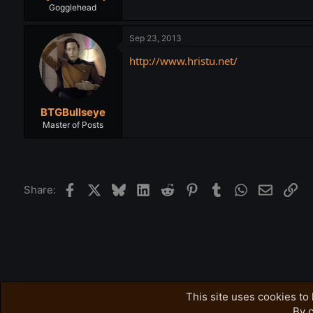
Gogglehead
Sep 23, 2013
http://www.hristu.net/
BTGBullseye
Master of Posts
Facebook
X
Bluesky
LinkedIn
Reddit
Pinterest
Tumblr
WhatsApp
Email
Lin
Share:
Forums
Related Subjects
Free-For-All
This site uses cookies to 
By c