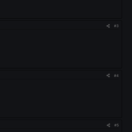
#3
#4
#5