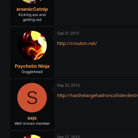
arsenicCatnip
Kicking ass and
getting rad
Sep 21, 2013
http://crouton.net/
Psychotic Ninja
Gogglehead
Sep 22, 2013
S
http://hasthelargehadroncolliderdes
saja
Well-known member
Sep 22, 2013