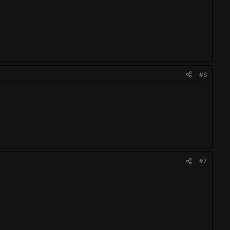
#6
#7