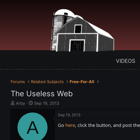
VIDEOS
Forums
Related Subjects
Free-For-All
The Useless Web
T
S
Arby
Sep 19, 2013
h
t
r
a
Sep 19, 2013
e
A
r
Go
here
, click the button, and post th
a
t
d
d
s
a