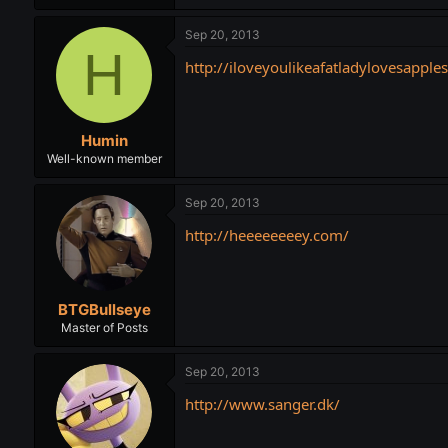
Sep 20, 2013
H
http://iloveyoulikeafatladylovesapple
Humin
Well-known member
Sep 20, 2013
http://heeeeeeeey.com/
BTGBullseye
Master of Posts
Sep 20, 2013
http://www.sanger.dk/