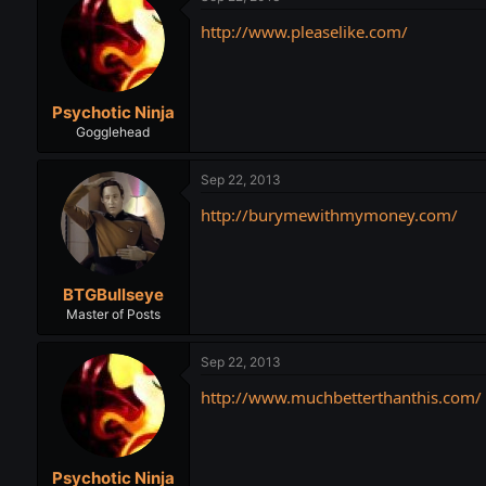
http://www.pleaselike.com/
Psychotic Ninja
Gogglehead
Sep 22, 2013
http://burymewithmymoney.com/
BTGBullseye
Master of Posts
Sep 22, 2013
http://www.muchbetterthanthis.com/
Psychotic Ninja