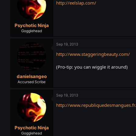
http://eelslap.com/
Psychotic Ninja
Gogglehead
Sep 19, 2013
http://www.staggeringbeauty.com/
(Pro-tip: you can wiggle it around)
danielsangeo
Accursed Scribe
Sep 19, 2013
http://www.republiquedesmangues.fr
Psychotic Ninja
Gogglehead