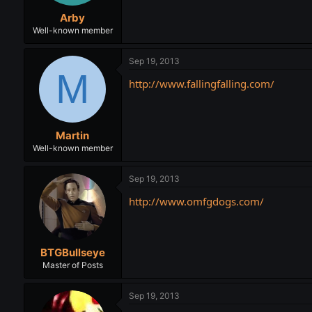
t
t
Arby
a
e
r
Well-known member
t
e
Sep 19, 2013
r
M
http://www.fallingfalling.com/
Martin
Well-known member
Sep 19, 2013
http://www.omfgdogs.com/
BTGBullseye
Master of Posts
Sep 19, 2013