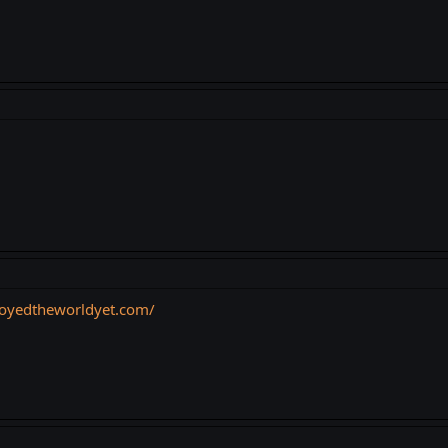
troyedtheworldyet.com/