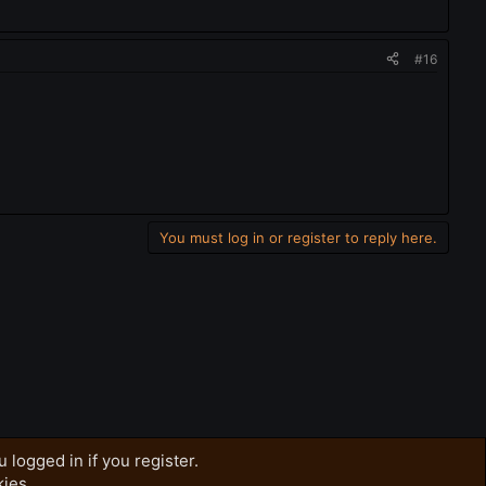
#16
You must log in or register to reply here.
 logged in if you register.
kies.