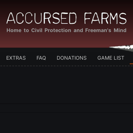
Home to Civil Protection and Freeman's Mind
EXTRAS
FAQ
DONATIONS
GAME LIST