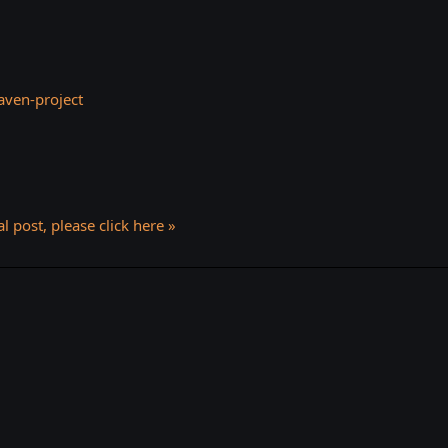
ven-project
l post, please click here »
k