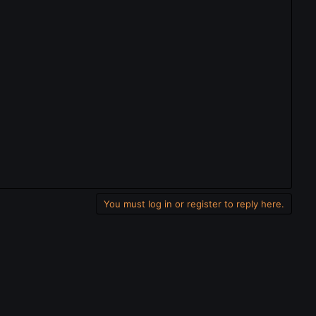
You must log in or register to reply here.