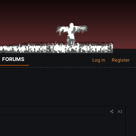
FORUMS
Log in
Register
#2