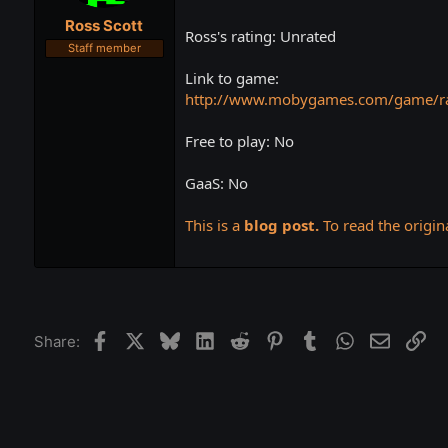
t
t
Ross Scott
a
e
Ross's rating: Unrated
r
Staff member
t
Link to game:
e
r
http://www.mobygames.com/game/ra
Free to play: No
GaaS: No
This is a
blog post.
To read the origina
Facebook
X
Bluesky
LinkedIn
Reddit
Pinterest
Tumblr
WhatsApp
Email
Lin
Share: