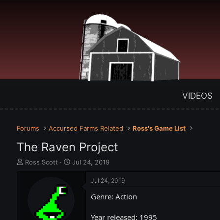
VIDEOS
Forums
Accursed Farms Related
Ross's Game List
The Raven Project
T
S
Ross Scott
Jul 24, 2019
h
t
r
a
Jul 24, 2019
e
r
Genre: Action
a
t
d
d
s
a
Year released: 1995