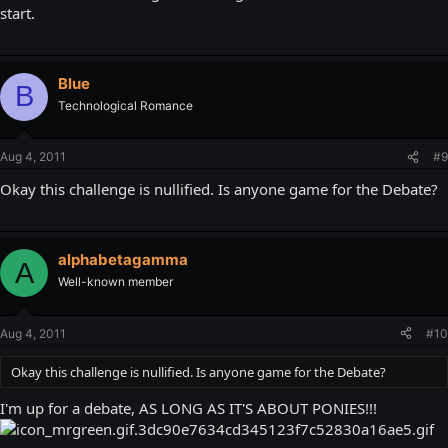
start.
Blue
B
Technological Romance
Aug 4, 2011
#9
Okay this challenge is nullified. Is anyone game for the Debate?
alphabetagamma
A
Well-known member
Aug 4, 2011
#10
Okay this challenge is nullified. Is anyone game for the Debate?
I'm up for a debate, AS LONG AS IT'S ABOUT PONIES!!!