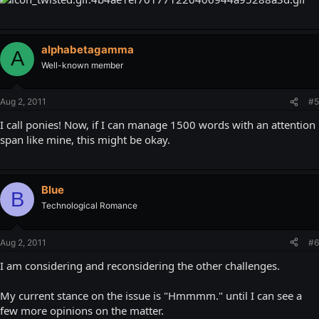
alphabetagamma
A
Well-known member
Aug 2, 2011
#5
I call ponies! Now, if I can manage 1500 words with an attention
span like mine, this might be okay.
Blue
B
Technological Romance
Aug 2, 2011
#6
I am considering and reconsidering the other challenges.
My current stance on the issue is "Hmmmm." until I can see a
few more opinions on the matter.