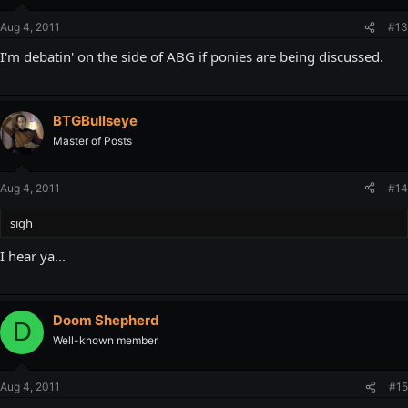
Aug 4, 2011
#13
I'm debatin' on the side of ABG if ponies are being discussed.
BTGBullseye
Master of Posts
Aug 4, 2011
#14
sigh
I hear ya...
Doom Shepherd
D
Well-known member
Aug 4, 2011
#15