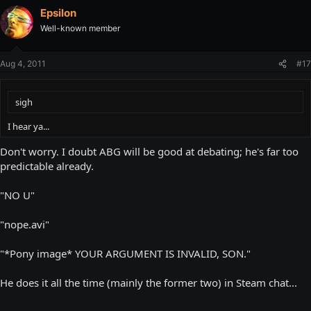
Epsilon
Well-known member
Aug 4, 2011
#17
sigh
I hear ya...
Don't worry. I doubt ABG will be good at debating; he's far too
predictable already.
"NO U"
"nope.avi"
"*Pony image* YOUR ARGUMENT IS INVALID, SON."
He does it all the time (mainly the former two) in Steam chat...