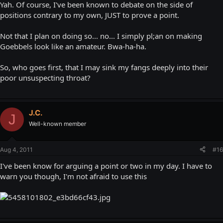
Yah. Of course, I've been known to debate on the side of
positions contrary to my own, JUST to prove a point.
Not that I plan on doing so... no... I simply pl;an on making
Goebbels look like an amateur. Bwa-ha-ha.
So, who goes first, that I may sink my fangs deeply into their
poor unsuspecting throat?
J.C.
J
Well-known member
Aug 4, 2011
#16
I've been know for arguing a point or two in my day. I have to
warn you though, I'm not afraid to use this