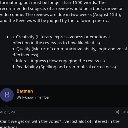
formatting, but must be longer than 1500 words. The
recommended subjects of a review would be a book, movie or
video game. The reviews are due in two weeks (August 15th),
and the Reveiws will be judged by the following metric:
a. Creativity (Literary expressiveness or emotional
inflection in the review as to how likable it is)
b. Quality (Metric of communicative ability, logic and vocal
effectiveness)
c. Interestingness (How engaging the review is)
d. Readability (Spelling and grammatical correctness)
Batman
B
Well-known member
Aug 2, 2011
#3
Can't we get on with the votes? I've lost alot of interest in the
elections.