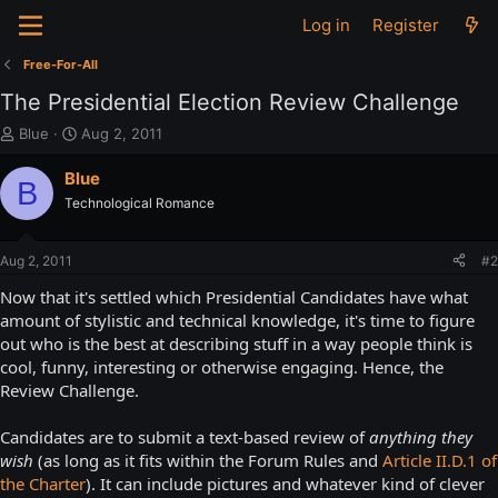
Log in
Register
Free-For-All
The Presidential Election Review Challenge
T
S
Blue
Aug 2, 2011
h
t
r
a
Blue
B
e
r
Technological Romance
a
t
d
d
s
a
Aug 2, 2011
#2
t
t
a
e
Now that it's settled which Presidential Candidates have what
r
amount of stylistic and technical knowledge, it's time to figure
t
out who is the best at describing stuff in a way people think is
e
cool, funny, interesting or otherwise engaging. Hence, the
r
Review Challenge.
Candidates are to submit a text-based review of
anything they
wish
(as long as it fits within the Forum Rules and
Article II.D.1 of
the Charter
). It can include pictures and whatever kind of clever