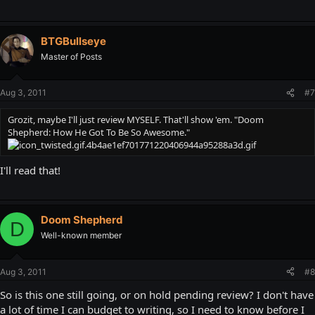
BTGBullseye
Master of Posts
Aug 3, 2011
#7
Grozit, maybe I'll just review MYSELF. That'll show 'em. "Doom
Shepherd: How He Got To Be So Awesome."
I'll read that!
Doom Shepherd
D
Well-known member
Aug 3, 2011
#8
So is this one still going, or on hold pending review? I don't have
a lot of time I can budget to writing, so I need to know before I