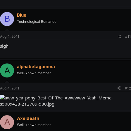
Blue
B
Technological Romance
Aug 4, 2011
#11
sigh
alphabetagamma
A
Well-known member
Aug 4, 2011
#12
Axeldeath
A
Well-known member