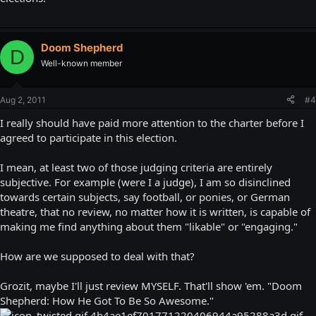
Doom Shepherd
D
Well-known member
Aug 2, 2011
#4
I really should have paid more attention to the charter before I
agreed to participate in this election.
I mean, at least two of those judging criteria are entirely
subjective. For example (were I a judge), I am so disinclined
towards certain subjects, say football, or ponies, or German
theatre, that no review, no matter how it is written, is capable of
making me find anything about them "likable" or "engaging."
How are we supposed to deal with that?
Grozit, maybe I'll just review MYSELF. That'll show 'em. "Doom
Shepherd: How He Got To Be So Awesome."