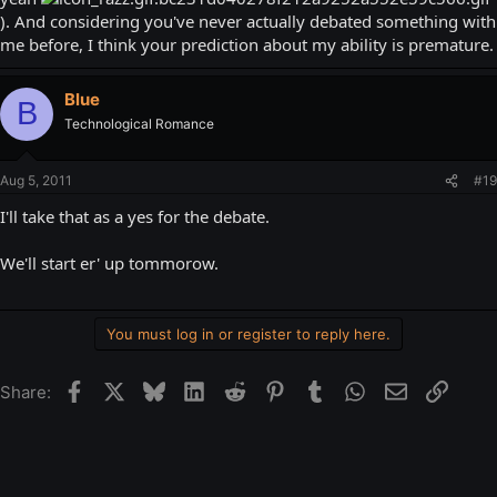
). And considering you've never actually debated something with
He does it all the time (mainly the former two) in Steam chat...
me before, I think your prediction about my ability is premature.
Blue
B
Technological Romance
Aug 5, 2011
#19
I'll take that as a yes for the debate.
We'll start er' up tommorow.
You must log in or register to reply here.
Facebook
X
Bluesky
LinkedIn
Reddit
Pinterest
Tumblr
WhatsApp
Email
Link
Share: