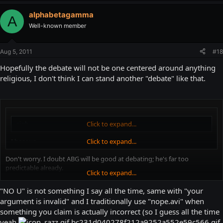
alphabetagamma
A
Well-known member
Aug 5, 2011
#18
Hopefully the debate will not be one centered around anything
religious, I don't think I can stand another "debate" like that.
sigh
Click to expand...
I hear ya...
Click to expand...
Don't worry. I doubt ABG will be good at debating; he's far too
predictable already.
Click to expand...
"NO U"
"NO U" is not something I say all the time, same with "your
argument is invalid" and I traditionally use "nope.avi" when
"nope.avi"
something you claim is actually incorrect (so I guess all the time
yeah
"*Pony image* YOUR ARGUMENT IS INVALID, SON."