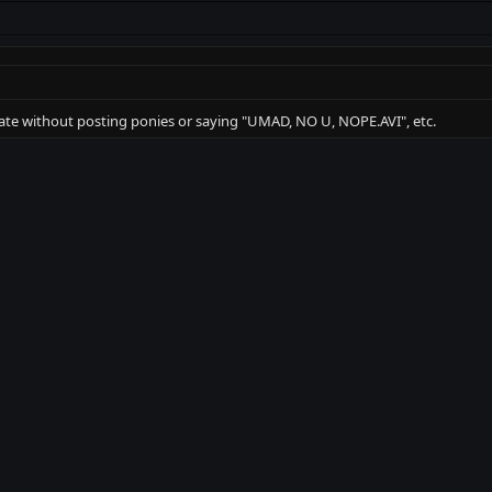
ate without posting ponies or saying "UMAD, NO U, NOPE.AVI", etc.