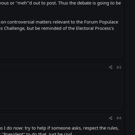
ous or "meh"'d out to post. Thus the debate is going to be
ce on controversial matters relevant to the Forum Populace
his Challenge, but be reminded of the Electoral Process's
#3
#4
s I do now: try to help if someone asks, respect the rules,
President" to do that. Just be civil.