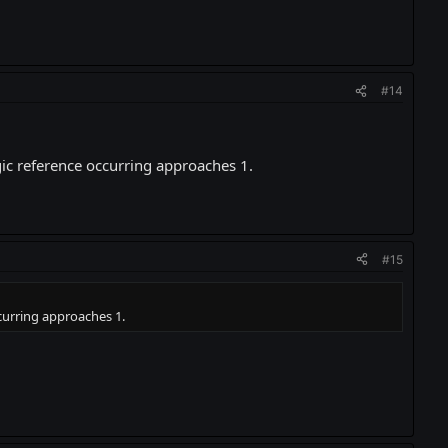
#14
gic reference occurring approaches 1.
#15
ccurring approaches 1.