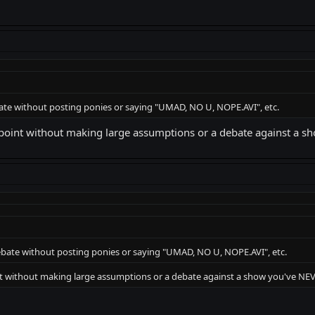
ate without posting ponies or saying "UMAD, NO U, NOPE.AVI", etc.
 point without making large assumptions or a debate against a
bate without posting ponies or saying "UMAD, NO U, NOPE.AVI", etc.
nt without making large assumptions or a debate against a show you've N