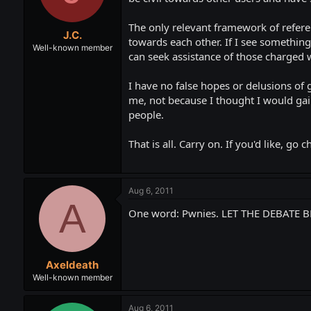
The only relevant framework of referen
J.C.
towards each other. If I see something 
Well-known member
can seek assistance of those charged w
I have no false hopes or delusions of 
me, not because I thought I would gain
people.
That is all. Carry on. If you'd like, 
Aug 6, 2011
A
One word: Pwnies. LET THE DEBATE B
Axeldeath
Well-known member
Aug 6, 2011