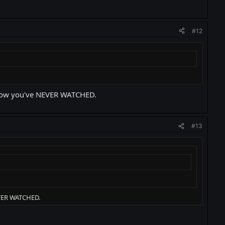
#12
 show you've NEVER WATCHED.
#13
EVER WATCHED.