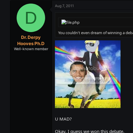
Aug 7, 2011
D
You couldn't even dream of winning a deb
Dr. Derpy
Hooves Ph.D
Well-known member
U MAD?
Okay, I guess we won this debate.