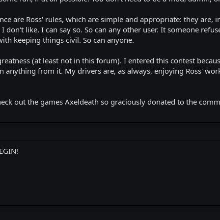
ce are Ross' rules, which are simple and appropriate: they are, in
I don't like, I can say so. So can any other user. It someone refus
ith keeping things civil. So can anyone.
greatness (at least not in this forum). I entered this contest bec
 anything from it. My drivers are, as always, enjoying Ross' work
go check out the games Axeldeath so graciously donated to the com
EGIN!