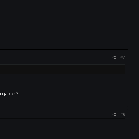
#7
eo games?
#8