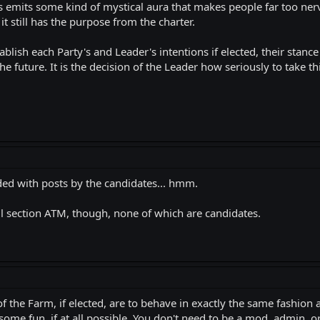
s emits some kind of mystical aura that makes people far too nerv
it still has the purpose from the charter.
tablish each Party's and Leader's intentions if elected, their stan
he future. It is the decision of the Leader how seriously to take t
ded with posts by the candidates... hmm.
l section ATM, though, none of which are candidates.
f the Farm, if elected, are to behave in exactly the same fashion a
ome fun, if at all possible. You don't need to be a mod, admin, or "