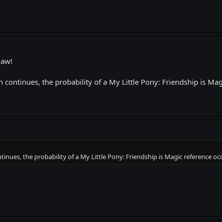
law!
n continues, the probability of a My Little Pony: Friendship is Ma
tinues, the probability of a My Little Pony: Friendship is Magic reference o
?