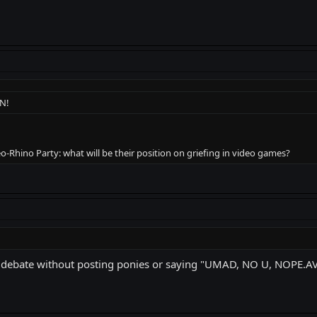
N!
o-Rhino Party: what will be their position on griefing in video games?
 debate without posting ponies or saying "UMAD, NO U, NOPE.AVI