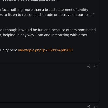
 fact, nothing more than a broad statement of civility
es to listen to reason and is rude or abusive on purpose, I
ause I though it would be fun and because others nominated
, helping in any way I can and interacting with other
munity here
viewtopic.php?p=85091#p85091
#5
#6