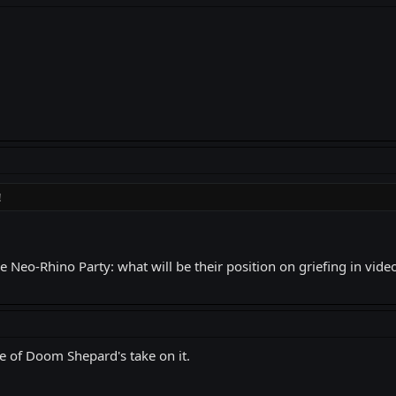
!
he Neo-Rhino Party: what will be their position on griefing in vid
e of Doom Shepard's take on it.