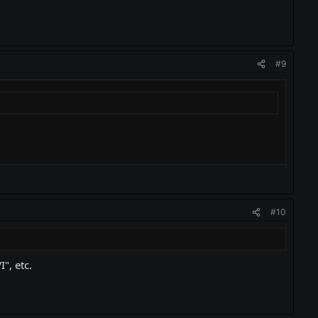
#9
#10
", etc.