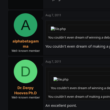
Aug 7, 2011
A
You couldn't even dream of winning a deb
alphabetagam
You couldn't even dream of making a
ma
Well-known member
Aug 7, 2011
D
Dr. Derpy
You couldn't even dream of winning a de
Hooves Ph.D
You couldn't even dream of making a poi
Well-known member
An excellent point.