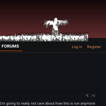
FORUMS
Log in
Register
#2
 I'm going to really not care about how this is run anymore