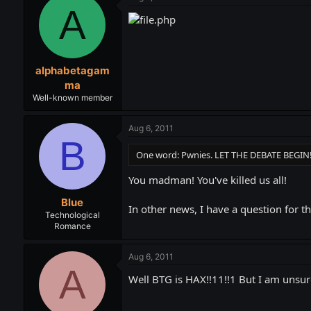
A
alphabetagam
ma
Well-known member
Aug 6, 2011
B
One word: Pwnies. LET THE DEBATE BEGIN
You madman! You've killed us all!
Blue
In other news, I have a question for t
Technological
Romance
Aug 6, 2011
A
Well BTG is HAX!!11!!1 But I am unsur