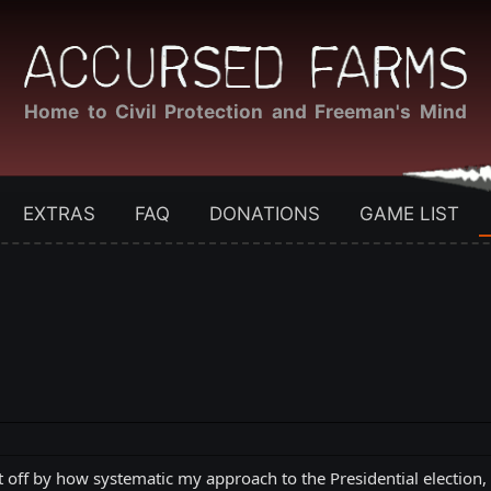
Home to Civil Protection and Freeman's Mind
EXTRAS
FAQ
DONATIONS
GAME LIST
 off by how systematic my approach to the Presidential election,