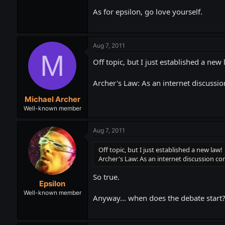
As for epsilon, go love yourself.
Aug 7, 2011
M
Off topic, but I just established a new 
Archer's Law: As an internet discussio
Michael Archer
Well-known member
Aug 7, 2011
Off topic, but I just established a new law!
Archer's Law: As an internet discussion con
So true.
Epsilon
Well-known member
Anyway... when does the debate start