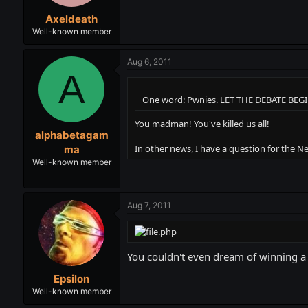
Axeldeath
Well-known member
Aug 6, 2011
A
One word: Pwnies. LET THE DEBATE BEGI
You madman! You've killed us all!
alphabetagam
In other news, I have a question for the Ne
ma
Well-known member
Aug 7, 2011
You couldn't even dream of winning a
Epsilon
Well-known member