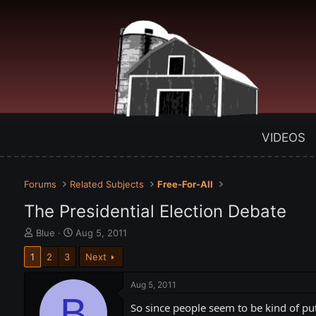
VIDEOS
Forums
Related Subjects
Free-For-All
The Presidential Election Debate
T
S
Blue
Aug 5, 2011
h
t
1
2
3
Next
r
a
e
r
a
t
Aug 5, 2011
d
B
d
So since people seem to be kind of put
s
a