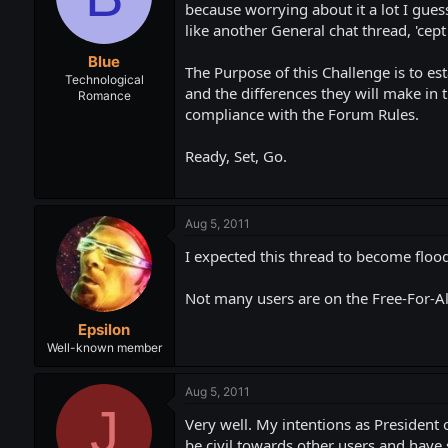
t
t
because worrying about it a lot I gues
a
e
like another General chat thread, 'cept 
r
Blue
t
The Purpose of this Challenge is to es
e
Technological
and the differences they will make in t
Romance
r
compliance with the Forum Rules.
Ready, Set, Go.
Aug 5, 2011
I expected this thread to become floo
Not many users are on the Free-For-Al
Epsilon
Well-known member
Aug 5, 2011
J
Very well. My intentions as President o
be civil towards other users and have s