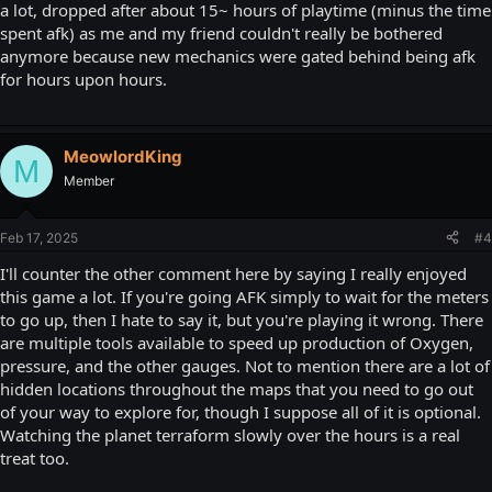
a lot, dropped after about 15~ hours of playtime (minus the time
spent afk) as me and my friend couldn't really be bothered
anymore because new mechanics were gated behind being afk
for hours upon hours.
MeowlordKing
M
Member
Feb 17, 2025
#4
I'll counter the other comment here by saying I really enjoyed
this game a lot. If you're going AFK simply to wait for the meters
to go up, then I hate to say it, but you're playing it wrong. There
are multiple tools available to speed up production of Oxygen,
pressure, and the other gauges. Not to mention there are a lot of
hidden locations throughout the maps that you need to go out
of your way to explore for, though I suppose all of it is optional.
Watching the planet terraform slowly over the hours is a real
treat too.