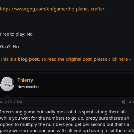
https://www.gog.com/en/game/the_planet_crafter
Free to play: No
GaaS: No
This is a
blog post.
To read the original post, please click here »
Thierry
New member
Aug 25, 2024
#3
Interesting game but sadly most of it is spent sitting there afk
while you wait for the numbers to go up, pretty sure there's an
option to multiply the numbers you get per second but that's a
janky workaround and you will still end up having to sit there afk