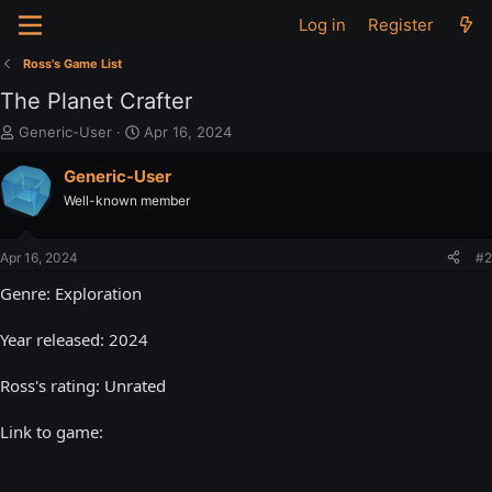
Log in
Register
Ross's Game List
The Planet Crafter
T
S
Generic-User
Apr 16, 2024
h
t
r
a
Generic-User
e
r
Well-known member
a
t
d
d
s
a
Apr 16, 2024
#2
t
t
a
e
Genre: Exploration
r
t
Year released: 2024
e
r
Ross's rating: Unrated
Link to game: