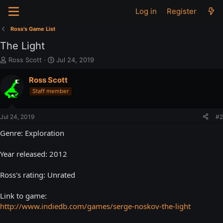
Log in
Register
Ross's Game List
The Light
T
S
Ross Scott
Jul 24, 2019
h
t
r
a
Ross Scott
e
r
Staff member
a
t
d
d
s
a
Jul 24, 2019
#2
t
t
a
e
Genre: Exploration
r
t
Year released: 2012
e
r
Ross's rating: Unrated
Link to game:
http://www.indiedb.com/games/serge-noskov-the-light