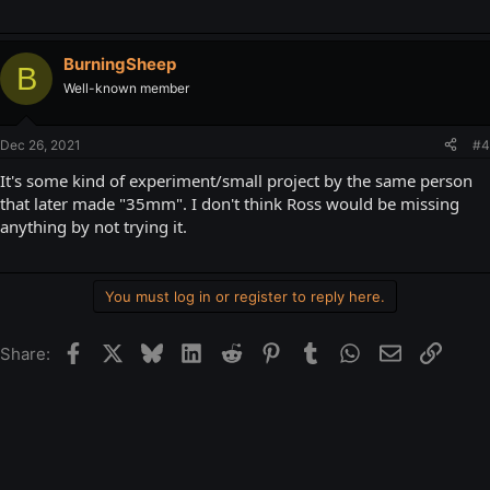
BurningSheep
B
Well-known member
Dec 26, 2021
#4
It's some kind of experiment/small project by the same person
that later made "35mm". I don't think Ross would be missing
anything by not trying it.
You must log in or register to reply here.
Facebook
X
Bluesky
LinkedIn
Reddit
Pinterest
Tumblr
WhatsApp
Email
Link
Share: