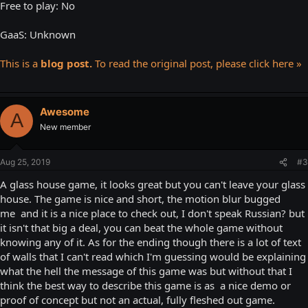
Free to play: No
GaaS: Unknown
This is a
blog post.
To read the original post, please click here »
Awesome
A
New member
Aug 25, 2019
#3
A glass house game, it looks great but you can't leave your glass
house. The game is nice and short, the motion blur bugged
me and it is a nice place to check out, I don't speak Russian? but
it isn't that big a deal, you can beat the whole game without
knowing any of it. As for the ending though there is a lot of text
of walls that I can't read which I'm guessing would be explaining
what the hell the message of this game was but without that I
think the best way to describe this game is as a nice demo or
proof of concept but not an actual, fully fleshed out game.