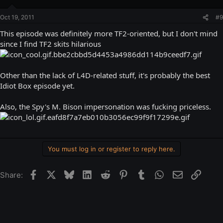
Oct 19, 2011
#9
This episode was definitely more TF2-oriented, but I don't mind
since I find TF2 skits hilarious
Other than the lack of L4D-related stuff, it's probably the best
Idiot Box episode yet.
Also, the Spy's M. Bison impersonation was fucking priceless.
You must log in or register to reply here.
Facebook
X
Bluesky
LinkedIn
Reddit
Pinterest
Tumblr
WhatsApp
Email
Link
Share: