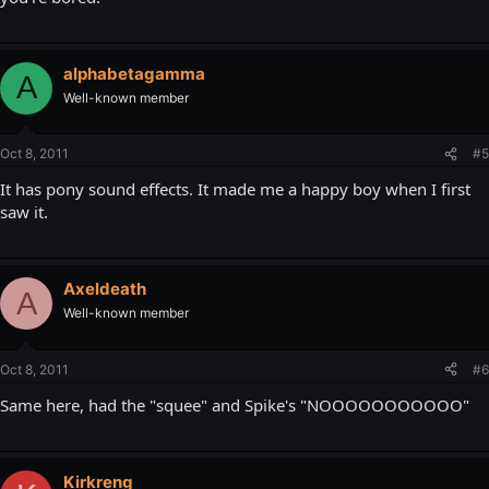
alphabetagamma
A
Well-known member
Oct 8, 2011
#5
It has pony sound effects. It made me a happy boy when I first
saw it.
Axeldeath
A
Well-known member
Oct 8, 2011
#6
Same here, had the "squee" and Spike's "NOOOOOOOOOOO"
Kirkreng