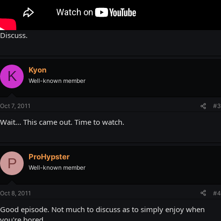
Discuss.
Kyon
K
Well-known member
Oct 7, 2011
#3
Wait... This came out. Time to watch.
ProHypster
P
Well-known member
Oct 8, 2011
#4
Good episode. Not much to discuss as to simply enjoy when
you're bored.