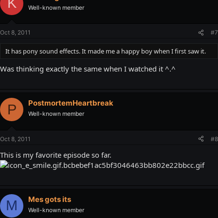
K
Well-known member
Oct 8, 2011
#7
It has pony sound effects. It made me a happy boy when I first saw it.
Was thinking exactly the same when I watched it ^.^
PostmortemHeartbreak
P
Well-known member
Oct 8, 2011
#8
This is my favorite episode so far.
Mes gots its
M
Well-known member