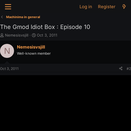
Log in
Register
Machinima in general
The Gmod Idiot Box : Episode 10
T
S
Nemesisvsjill
Oct 3, 2011
h
t
r
a
Nemesisvsjill
N
e
r
Well-known member
a
t
d
d
s
a
Oct 3, 2011
#2
t
t
a
e
r
t
e
r