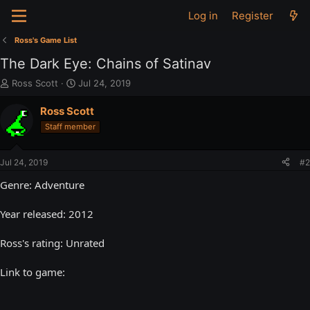
Log in
Register
Ross's Game List
The Dark Eye: Chains of Satinav
T
S
Ross Scott
Jul 24, 2019
h
t
r
a
Ross Scott
e
r
Staff member
a
t
d
d
s
a
Jul 24, 2019
#2
t
t
a
e
Genre: Adventure
r
t
Year released: 2012
e
r
Ross's rating: Unrated
Link to game: