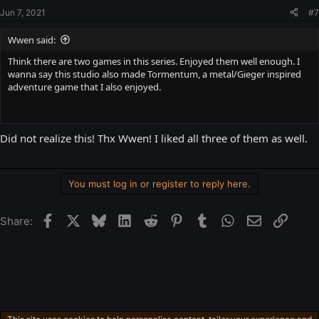
Jun 7, 2021
#7
Wwen said:
Think there are two games in this series. Enjoyed them well enough. I
wanna say this studio also made Tormentum, a metal/Gieger inspired
adventure game that I also enjoyed.
Did not realize this! Thx Wwen! I liked all three of them as well.
You must log in or register to reply here.
Facebook
X
Bluesky
LinkedIn
Reddit
Pinterest
Tumblr
WhatsApp
Email
Link
Share: