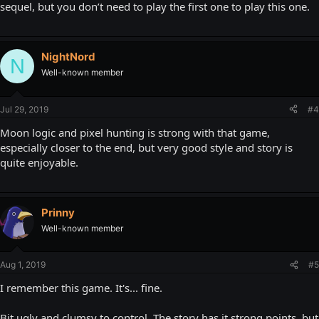
sequel, but you don’t need to play the first one to play this one.
NightNord
N
Well-known member
Jul 29, 2019
#4
Moon logic and pixel hunting is strong with that game,
especially closer to the end, but very good style and story is
quite enjoyable.
Prinny
Well-known member
Aug 1, 2019
#5
I remember this game. It's... fine.
Bit ugly and clumsy to control. The story has it strong points, but