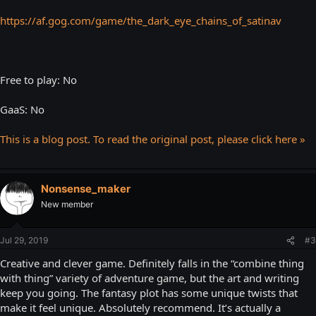
https://af.gog.com/game/the_dark_eye_chains_of_satinav
Free to play: No
GaaS: No
This is a blog post. To read the original post, please click here »
Nonsense_maker
New member
Jul 29, 2019
#3
Creative and clever game. Definitely falls in the “combine thing
with thing” variety of adventure game, but the art and writing
keep you going. The fantasy plot has some unique twists that
make it feel unique. Absolutely recommend. It’s actually a