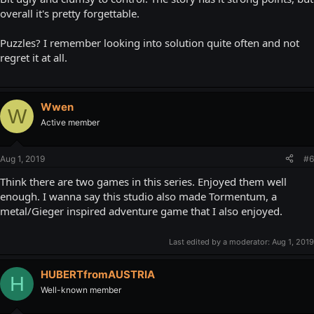
overall it's pretty forgettable.
Puzzles? I remember looking into solution quite often and not
regret it at all.
Wwen
W
Active member
Aug 1, 2019
#6
Think there are two games in this series. Enjoyed them well
enough. I wanna say this studio also made Tormentum, a
metal/Gieger inspired adventure game that I also enjoyed.
Last edited by a moderator:
Aug 1, 2019
HUBERTfromAUSTRIA
H
Well-known member