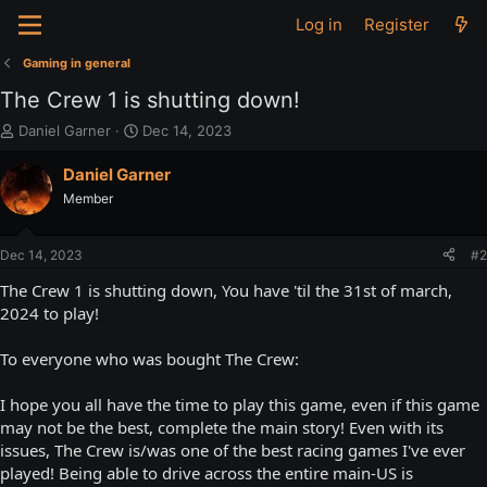
Log in
Register
Gaming in general
The Crew 1 is shutting down!
T
S
Daniel Garner
Dec 14, 2023
h
t
r
a
Daniel Garner
e
r
Member
a
t
d
d
s
a
Dec 14, 2023
#2
t
t
a
e
The Crew 1 is shutting down, You have 'til the 31st of march,
r
2024 to play!
t
e
To everyone who was bought The Crew:
r
I hope you all have the time to play this game, even if this game
may not be the best, complete the main story! Even with its
issues, The Crew is/was one of the best racing games I've ever
played! Being able to drive across the entire main-US is