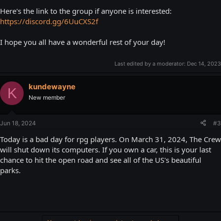
Here's the link to the group if anyone is interested:
https://discord.gg/6UuCXS2f
I hope you all have a wonderful rest of your day!
Last edited by a moderator:
Dec 14, 2023
kundewayne
K
New member
Jun 18, 2024
#3
Today is a bad day for rpg players. On March 31, 2024, The Crew
will shut down its computers. If you own a car, this is your last
chance to hit the open road and see all of the US's beautiful
parks.