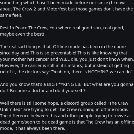
something which hasn't been made before nor since (I know
about The Crew 2 and Motorfest but those games don't have the
same feel).
Rest In Peace The Crew, You where real good son, real good,
maybe even the best!
The real sad thing is that, Offline mode has been in the game
since day one! This is so preventable! This is like knowing that
your mother has cancer and WILL die, you just don't know when.
However, the cancer is still in it's infancy, but instead of getting
rid of it, the doctors say: "Yeah no, there is NOTHING we can do".
And you know that's a BIG F**KING LIE! But what are you gonna
do ? Become a doctor and do it yourself ?
Well there is still some hope, a discord group called "The Crew
Unlimited" are trying to get The Crew running in offline mode.
The difference between this and other people trying to revive a
dead game/soon to be dead game is that The Crew has an offline
mode, it has always been there.