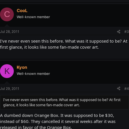
CooL
C
Well-known member
Jul 28, 2011
#3
I've never even seen this before. What was it supposed to be? At
first glance, it looks like some fan-made cover art.
Kyon
K
Well-known member
Jul 29, 2011
#4
I've never even seen this before. What was it supposed to be? At first
glance, it looks like some fan-made cover art.
A dumbed down Orange Box. It was supposed to be $30,
instead of $60. They cancelled it several weeks after it was
released in favor of the Orange Box.