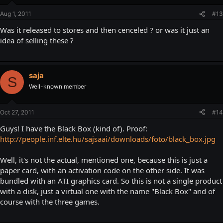
Aug 1, 2011
#13
Was it released to stores and then cenceled ? or was it just an
idea of selling these ?
saja
S
Well-known member
Oct 27, 2011
#14
Guys! I have the Black Box (kind of). Proof:
http://people.inf.elte.hu/sajsaai/downloads/foto/black_box.jpg
Well, it's not the actual, mentioned one, because this is just a
paper card, with an activation code on the other side. It was
bundled with an ATI graphics card. So this is not a single product
with a disk, just a virtual one with the name "Black Box" and of
course with the three games.