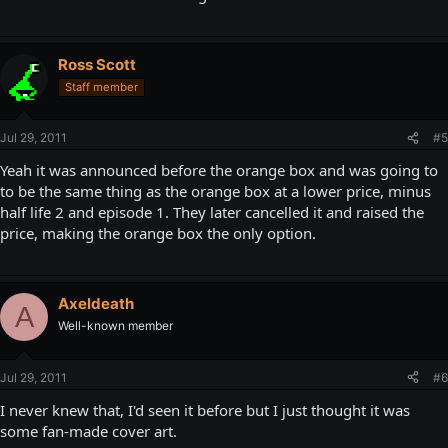
Ross Scott
Staff member
Jul 29, 2011
#5
Yeah it was announced before the orange box and was going to
to be the same thing as the orange box at a lower price, minus
half life 2 and episode 1. They later cancelled it and raised the
price, making the orange box the only option.
Axeldeath
A
Well-known member
Jul 29, 2011
#6
I never knew that, I'd seen it before but I just thought it was
some fan-made cover art.