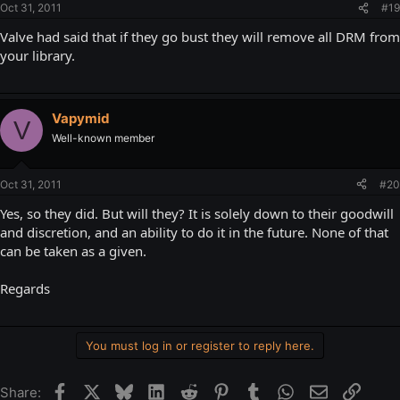
Oct 31, 2011
#19
Valve had said that if they go bust they will remove all DRM from
your library.
Vapymid
V
Well-known member
Oct 31, 2011
#20
Yes, so they did. But will they? It is solely down to their goodwill
and discretion, and an ability to do it in the future. None of that
can be taken as a given.
Regards
You must log in or register to reply here.
Facebook
X
Bluesky
LinkedIn
Reddit
Pinterest
Tumblr
WhatsApp
Email
Link
Share: