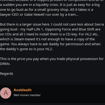
a sudden you are in a liquidity crisis. It is just as easy for a big
one to go bust as for a small grocery shop. All it takes is a
lawyer-CEO or Gabe Newell run over by a tram...
But there is a larger issue here. I could not care less about Sierra
going bust - my Half-Life 1, Opposing Force and Blue Shift are
on CDs and all I need to install them is a CD-key. For HL2 etc,
which is Steam-based it's not enough to have a copy of the
game. You always have to ask daddy for permission and when
the daddy's gone so is your HL2.
This is the price you pay when you trade physical possession for
DRMs.
Regards
Axeldeath
A
Well-known member