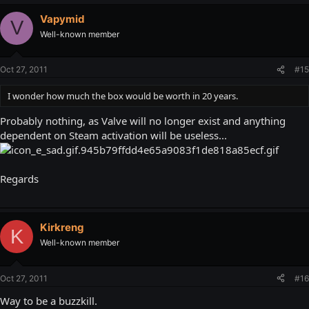
Vapymid
V
Well-known member
Oct 27, 2011
#15
I wonder how much the box would be worth in 20 years.
Probably nothing, as Valve will no longer exist and anything
dependent on Steam activation will be useless...
Regards
Kirkreng
K
Well-known member
Oct 27, 2011
#16
Way to be a buzzkill.