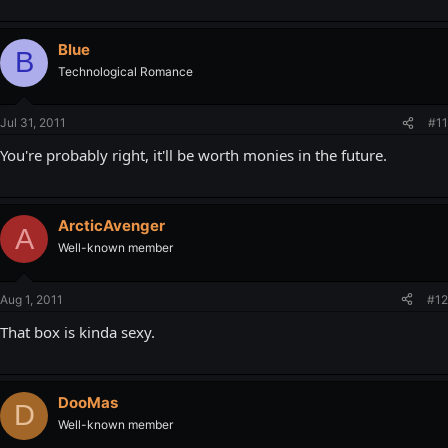
Blue
B
Technological Romance
Jul 31, 2011
#11
You're probably right, it'll be worth monies in the future.
ArcticAvenger
A
Well-known member
Aug 1, 2011
#12
That box is kinda sexy.
DooMas
D
Well-known member