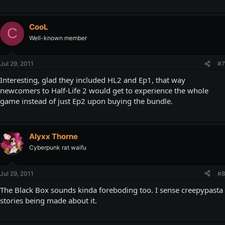
CooL
C
Well-known member
Jul 29, 2011
#7
Interesting, glad they included HL2 and Ep1, that way
newcomers to Half-Life 2 would get to experience the whole
game instead of just Ep2 upon buying the bundle.
Alyxx Thorne
Cyberpunk rat waifu
Jul 29, 2011
#8
The Black Box sounds kinda foreboding too. I sense creepypasta
stories being made about it.