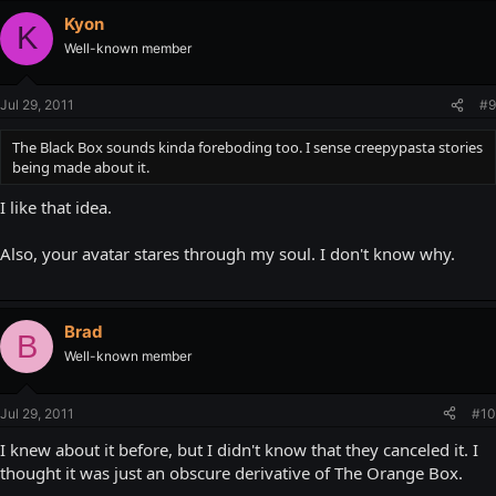
Kyon
K
Well-known member
Jul 29, 2011
#9
The Black Box sounds kinda foreboding too. I sense creepypasta stories
being made about it.
I like that idea.
Also, your avatar stares through my soul. I don't know why.
Brad
B
Well-known member
Jul 29, 2011
#10
I knew about it before, but I didn't know that they canceled it. I
thought it was just an obscure derivative of The Orange Box.