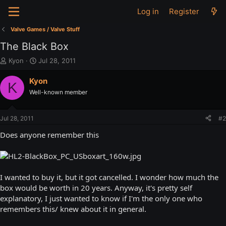
Log in
Register
Valve Games / Valve Stuff
The Black Box
T
S
Kyon
Jul 28, 2011
h
t
r
a
Kyon
K
e
r
Well-known member
a
t
d
d
s
a
Jul 28, 2011
#2
t
t
a
e
Does anyone remember this
r
t
e
r
I wanted to buy it, but it got cancelled. I wonder how much the
box would be worth in 20 years. Anyway, it's pretty self
explanatory, I just wanted to know if I'm the only one who
remembers this/ knew about it in general.