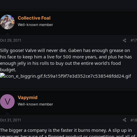
Collective Foal
Well-known member
Oct 29, 2011
#17
Silly goose! Valve will never die. Gaben has enough grease on
his face to keep him a live for 500 more years, and plus he has
enough jelly in his rolls to buy out the entire world's food
budget.
Vapymid
V
Well-known member
Oct 31, 2011
#18
The bigger a company is the faster it burns money. A slip up in
revenues because of a flopped product or competition and all of