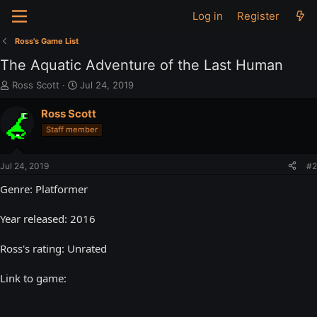
Log in
Register
Ross's Game List
The Aquatic Adventure of the Last Human
T
S
Ross Scott
Jul 24, 2019
h
t
r
a
Ross Scott
e
r
Staff member
a
t
d
d
s
a
Jul 24, 2019
#2
t
t
a
e
Genre: Platformer
r
t
Year released: 2016
e
r
Ross's rating: Unrated
Link to game: