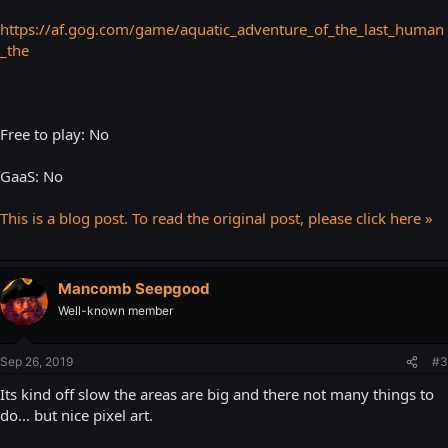
https://af.gog.com/game/aquatic_adventure_of_the_last_human
_the
Free to play: No
GaaS: No
This is a blog post. To read the original post, please click here »
Mancomb Seepgood
Well-known member
Sep 26, 2019
#3
Its kind off slow the areas are big and there not many things to
do... but nice pixel art.