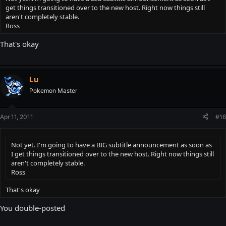
get things transitioned over to the new host. Right now things still
aren't completely stable.
Ross
That's okay
Lu
Pokemon Master
Apr 11, 2011
#16
Not yet. I'm going to have a BIG subtitle announcement as soon as
I get things transitioned over to the new host. Right now things still
aren't completely stable.
Ross
That's okay
You double-posted