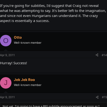
If you're going for subtitles, I'd suggest that Craig not reveal
what he was attempting to say. It's better left to the imagination,
and since not even Hungarians can understand it. The crazy
aspect is essentially a success.
Otto
O
Well-known member
Apr 9, 2011
#14
Hurray! Success!
Jek Jek Roo
J
Well-known member
Apr 9, 2011
#15
Not yet. I'm going to have a BIG subtitle announcement as soon as I