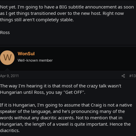
Not yet. I'm going to have a BIG subtitle announcement as soon
as I get things transitioned over to the new host. Right now
things still aren't completely stable.
Ross
WonSul
W
Well-known member
Apr 9, 2011
#13
The way I'm hearing it is that most of the crazy talk wasn't
Hungarian until Ross, you say "Get OFF".
If it is Hungarian, I'm going to assume that Craig is not a native
speaker of the language, and he's pronouncing many of the
words without any diacritic accents. Not to mention that in
Hungarian, the length of a vowel is quite important. Hence the
diacritics.