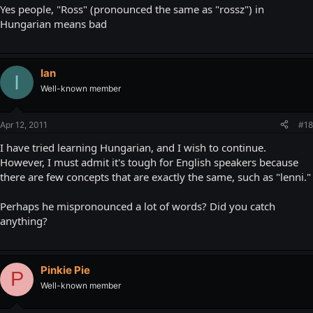
Yes people, "Ross" (pronounced the same as "rossz") in
Hungarian means bad
Ian
I
Well-known member
Apr 12, 2011
#18
I have tried learning Hungarian, and I wish to continue.
However, I must admit it's tough for English speakers because
there are few concepts that are exactly the same, such as "lenni."
Perhaps he mispronounced a lot of words? Did you catch
anything?
Pinkie Pie
P
Well-known member