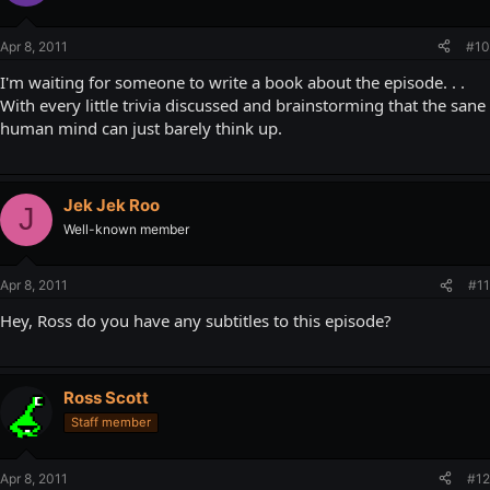
Apr 8, 2011
#10
I'm waiting for someone to write a book about the episode. . .
With every little trivia discussed and brainstorming that the sane
human mind can just barely think up.
Jek Jek Roo
J
Well-known member
Apr 8, 2011
#11
Hey, Ross do you have any subtitles to this episode?
Ross Scott
Staff member
Apr 8, 2011
#12