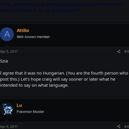
*Also, shameless plug demanding that you expand Freeman's
Mind to Episode 2, for no good reason*
Attilio
A
Well-known member
Apr 5, 2011
#3
Szia
I agree that it was no Hungarian. (You are the fourth person who
post this.) Let's hope craig will say sooner or later what he
intended to say on what language.
Lu
Pokemon Master
Apr 6, 2011
#4