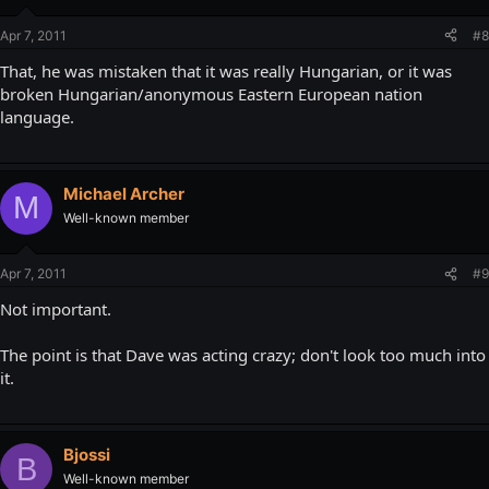
Apr 7, 2011
#8
That, he was mistaken that it was really Hungarian, or it was
broken Hungarian/anonymous Eastern European nation
language.
Michael Archer
M
Well-known member
Apr 7, 2011
#9
Not important.
The point is that Dave was acting crazy; don't look too much into
it.
Bjossi
B
Well-known member