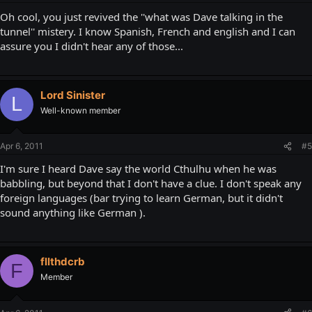
Oh cool, you just revived the ''what was Dave talking in the
tunnel'' mistery. I know Spanish, French and english and I can
assure you I didn't hear any of those...
Lord Sinister
L
Well-known member
Apr 6, 2011
#5
I'm sure I heard Dave say the world Cthulhu when he was
babbling, but beyond that I don't have a clue. I don't speak any
foreign languages (bar trying to learn German, but it didn't
sound anything like German ).
fllthdcrb
F
Member