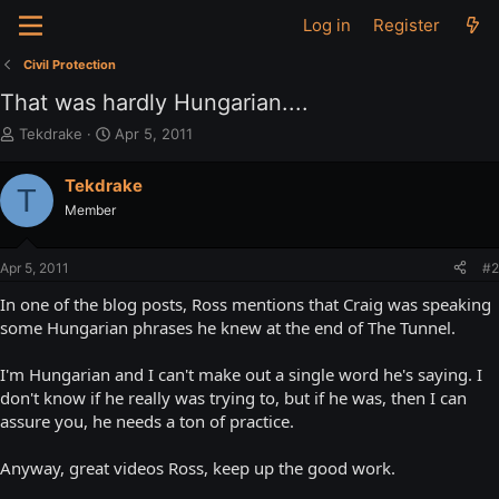
Log in
Register
Civil Protection
That was hardly Hungarian....
T
S
Tekdrake
Apr 5, 2011
h
t
r
a
Tekdrake
T
e
r
Member
a
t
d
d
s
a
Apr 5, 2011
#2
t
t
a
e
In one of the blog posts, Ross mentions that Craig was speaking
r
some Hungarian phrases he knew at the end of The Tunnel.
t
e
I'm Hungarian and I can't make out a single word he's saying. I
r
don't know if he really was trying to, but if he was, then I can
assure you, he needs a ton of practice.
Anyway, great videos Ross, keep up the good work.