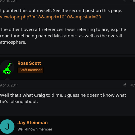
Apr 6, 2011
#6
I pointed this out myself. See the second post on this page:
viewtopic.php?f=18&amp;t=1010&amp;start=20
The other Lovecraft references I was referring to are, e.g. the
road tunnel being named Miskatonic, as well as the overall
atmosphere.
Ross Scott
Staff member
Apr 6, 2011
#7
Well that's what Craig told me, I guess he doesn't know what
he's talking about.
Jay Steinman
J
Well-known member