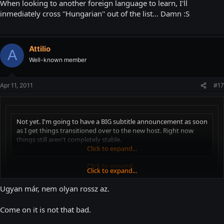
When looking to another foreign language to learn, I'll
inmediately cross ''Hungarian'' out of the list... Damn :S
Attilio
A
Well-known member
Apr 11, 2011
#17
Not yet. I'm going to have a BIG subtitle announcement as soon
as I get things transitioned over to the new host. Right now
things still aren't completely stable.
Ross
Click to expand...
That's okay
Click to expand...
Click to expand...
You double-posted
Ugyan már, nem olyan rossz az.
When looking to another foreign language to learn, I'll inmediately
Come on it is not that bad.
cross ''Hungarian'' out of the list... Damn :S