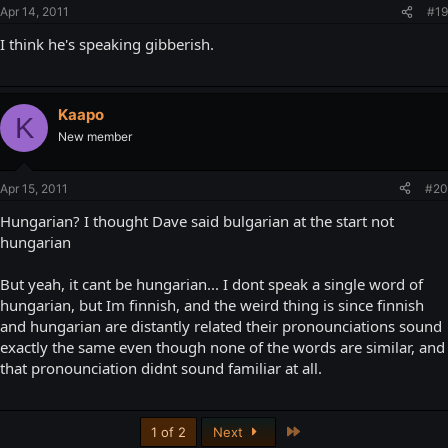
Apr 14, 2011
#19
I think he's speaking gibberish.
Kaapo
K
New member
Apr 15, 2011
#20
Hungarian? I thought Dave said bulgarian at the start not
hungarian
But yeah, it cant be hungarian... I dont speak a single word of
hungarian, but Im finnish, and the weird thing is since finnish
and hungarian are distantly related their pronounciations sound
exactly the same even though none of the words are similar, and
that pronounciation didnt sound familiar at all.
Last
1 of 2
Next