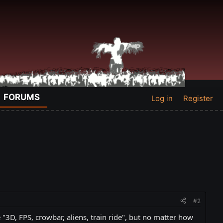
FORUMS
Log in
Register
#2
3D, FPS, crowbar, aliens, train ride", but no matter how