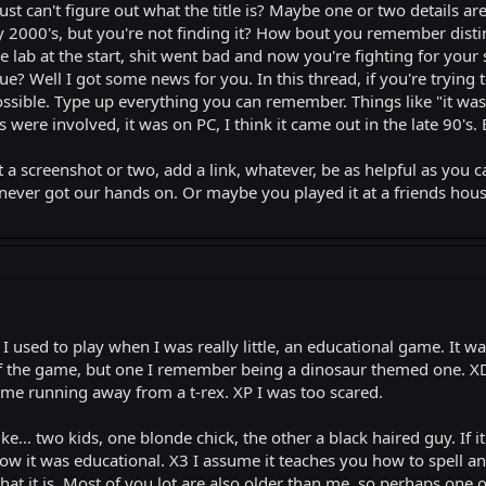
st can't figure out what the title is? Maybe one or two details a
y 2000's, but you're not finding it? How bout you remember distinc
 lab at the start, shit went bad and now you're fighting for your s
ngue? Well I got some news for you. In this thread, if you're trying 
 possible. Type up everything you can remember. Things like "it w
 were involved, it was on PC, I think it came out in the late 90's. 
t a screenshot or two, add a link, whatever, be as helpful as you 
ever got our hands on. Or maybe you played it at a friends hou
 I used to play when I was really little, an educational game. It w
of the game, but one I remember being a dinosaur themed one. XD I
d me running away from a t-rex. XP I was too scared.
e... two kids, one blonde chick, the other a black haired guy. If i
w it was educational. X3 I assume it teaches you how to spell and 
at it is. Most of you lot are also older than me, so perhaps one o