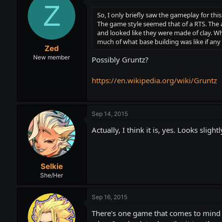
Z
So, I only briefly saw the gameplay for th
The game style seemed that of a RTS. The a
and looked like they were made of clay. Whe
much of what base building was like if any 
Zed
New member
Possibly Gruntz?
https://en.wikipedia.org/wiki/Gruntz
Sep 14, 2015
Actually, I think it is, yes. Looks sligh
Selkie
She/Her
Sep 16, 2015
There's one game that comes to mind r