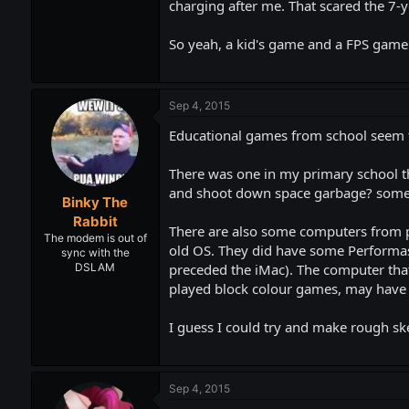
charging after me. That scared the 7-
So yeah, a kid's game and a FPS game w
Sep 4, 2015
Educational games from school seem t
There was one in my primary school th
and shoot down space garbage? somethi
Binky The
Rabbit
There are also some computers from p
The modem is out of
old OS. They did have some Performas 
sync with the
preceded the iMac). The computer that
DSLAM
played block colour games, may have 
I guess I could try and make rough ske
Sep 4, 2015