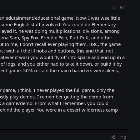
#11
 an edutainment/educational game. Now, I was wee little
 some English stuff involved. You could do Elementary
layed it, he was doing multiplications, divisions, among
jama Sam, Spy Fox, Freddie Fish, Putt-Putt, and other
o me, I don't recall ever playing them. IIRC, the game
 with all the lil nobs and buttons, this and that, not
atever it was) you would fly off into space and end up in a
logs, and you either had to take it down, or build it by
t game, 50% certain the main characters were aliens,
r game, I think. I never played the full game, only the
d mostly play demos. I remember getting the demo from
) was a game/demo. From what I remember, you could
hind the player. You were in a desert wilderness camp
#12