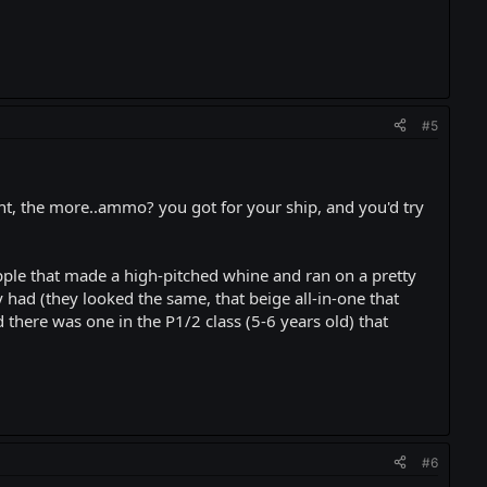
#5
ht, the more..ammo? you got for your ship, and you'd try
ple that made a high-pitched whine and ran on a pretty
had (they looked the same, that beige all-in-one that
here was one in the P1/2 class (5-6 years old) that
#6