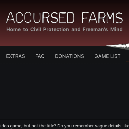
Home to Civil Protection and Freeman's Mind
EXTRAS
FAQ
DONATIONS
GAME LIST
deo game, but not the title? Do you remember vague details like "