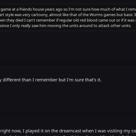
is game at a friends house years ago so I'm not sure how much of what I rem
rt style was very cartoony, almost like that of the Worms games but basic 3
n they died I can't remember if regular old red blood came out or if it was mo
since I only really saw him moving the units around to attack other units.
tly different than I remember but I'm sure that's it.
ight now, I played it on the dreamcast when I was visiting my c