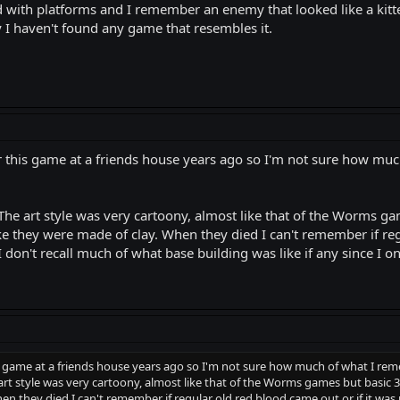
id with platforms and I remember an enemy that looked like a kit
 I haven't found any game that resembles it.
or this game at a friends house years ago so I'm not sure how mu
The art style was very cartoony, almost like that of the Worms g
ke they were made of clay. When they died I can't remember if reg
 I don't recall much of what base building was like if any since I 
is game at a friends house years ago so I'm not sure how much of what I rem
rt style was very cartoony, almost like that of the Worms games but basic 3
n they died I can't remember if regular old red blood came out or if it was mo