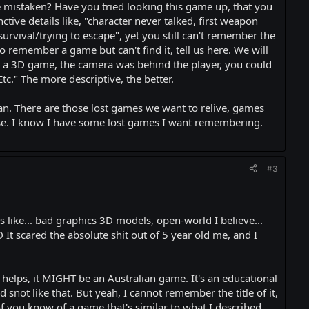
re mistaken? Have you tried looking this game up, that you
tive details like, "character never talked, first weapon
urvival/trying to escape", yet you still can't remember the
to remember a game but can't find it, tell us here. We will
as a 3D game, the camera was behind the player, you could
Etc." The more descriptive, the better.
can. There are those lost games we want to relive, games
se. I know I have some lost games I want remembering.
#3
as like... bad graphics 3D models, open-world I believe...
t scared the absolute shit out of 5 year old me, and I
t helps, it MIGHT be an Australian game. It's an educational
snot like that. But yeah, I cannot remember the title of it,
f you know of a game that's similar to what I described.