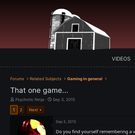
VIDEOS
Forums
Related Subjects
Gaming in general
That one game...
T
S
Psychotic Ninja
Sep 3, 2015
h
t
1
2
Next
r
a
e
r
a
t
Sep 3, 2015
d
d
Do you find yourself remembering a vi
s
a