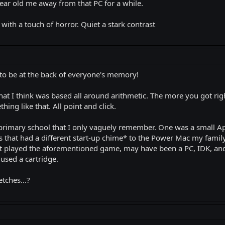
year old me away from that PC for a while.
ith a touch of horror. Quiet a stark contrast
o be at the back of everyone's memory!
at I think was based all around arithmetic. The more you got rig
ng like that. All point and click.
rimary school that I only vaguely remember. One was a small Ap
that had a different start-up chime* to the Power Mac my family 
 played the aforementioned game, may have been a PC, IDK, and t
used a cartridge.
tches...?