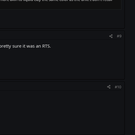
#9
retty sure it was an RTS.
#10