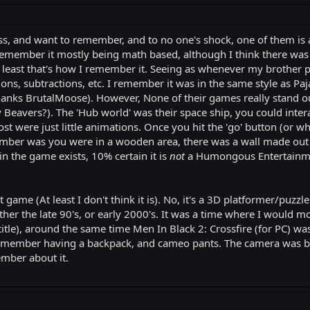
iss, and want to remember, and to no one's shock, one of them is
remember it mostly being math based, although I think there was
 least that's how I remember it. Seeing as whenever my brother p
ons, subtractions, etc. I remember it was in the same style as Pa
s BrutalMoose). However, None of their games really stand out t
Beavers?). The 'Hub world' was their space ship, you could interact
t were just little animations. Once you hit the 'go' button (or wh
er was you were in a wooden area, there was a wall made out of 
n the game exists, 10% certain it is
not
a Humongous Entertainmen
ame (At least I don't think it is). No, it's a 3D platformer/puzzle
ither the late 90's, or early 2000's. It was a time where I woul
 title), around the same time Men In Black 2: Crossfire (for PC
 remember having a backpack, and cameo pants. The camera was be
member about it.