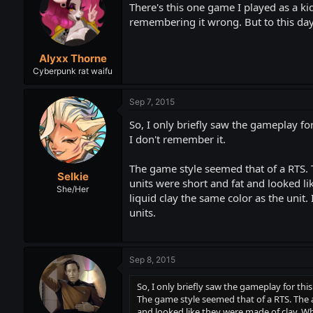
There's this one game I played as a k
remembering it wrong. But to this day
Alyxx Thorne
Cyberpunk rat waifu
Sep 7, 2015
So, I only briefly saw the gameplay f
I don't remember it.
The game style seemed that of a RTS. 
Selkie
units were short and fat and looked li
She/Her
liquid clay the same color as the unit.
units.
Sep 8, 2015
So, I only briefly saw the gameplay for th
The game style seemed that of a RTS. The a
and looked like they were made of clay. Whe