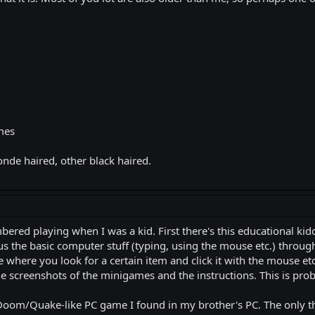
emes
onde haired, other black haired.
red playing when I was a kid. First there's this educational kidd
us the basic computer stuff (typing, using the mouse etc.) throu
 where you look for a certain item and click it with the mouse et
he screenshots of the minigames and the instructions. This is pr
 Doom/Quake-like PC game I found in my brother's PC. The only t