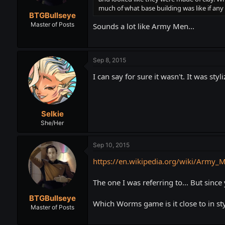
much of what base building was like if any 
BTGBullseye
Master of Posts
Sounds a lot like Army Men...
Sep 8, 2015
I can say for sure it wasn't. It was s
Selkie
She/Her
Sep 10, 2015
https://en.wikipedia.org/wiki/Army_
The one I was referring to... But since
BTGBullseye
Which Worms game is it close to in sty
Master of Posts