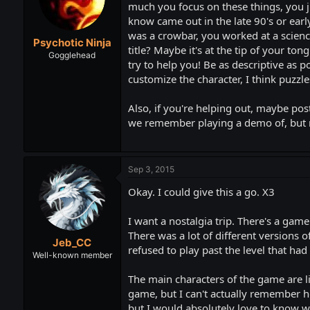
t
t
much you focus on these things, you ju
a
e
know came out in the late 90's or earl
r
was a crowbar, you worked at a science
Psychotic Ninja
t
title? Maybe it's at the tip of your to
e
Gogglehead
try to help you! Be as descriptive as
r
customize the character, I think puzzles
Also, if you're helping out, maybe pos
we remember playing a demo of, but n
Sep 3, 2015
Okay. I could give this a go. X3
I want a nostalgia trip. There's a game
There was a lot of different versions 
Jeb_CC
refused to play past the level that ha
Well-known member
The main characters of the game are lik
game, but I can't actually remember ho
but I would absolutely love to know wh