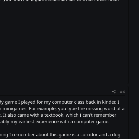
#4
y game I played for my computer class back in kinder. I
gh minigames. For example, you type the missing word of a
c. It also came with a textbook, which I can't remember
obably my earliest experience with a computer game.
hing I remember about this game is a corridor and a dog