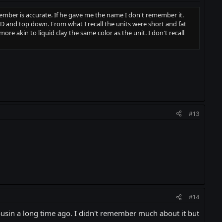
ember is accurate. If he gave me the name I don't remember it.
D and top down. From what I recall the units were short and fat
re akin to liquid clay the same color as the unit. I don't recall
#13
#14
ousin a long time ago. I didn't remember much about it but