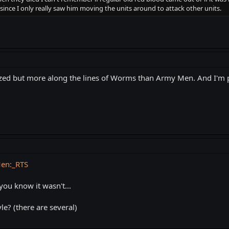
since I only really saw him moving the units around to attack other units.
tylized but more along the lines of Worms than Army Men. And I'm p
Men:_RTS
 you know it wasn't...
le? (there are several)