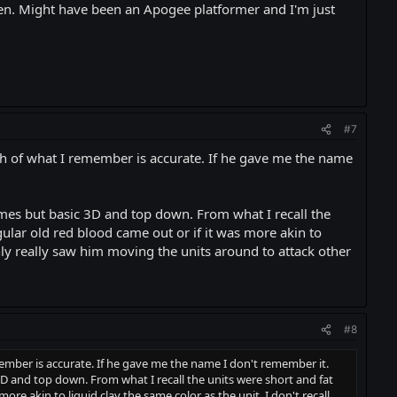
ten. Might have been an Apogee platformer and I'm just
#7
ch of what I remember is accurate. If he gave me the name
ames but basic 3D and top down. From what I recall the
ular old red blood came out or if it was more akin to
only really saw him moving the units around to attack other
#8
ember is accurate. If he gave me the name I don't remember it.
D and top down. From what I recall the units were short and fat
re akin to liquid clay the same color as the unit. I don't recall