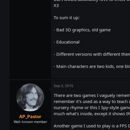
X3
To sum it up:
- Bad 3D graphics, old game
- Educational
- Different versions with different th
- Main characters are two kids, one bl
Sep 3, 2015
There are two games I vaguely remembe
remember it's used as a way to teach 
nursery rhyme or this I Spy-style game
much what's inside, except it shows t
AP_Pastor
Well-known member
Another game I used to play is a FPS