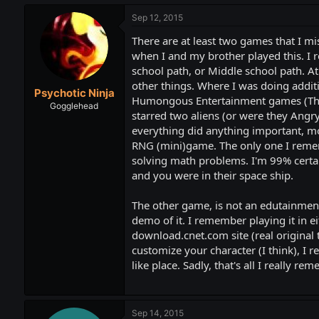
Sep 12, 2015
There are at least two games that I m
when I and my brother played this. I 
school path, or Middle school path. At
other things. Where I was doing additi
Psychotic Ninja
Humongous Entertainment games (Thank
Gogglehead
starred two aliens (or were they Angry 
everything did anything important, mos
RNG (mini)game. The only one I rememb
solving math problems. I'm 99% certai
and you were in their space ship.
The other game, is not an edutainment g
demo of it. I remember playing it in e
download.cnet.com site (real original
customize your character (I think), I
like place. Sadly, that's all I really re
Sep 14, 2015