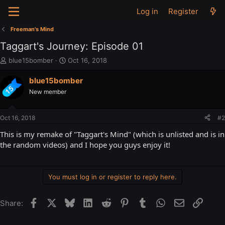
Log in
Register
Freeman's Mind
Taggart's Journey: Episode 01
T
S
blue15bomber
Oct 16, 2018
h
t
r
a
blue15bomber
e
r
New member
a
t
d
d
s
a
Oct 16, 2018
#2
t
t
a
e
This is my remake of "Taggart's Mind" (which is unlisted and is in
r
the random videos) and I hope you guys enjoy it!
t
e
r
You must log in or register to reply here.
Facebook
X
Bluesky
LinkedIn
Reddit
Pinterest
Tumblr
WhatsApp
Email
Link
Share: