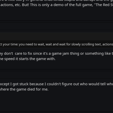
 actions, etc. But! This is only a demo of the full game, "The Red S
your time: you need to wait, wait and wait for slowly scrolling text, actions,
y don't care to fix since it's a game jam thing or something like th
the speed it starts the game with.
cept I got stuck because I couldn't figure out who would tell who
is where the game died for me.