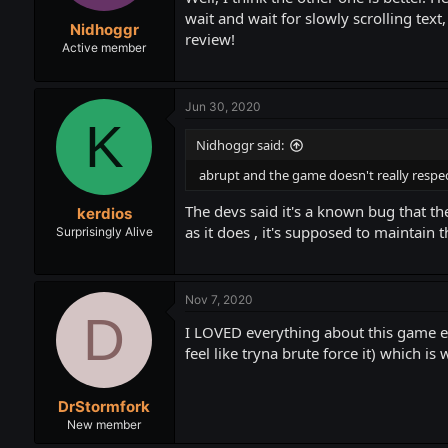
wait and wait for slowly scrolling text,
Nidhoggr
review!
Active member
Jun 30, 2020
K
Nidhoggr said:
abrupt and the game doesn't really respect 
The devs said it's a known bug that the
kerdios
as it does , it's supposed to maintain 
Surprisingly Alive
Nov 7, 2020
D
I LOVED everything about this game ex
feel like tryna brute force it) which 
DrStormfork
New member