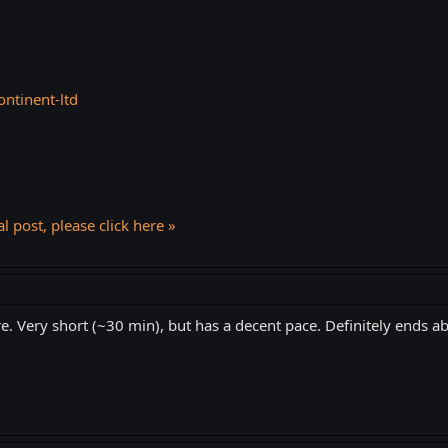
ontinent-ltd
l post, please click here »
e. Very short (~30 min), but has a decent pace. Definitely ends ab