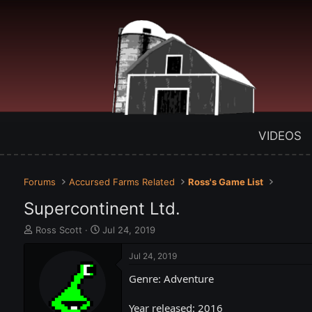
VIDEOS
Forums
Accursed Farms Related
Ross's Game List
Supercontinent Ltd.
T
S
Ross Scott
Jul 24, 2019
h
t
r
a
Jul 24, 2019
e
r
Genre: Adventure
a
t
d
d
s
a
Year released: 2016