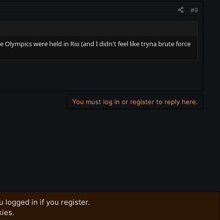
#9
lympics were held in Rio (and I didn't feel like tryna brute force
You must log in or register to reply here.
 logged in if you register.
kies.