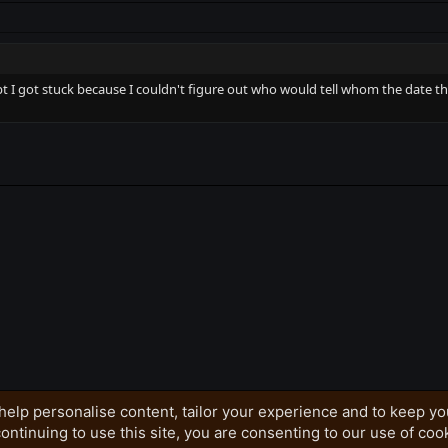
I got stuck because I couldn't figure out who would tell whom the date the O
k
help personalise content, tailor your experience and to keep you
ontinuing to use this site, you are consenting to our use of coo
Privacy policy
Home
R
S