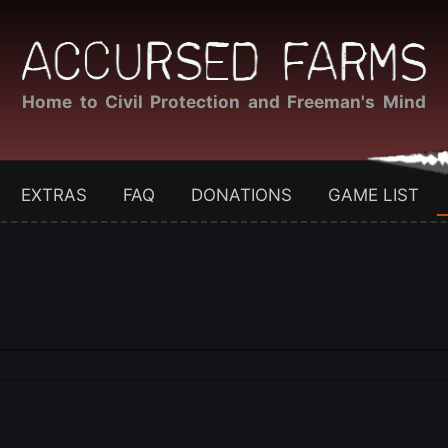
Home to Civil Protection and Freeman's Mind
EXTRAS
FAQ
DONATIONS
GAME LIST