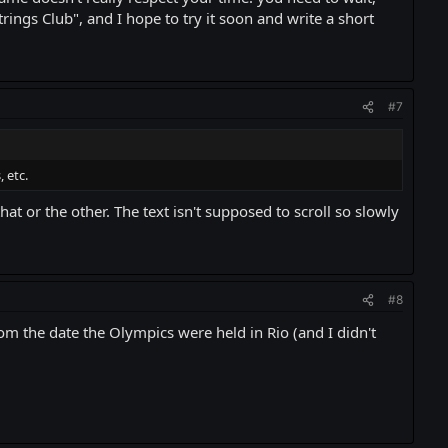
trings Club", and I hope to try it soon and write a short
#7
 etc.
at or the other. The text isn't supposed to scroll so slowly
#8
m the date the Olympics were held in Rio (and I didn't