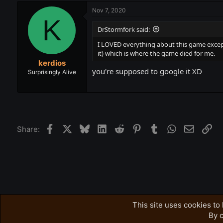
Nov 7, 2020
K
DrStormfork said:
I LOVED everything about this game except 
it) which is where the game died for me.
kerdios
you're supposed to google it XD
Surprisingly Alive
Facebook
X
Bluesky
LinkedIn
Reddit
Pinterest
Tumblr
WhatsApp
Email
Lin
Share:
Forums
Accursed Farms Related
Ross's Game List
This site uses cookies to 
By c