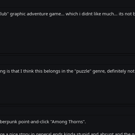
 Club" graphic adventure game... which i didnt like much... its no
 is that I think this belongs in the "puzzle" genre, definitely not
 cyberpunk point-and-click "Among Thorns".
Here a nice story in general ends kinda stupid and abrupt and the 