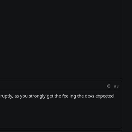
#3
ruptly, as you strongly get the feeling the devs expected