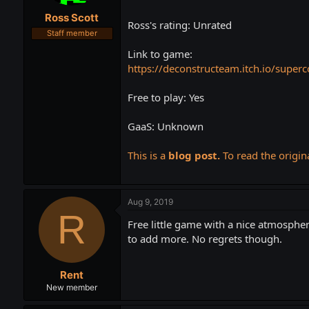
t
t
Ross Scott
a
e
Ross's rating: Unrated
r
Staff member
t
Link to game:
e
r
https://deconstructeam.itch.io/superc
Free to play: Yes
GaaS: Unknown
This is a
blog post.
To read the origina
Aug 9, 2019
R
Free little game with a nice atmospher
to add more. No regrets though.
Rent
New member