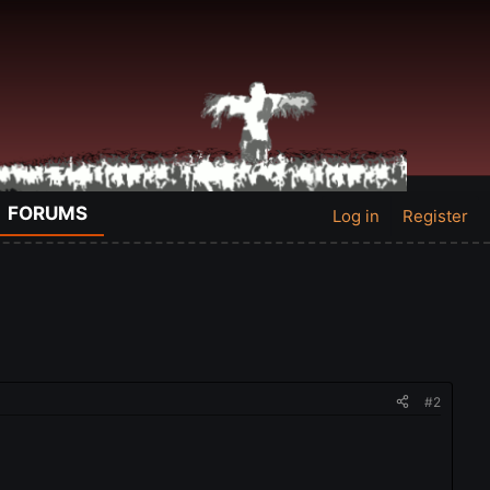
FORUMS
Log in
Register
#2