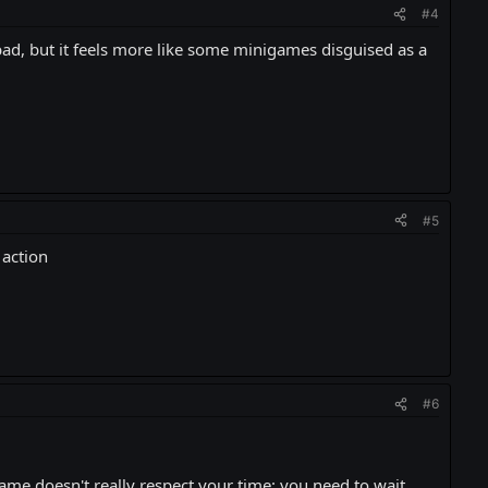
#4
t bad, but it feels more like some minigames disguised as a
#5
 action
#6
game doesn't really respect your time: you need to wait,