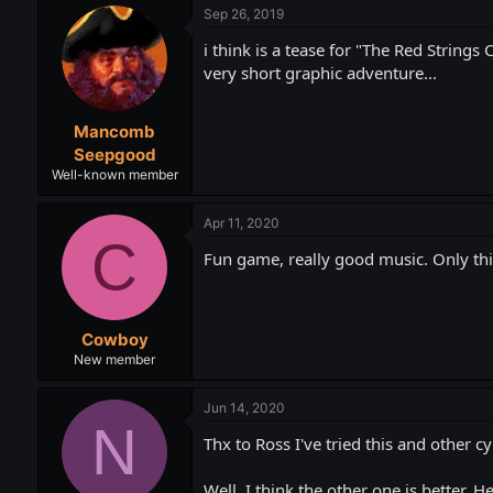
Sep 26, 2019
i think is a tease for "The Red Strings
very short graphic adventure...
Mancomb
Seepgood
Well-known member
Apr 11, 2020
C
Fun game, really good music. Only thing
Cowboy
New member
Jun 14, 2020
N
Thx to Ross I've tried this and other
Well, I think the other one is better. 