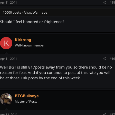
Apr 11, 2011
#15
10000 posts - Alyxx Wannabe
Should I feel honored or frightened?
Kirkreng
K
Well-known member
Apr 11, 2011
#16
Well BGT is still 817posts away from you so there should be no
reason for fear. And if you continue to post at this rate you will
be at those 10k posts by the end of this week
BTGBullseye
Master of Posts
Apr 12, 2011
#17