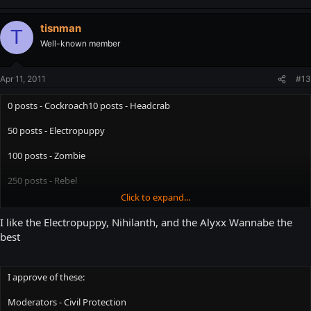
tisnman
T
Well-known member
Apr 11, 2011
#13
0 posts - Cockroach10 posts - Headcrab
50 posts - Electropuppy
100 posts - Zombie
250 posts - Rebel
Click to expand...
500 posts - Combine
I like the Electropuppy, Nihilanth, and the Alyxx Wannabe the
750 posts - Vortigaunt
best
1000 posts - Overwatch
I approve of these:
1500 posts - Strider
Moderators - Civil Protection
3000 posts - Advisor