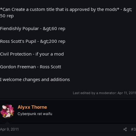
*Can Create a custom title that is approved by the mods* - &gt;
50 rep
Fiendishly Popular - &gt;60 rep
Ross Scott's Pupil - &gt;200 rep
Civil Protection - if your a mod
Gordon Freeman - Ross Scott
I welcome changes and additions
Last edited by a moderator:
Apr 11, 2011
Alyxx Thorne
Cyberpunk rat waifu
Apr 9, 2011
#3