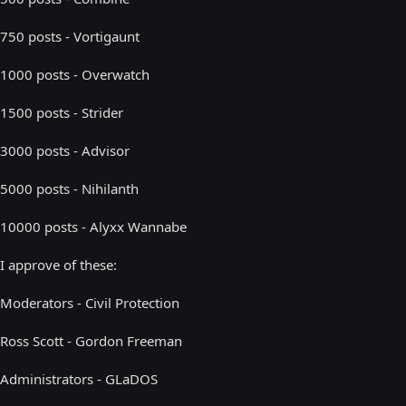
750 posts - Vortigaunt
1000 posts - Overwatch
1500 posts - Strider
3000 posts - Advisor
5000 posts - Nihilanth
10000 posts - Alyxx Wannabe
I approve of these:
Moderators - Civil Protection
Ross Scott - Gordon Freeman
Administrators - GLaDOS