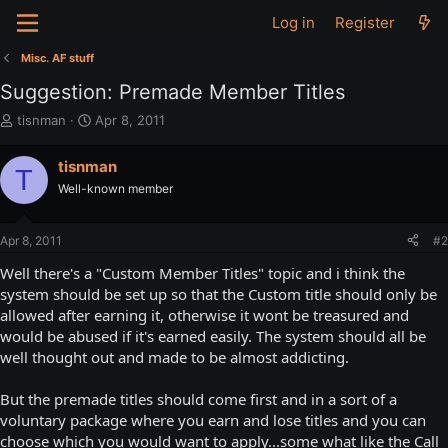
Log in
Register
Misc. AF stuff
Suggestion: Premade Member Titles
T
S
tisnman
Apr 8, 2011
h
t
r
a
tisnman
T
e
r
Well-known member
a
t
d
d
s
a
Apr 8, 2011
#2
t
t
a
e
Well there's a "Custom Member Titles" topic and i think the
r
system should be set up so that the Custom title should only be
t
allowed after earning it, otherwise it wont be treasured and
e
would be abused if it's earned easily. The system should all be
r
well thought out and made to be almost addicting.
But the premade titles should come first and in a sort of a
voluntary package where you earn and lose titles and you can
choose which you would want to apply...some what like the Call