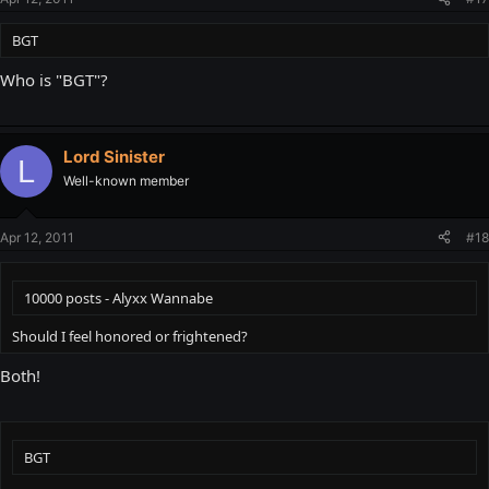
BGT
Who is "BGT"?
Lord Sinister
L
Well-known member
Apr 12, 2011
#18
10000 posts - Alyxx Wannabe
Should I feel honored or frightened?
Both!
BGT