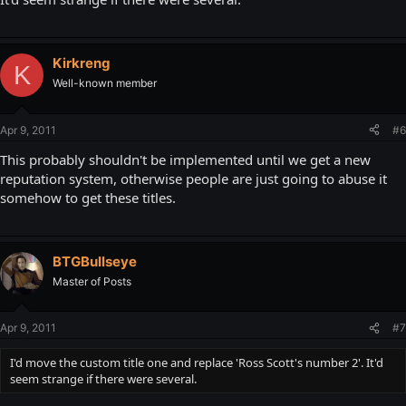
Kirkreng
K
Well-known member
Apr 9, 2011
#6
This probably shouldn't be implemented until we get a new
reputation system, otherwise people are just going to abuse it
somehow to get these titles.
BTGBullseye
Master of Posts
Apr 9, 2011
#7
I'd move the custom title one and replace 'Ross Scott's number 2'. It'd
seem strange if there were several.