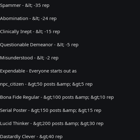
Spammer - &lt; -35 rep
Abomination - &lt; -24 rep
Clinically Inept - &lt; -15 rep
Questionable Demeanor - &lt; -5 rep
Misunderstood - &lt; -2 rep
Expendable - Everyone starts out as
npc_citizen - &gt;50 posts &amp; &gt;5 rep
Bona Fide Regular - &gt;100 posts &amp; &gt;10 rep
Serial Poster - &gt;150 posts &amp; &gt;15 rep
Lucid Thinker - &gt;200 posts &amp; &gt;30 rep
Dastardly Clever - &gt;40 rep