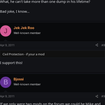
What, he can't take more than one dump in his lifetime?
Bad joke, I know...
Jek Jek Roo
J
Well-known member
Apr 9, 2011
#8
Civil Protection - if your a mod
I support this!
Bjossi
B
Well-known member
Apr 9, 2011
#9
If we only were two mods on the forum we could be Mike and