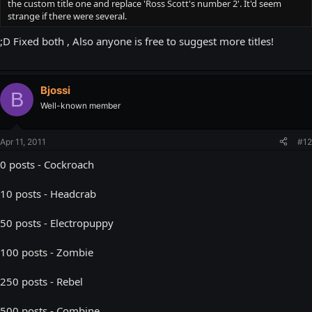
the custom title one and replace 'Ross Scott's number 2'. It'd seem
strange if there were several.
;D Fixed both , Also anyone is free to suggest more titles!
Bjossi
B
Well-known member
Apr 11, 2011
#12
0 posts - Cockroach
10 posts - Headcrab
50 posts - Electropuppy
100 posts - Zombie
250 posts - Rebel
500 posts - Combine