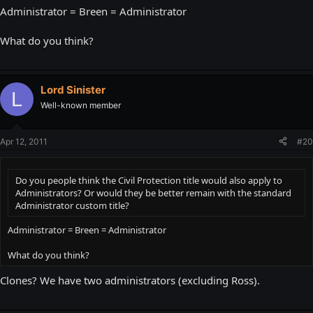
Administrator = Breen = Administrator
What do you think?
Lord Sinister
L
Well-known member
Apr 12, 2011
#20
Do you people think the Civil Protection title would also apply to
Administrators? Or would they be better remain with the standard
Administrator custom title?
Administrator = Breen = Administrator
What do you think?
Clones? We have two administrators (excluding Ross).