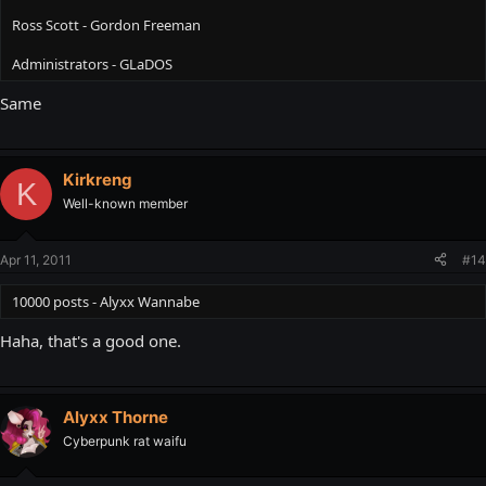
Ross Scott - Gordon Freeman
5000 posts - Nihilanth
Administrators - GLaDOS
10000 posts - Alyxx Wannabe
Same
Kirkreng
K
Well-known member
Apr 11, 2011
#14
10000 posts - Alyxx Wannabe
Haha, that's a good one.
Alyxx Thorne
Cyberpunk rat waifu