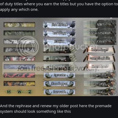
of duty titles where you earn the titles but you have the option to
apply any which one.
And the rephrase and renew my older post here the premade
system should look something like this