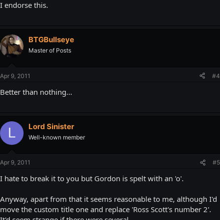
I endorse this.
BTGBullseye
Master of Posts
Apr 9, 2011
#4
Better than nothing...
Lord Sinister
L
Well-known member
Apr 9, 2011
#5
I hate to break it to you but Gordon is spelt with an 'o'.
Anyway, apart from that it seems reasonable to me, although I'd
move the custom title one and replace 'Ross Scott's number 2'.
It'd seem strange if there were several.