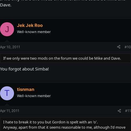
Dave.
Jek Jek Roo
J
Well-known member
Apr 10, 2011
#10
If we only were two mods on the forum we could be Mike and Dave.
You forgot about Simba!
tisnman
T
Well-known member
Apr 11, 2011
#11
I hate to break it to you but Gordon is spelt with an 'o'.
Anyway, apart from that it seems reasonable to me, although I'd move