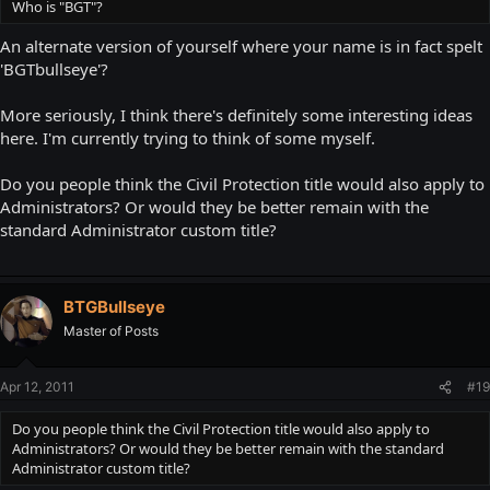
Who is "BGT"?
An alternate version of yourself where your name is in fact spelt
'BGTbullseye'?
More seriously, I think there's definitely some interesting ideas
here. I'm currently trying to think of some myself.
Do you people think the Civil Protection title would also apply to
Administrators? Or would they be better remain with the
standard Administrator custom title?
BTGBullseye
Master of Posts
Apr 12, 2011
#19
Do you people think the Civil Protection title would also apply to
Administrators? Or would they be better remain with the standard
Administrator custom title?