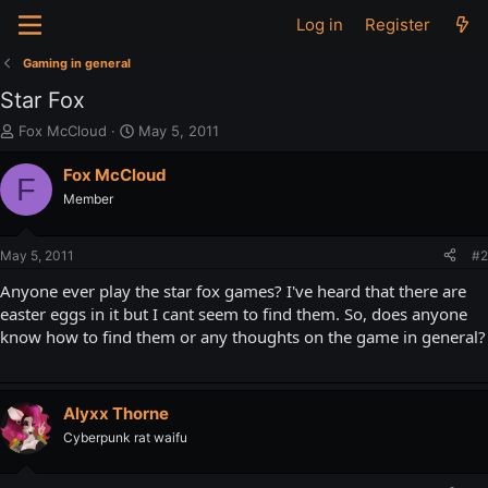
Log in
Register
Gaming in general
Star Fox
T
S
Fox McCloud
May 5, 2011
h
t
r
a
Fox McCloud
F
e
r
Member
a
t
d
d
s
a
May 5, 2011
#2
t
t
a
e
Anyone ever play the star fox games? I've heard that there are
r
easter eggs in it but I cant seem to find them. So, does anyone
t
know how to find them or any thoughts on the game in general?
e
r
Alyxx Thorne
Cyberpunk rat waifu