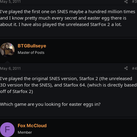
May 5, 2011
#3
I've played the first one on SNES maybe a hundred million times
and I know pretty much every secret and easter egg there is
about it. I have also played the unreleased StarFox 2 a lot.
BTGBullseye
Master of Posts
May 6, 2011
#4
I've played the original SNES version, Starfox 2 (the unreleased
3D version for the SNES), and Starfox 64. (which is directly based
off of Starfox 2)
Which game are you looking for easter eggs in?
Fox McCloud
F
Member