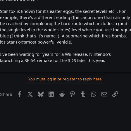
Star fox is known for it's easter eggs, the secret levels etc... For
example, there's a different ending (the canon one) that can only
be reached by completing the hard route which includes a (and
the single level in the whole series) level where you use the Aqua
blue (I think that's it's name. ). A submarine which fires bombs,
it's Star Fox'smost powerful vehicle.
I've been waiting for years for a Wii release. Nintendo's
launching a SF 64 remake for the 3DS later this year.
You must log in or register to reply here.
Facebook
X
Bluesky
LinkedIn
Reddit
Pinterest
Tumblr
WhatsApp
Email
Link
Share: