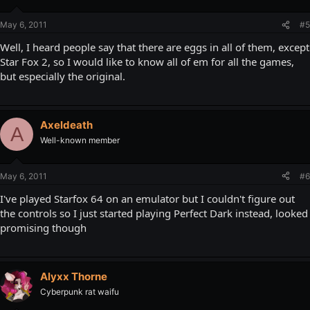
May 6, 2011
#5
Well, I heard people say that there are eggs in all of them, except
Star Fox 2, so I would like to know all of em for all the games,
but especially the original.
Axeldeath
A
Well-known member
May 6, 2011
#6
I've played Starfox 64 on an emulator but I couldn't figure out
the controls so I just started playing Perfect Dark instead, looked
promising though
Alyxx Thorne
Cyberpunk rat waifu