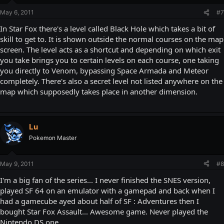
May 6, 2011
#7
In Star Fox there's a level called Black Hole which takes a bit of
skill to get to. It is shown outside the normal courses on the map
screen. The level acts as a shortcut and depending on which exit
you take brings you to certain levels on each course, one taking
you directly to Venom, bypassing Space Armada and Meteor
completely. There's also a secret level not listed anywhere on the
map which supposedly takes place in another dimension.
Lu
Pokemon Master
May 9, 2011
#8
I'm a big fan of the series... I never finished the SNES version,
played SF 64 on an emulator with a gamepad and back when I
had a gamecube ayed about half of SF : Adventures then I
bought Star Fox Assault... Awesome game. Never played the
Nintendo DS one...