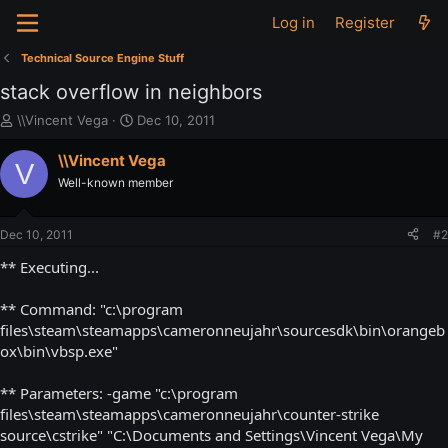
Log in
Register
Technical Source Engine Stuff
stack overflow in neighbors
T
S
\\Vincent Vega
Dec 10, 2011
h
t
r
a
\\Vincent Vega
V
e
r
Well-known member
a
t
d
d
s
a
Dec 10, 2011
#2
t
t
a
e
** Executing...
r
t
** Command: "c:\program
e
files\steam\steamapps\cameronneujahr\sourcesdk\bin\orangeb
r
ox\bin\vbsp.exe"
** Parameters: -game "c:\program
files\steam\steamapps\cameronneujahr\counter-strike
source\cstrike" "C:\Documents and Settings\Vincent Vega\My