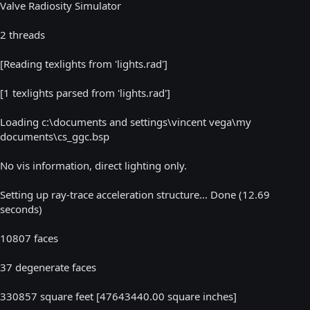
Valve Radiosity Simulator
2 threads
[Reading texlights from 'lights.rad']
[1 texlights parsed from 'lights.rad']
Loading c:\documents and settings\vincent vega\my
documents\cs_ggc.bsp
No vis information, direct lighting only.
Setting up ray-trace acceleration structure... Done (12.69
seconds)
10807 faces
37 degenerate faces
330857 square feet [47643440.00 square inches]