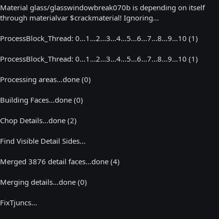
Material glass/glasswindowbreak070b is depending on itself
through materialvar $crackmaterial! Ignoring...
ProcessBlock_Thread: 0...1...2...3...4...5...6...7...8...9...10 (1)
ProcessBlock_Thread: 0...1...2...3...4...5...6...7...8...9...10 (1)
Processing areas...done (0)
Building Faces...done (0)
Chop Details...done (2)
Find Visible Detail Sides...
Merged 3876 detail faces...done (4)
Merging details...done (0)
FixTjuncs...