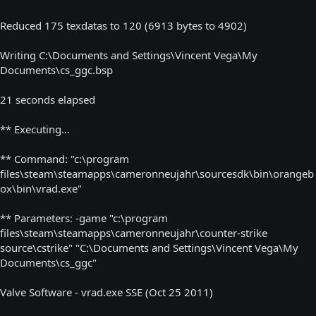
Reduced 175 texdatas to 120 (6913 bytes to 4902)
Writing C:\Documents and Settings\Vincent Vega\My
Documents\cs_ggc.bsp
21 seconds elapsed
** Executing...
** Command: "c:\program
files\steam\steamapps\cameronneujahr\sourcesdk\bin\orangeb
ox\bin\vrad.exe"
** Parameters: -game "c:\program
files\steam\steamapps\cameronneujahr\counter-strike
source\cstrike" "C:\Documents and Settings\Vincent Vega\My
Documents\cs_ggc"
Valve Software - vrad.exe SSE (Oct 25 2011)