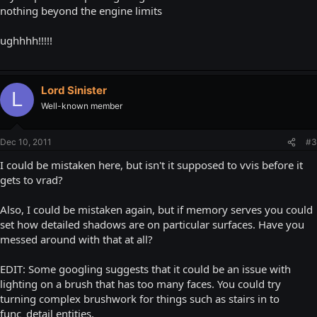
nothing beyond the engine limits
ughhhh!!!!!
Lord Sinister
L
Well-known member
Dec 10, 2011
#3
I could be mistaken here, but isn't it supposed to vvis before it
gets to vrad?
Also, I could be mistaken again, but if memory serves you could
set how detailed shadows are on particular surfaces. Have you
messed around with that at all?
EDIT: Some googling suggests that it could be an issue with
lighting on a brush that has too many faces. You could try
turning complex brushwork for things such as stairs in to
func_detail entities.