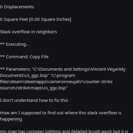
0 Displacements
0 Square Feet [0.00 Square Inches]
Stack overflow in neighbors
** Executing...
** Command: Copy File
** Parameters: "C:\Documents and Settings\Vincent Vega\My
Documents\cs_ggc.bsp" "c:\program
files\steam\steamapps\cameronneujahr\counter-strike
source\cstrike\maps\cs_ggc.bsp"
I don't understand how to fix this
How am I supposed to find out where this stack overflow is
happening
my map has complex lighting and detailed brush work but it is