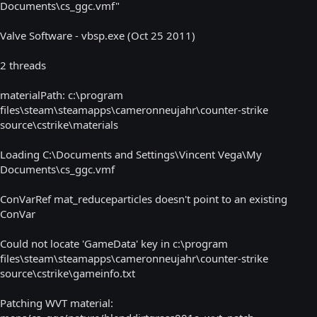
Documents\cs_ggc.vmf"
Valve Software - vbsp.exe (Oct 25 2011)
2 threads
materialPath: c:\program
files\steam\steamapps\cameronneujahr\counter-strike
source\cstrike\materials
Loading C:\Documents and Settings\Vincent Vega\My
Documents\cs_ggc.vmf
ConVarRef mat_reduceparticles doesn't point to an existing
ConVar
Could not locate 'GameData' key in c:\program
files\steam\steamapps\cameronneujahr\counter-strike
source\cstrike\gameinfo.txt
Patching WVT material: