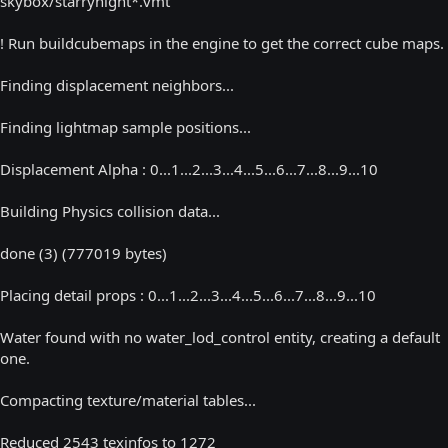
skybox/starrynight*.vmt
! Run buildcubemaps in the engine to get the correct cube maps.
Finding displacement neighbors...
Finding lightmap sample positions...
Displacement Alpha : 0...1...2...3...4...5...6...7...8...9...10
Building Physics collision data...
done (3) (777019 bytes)
Placing detail props : 0...1...2...3...4...5...6...7...8...9...10
Water found with no water_lod_control entity, creating a default
one.
Compacting texture/material tables...
Reduced 2543 texinfos to 1272