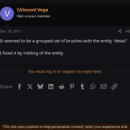
\\Vincent Vega
V
Well-known member
Dec 18, 2011
#6
It seemed to be a grouped set of brushes with the entity "detail"
I fixed it by ridding of the entity
You must log in or register to reply here.
Facebook
X
Bluesky
LinkedIn
Reddit
Pinterest
Tumblr
WhatsApp
Email
Link
Share:
This site uses cookies to help personalise content, tailor your experience and
Technical Source Engine Stuff