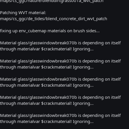
maps/cs_ggc/nature/blenddirtgrass001a_wvt_patch
Patching WVT material:
maps/cs_ggc/de_tides/blend_concrete_dirt_wvt_patch
fixing up env_cubemap materials on brush sides...
Material glass/glasswindowbreak070b is depending on itself
through materialvar $crackmaterial! Ignoring...
Material glass/glasswindowbreak070b is depending on itself
through materialvar $crackmaterial! Ignoring...
Material glass/glasswindowbreak070b is depending on itself
through materialvar $crackmaterial! Ignoring...
Material glass/glasswindowbreak070b is depending on itself
through materialvar $crackmaterial! Ignoring...
Material glass/glasswindowbreak070b is depending on itself
through materialvar $crackmaterial! Ignoring...