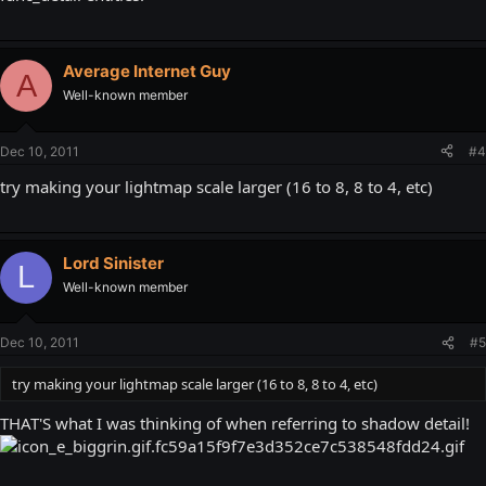
Average Internet Guy
A
Well-known member
Dec 10, 2011
#4
try making your lightmap scale larger (16 to 8, 8 to 4, etc)
Lord Sinister
L
Well-known member
Dec 10, 2011
#5
try making your lightmap scale larger (16 to 8, 8 to 4, etc)
THAT'S what I was thinking of when referring to shadow detail!