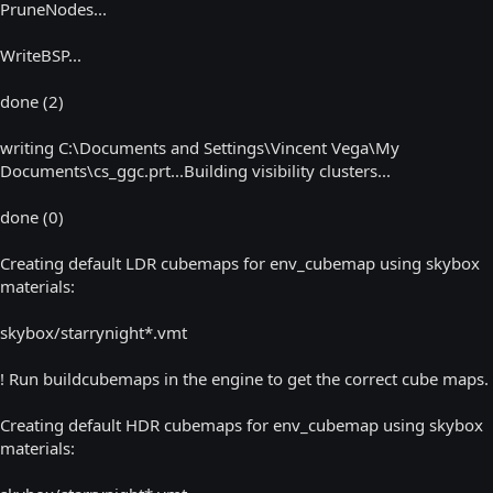
PruneNodes...
WriteBSP...
done (2)
writing C:\Documents and Settings\Vincent Vega\My
Documents\cs_ggc.prt...Building visibility clusters...
done (0)
Creating default LDR cubemaps for env_cubemap using skybox
materials:
skybox/starrynight*.vmt
! Run buildcubemaps in the engine to get the correct cube maps.
Creating default HDR cubemaps for env_cubemap using skybox
materials: