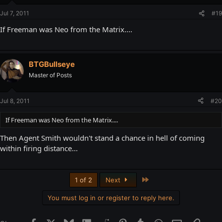
Jul 7, 2011
#19
If Freeman was Neo from the Matrix....
BTGBullseye
Master of Posts
Jul 8, 2011
#20
If Freeman was Neo from the Matrix....
Then Agent Smith wouldn't stand a chance in hell of coming
within firing distance...
Last
1 of 2
Next
You must log in or register to reply here.