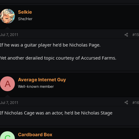
Selkie
She/Her
Jul 7, 2011
#15
If he was a guitar player he'd be Nicholas Page.
Yet another derailed topic courtesy of Accursed Farms.
Average Internet Guy
A
Well-known member
Jul 7, 2011
#16
If Nicholas Cage was an actor, he'd be Nicholas Stage
Cardboard Box
C