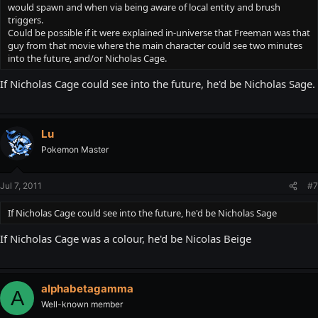
would spawn and when via being aware of local entity and brush
triggers.
Could be possible if it were explained in-universe that Freeman was that
guy from that movie where the main character could see two minutes
into the future, and/or Nicholas Cage.
If Nicholas Cage could see into the future, he'd be Nicholas Sage.
Lu
Pokemon Master
Jul 7, 2011
#7
If Nicholas Cage could see into the future, he'd be Nicholas Sage
If Nicholas Cage was a colour, he'd be Nicolas Beige
alphabetagamma
A
Well-known member