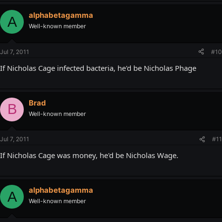
alphabetagamma
A
Well-known member
Jul 7, 2011
#10
If Nicholas Cage infected bacteria, he'd be Nicholas Phage
Brad
B
Well-known member
Jul 7, 2011
#11
If Nicholas Cage was money, he'd be Nicholas Wage.
alphabetagamma
A
Well-known member