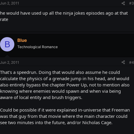
Jun 2, 2011
#3
he would have used up all the ninja jokes episodes ago at that
rate
Blue
B
Technological Romance
Jun 2, 2011
#4
That's a speedrun. Doing that would also assume he could
calculate the physics of a grenade jump in his head, and would
also entirely bypass the chapter Power Up, not to mention also
knowing where enemies would spawn and when via being
aware of local entity and brush triggers.
Could be possible if it were explained in-universe that Freeman
was that guy from that movie where the main character could
see two minutes into the future, and/or Nicholas Cage.