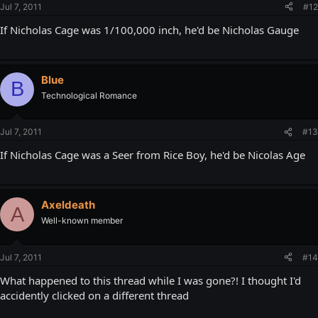
Jul 7, 2011
#12
If Nicholas Cage was 1/100,000 inch, he'd be Nicholas Gauge
Blue
B
Technological Romance
Jul 7, 2011
#13
If Nicholas Cage was a Seer from Rice Boy, he'd be Nicolas Age
Axeldeath
A
Well-known member
Jul 7, 2011
#14
What happened to this thread while I was gone?! I thought I'd
accidently clicked on a different thread