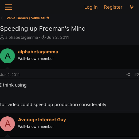
Log in
Register
Valve Games / Valve Stuff
Speeding up Freeman's Mind
T
S
alphabetagamma
Jun 2, 2011
h
t
r
a
alphabetagamma
A
e
r
Well-known member
a
t
d
d
s
a
Jun 2, 2011
#2
t
t
a
e
I think using
r
t
e
for video could speed up production considerably
r
Average Internet Guy
A
Well-known member