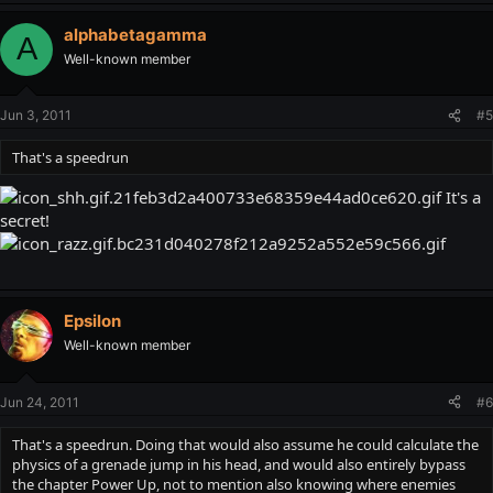
alphabetagamma
A
Well-known member
Jun 3, 2011
#5
That's a speedrun
It's a
secret!
Epsilon
Well-known member
Jun 24, 2011
#6
That's a speedrun. Doing that would also assume he could calculate the
physics of a grenade jump in his head, and would also entirely bypass
the chapter Power Up, not to mention also knowing where enemies