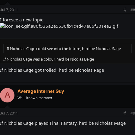
Jul 7, 2011
#8
I foresee a new topic
If Nicholas Cage could see into the future, he'd be Nicholas Sage
If Nicholas Cage was a colour, he'd be Nicolas Beige
If Nicholas Cage got trolled, he'd be Nicholas Rage
Average Internet Guy
A
Well-known member
Jul 7, 2011
#9
If Nicholas Cage played Final Fantasy, he'd be Nicholas Mage