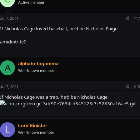
Active member
Jul 7, 2011
#17
If Nicholas Cage loved baseball, he'd be Nicholas Paige.
amidoitrite?
alphabetagamma
A
Well-known member
Jul 7, 2011
#18
If Nicholas Cage was a trap, he'd be Nicholas Cage
Lord Sinister
L
Well-known member