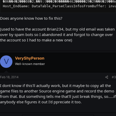
�06��4�2���08�2;��9:(���2�9�����462�����29�29��6�29��Ne
Host_EndGame: DataTable_ParseClassInfosFromBuffer: inv
Does anyone know how to fix this?
(used to have the account Brian234, but my old email was taken
over by spam bots so I abandoned it and forgot to change over
the account so I had to make a new one)
VeryShyPerson
V
Well-known member
Feb 18, 2014
#3
I dont know if this'll actually work, but it maybe to copy all the
game files to another Source engine game and record the demo
from that. But something tells me that'll just break things, so.....if
anybody else figures it out I'd ppreciate it too.