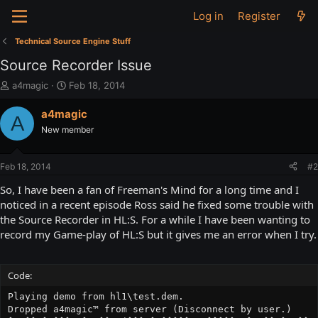
Log in
Register
Technical Source Engine Stuff
Source Recorder Issue
T
S
a4magic
Feb 18, 2014
h
t
r
a
a4magic
A
e
r
New member
a
t
d
d
s
a
Feb 18, 2014
#2
t
t
a
e
So, I have been a fan of Freeman's Mind for a long time and I
r
noticed in a recent episode Ross said he fixed some trouble with
t
the Source Recorder in HL:S. For a while I have been wanting to
e
record my Game-play of HL:S but it gives me an error when I try.
r
Code:
Playing demo from hl1\test.dem.

Dropped a4magic™ from server (Disconnect by user.)
