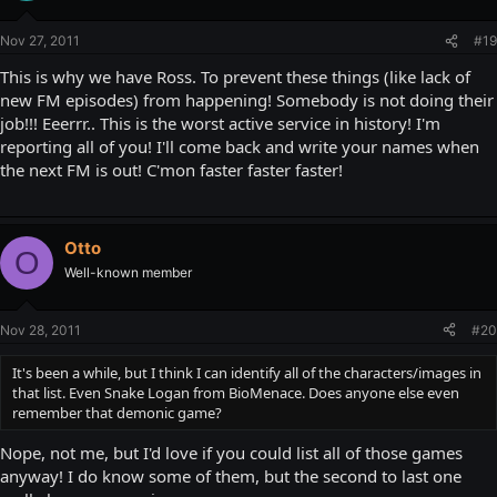
Nov 27, 2011
#19
This is why we have Ross. To prevent these things (like lack of
new FM episodes) from happening! Somebody is not doing their
job!!! Eeerrr.. This is the worst active service in history! I'm
reporting all of you! I'll come back and write your names when
the next FM is out! C'mon faster faster faster!
Otto
O
Well-known member
Nov 28, 2011
#20
It's been a while, but I think I can identify all of the characters/images in
that list. Even Snake Logan from BioMenace. Does anyone else even
remember that demonic game?
Nope, not me, but I'd love if you could list all of those games
anyway! I do know some of them, but the second to last one