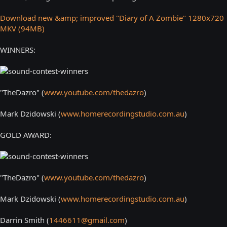
Download new &amp; improved "Diary of A Zombie" 1280x720
MKV (94MB)
WINNERS:
"TheDazro" (
www.youtube.com/thedazro
)
Mark Dzidowski (
www.homerecordingstudio.com.au
)
GOLD AWARD:
"TheDazro" (
www.youtube.com/thedazro
)
Mark Dzidowski (
www.homerecordingstudio.com.au
)
Darrin Smith (
1446611@gmail.com
)