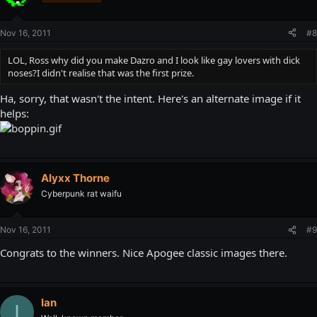
Nov 16, 2011
#8
LOL, Ross why did you make Dazro and I look like gay lovers with dick
noses?I didn't realise that was the first prize.
Ha, sorry, that wasn't the intent. Here's an alternate image if it
helps:
Alyxx Thorne
Cyberpunk rat waifu
Nov 16, 2011
#9
Congrats to the winners. Nice Apogee classic images there.
Ian
I