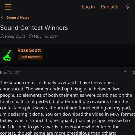
Log in
Register
General News
Sound Contest Winners
T
S
Ross Scott
Nov 15, 2011
h
t
r
a
Ross Scott
e
r
Staff member
a
t
d
d
s
a
Nov 15, 2011
#2
t
t
a
e
The sound contest is finally over and I have the winners
r
announced. The winner ended up being a tie between two
t
people, so elements of both their entries were combined on the
e
final mix. It's not perfect, but after multiple revisions from the
r
contestants plus several hours of additional editing on my part,
I'm declaring it done. You can download the video in MKV format
below, which is much higher quality than any copy released so
far. I decided to give awards to everyone who entered the
contest, though some are more prestigious than others: