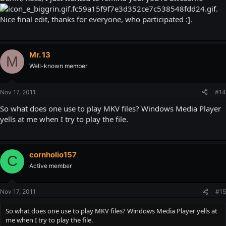
.
Nice final edit, thanks for everyone, who participated :].
Mr. 13
M
Well-known member
Nov 17, 2011
#14
So what does one use to play MKV files? Windows Media Player
yells at me when I try to play the file.
cornholio157
C
Active member
Nov 17, 2011
#15
So what does one use to play MKV files? Windows Media Player yells at
me when I try to play the file.