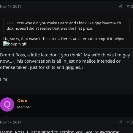
Nov 17, 2011
#12
LOL, Ross why did you make Dazro and I look like gay lovers with
dick noses?I didn't realise that was the first prize.
Ha, sorry, that wasn't the intent. Here's an alternate image if it helps:
Dmmit Ross, a little late don't you think? My wife thinks I'm gay
now... (This conversation is all in jest no malice intended or
offense taken, just for shits and giggles.)
LOL
Qwx
Q
Member
Nov 17, 2011
#13
Damn, Ross, I just wanted to remind you: you're awesome