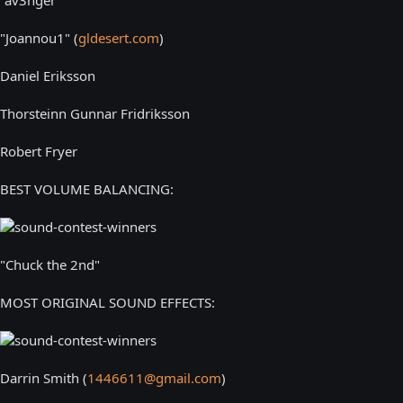
"Joannou1" (
gldesert.com
)
Daniel Eriksson
Thorsteinn Gunnar Fridriksson
Robert Fryer
BEST VOLUME BALANCING:
"Chuck the 2nd"
MOST ORIGINAL SOUND EFFECTS:
Darrin Smith (
1446611@gmail.com
)