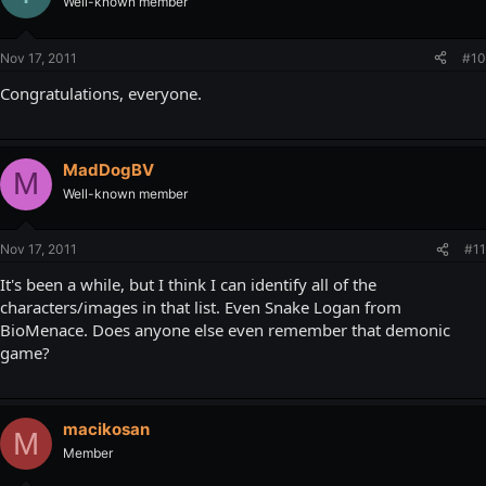
Well-known member
Nov 17, 2011
#10
Congratulations, everyone.
MadDogBV
M
Well-known member
Nov 17, 2011
#11
It's been a while, but I think I can identify all of the
characters/images in that list. Even Snake Logan from
BioMenace. Does anyone else even remember that demonic
game?
macikosan
M
Member