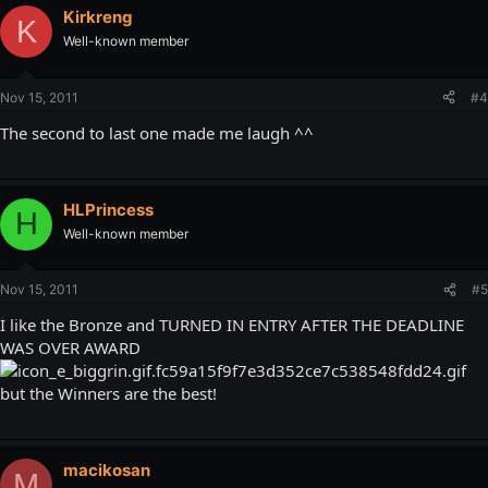
Kirkreng
K
Well-known member
Nov 15, 2011
#4
The second to last one made me laugh ^^
HLPrincess
H
Well-known member
Nov 15, 2011
#5
I like the Bronze and TURNED IN ENTRY AFTER THE DEADLINE
WAS OVER AWARD
but the Winners are the best!
macikosan
M