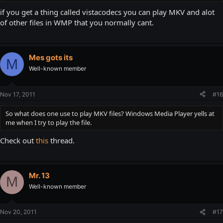
if you get a thing called vistacodecs you can play MKV and alot
of other files in WMP that you normally cant.
Mes gots its
M
Well-known member
Nov 17, 2011
#16
So what does one use to play MKV files? Windows Media Player yells at
me when I try to play the file.
Check out
this
thread.
Mr. 13
M
Well-known member
Nov 20, 2011
#17