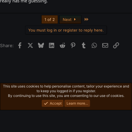
really has me guessing.
Last
1 of 2
Next
You must log in or register to reply here.
Facebook
X
Bluesky
LinkedIn
Reddit
Pinterest
Tumblr
WhatsApp
Email
Link
Share:
This site uses cookies to help personalise content, tailor your experience and
General News
to keep you logged in if you register.
Privacy policy
Home
R
By continuing to use this site, you are consenting to our use of cookies.
S
S
Accept
Learn more…
®
Community platform by XenForo
© 2010-2026 XenForo Ltd.