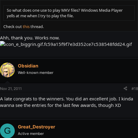
So what does one use to play MKV files? Windows Media Player
yells at me when I try to play the file.
Check out
this
thread.
Ahh, thank you. Works now.
Obsidian
Well-known member
Nov 21, 2011
#18
A late congrats to the winners. You did an excellent job. I kinda
wanna see the entries for the last few awards, though XD
Great_Destroyer
G
Active member