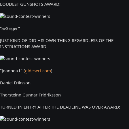
LOUDEST GUNSHOTS AWARD:
"av3nger"
JUST KIND OF DID HIS OWN THING REGARDLESS OF THE
INSTRUCTIONS AWARD:
"Joannou1" (
gldesert.com
)
Daniel Eriksson
Thorsteinn Gunnar Fridriksson
TURNED IN ENTRY AFTER THE DEADLINE WAS OVER AWARD: