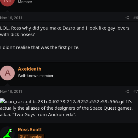
Member
Nov 16, 2011
#6
LOL, Ross why did you make Dazro and I look like gay lovers
with dick noses?
I didn't realise that was the first prize.
Axeldeath
A
Well-known member
Nov 16, 2011
#7
It's
actually the aliases of the designers of the Space Quest games,
a.k.a. "Two Guys from Andromeda".
Ross Scott
Staff member