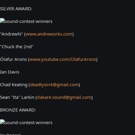
SILVER AWARD:
"AndrewN" (
www.andreworks.com
)
"Chuck the 2nd"
Ólafur Arons (
www.youtube.com/OlafurArons
)
Ian Davis
Chad Keating (
deadlysin4@gmail.com
)
Sean "Ita" Larkin (
itakare.sound@gmail.com
)
BRONZE AWARD:
"av3nger"