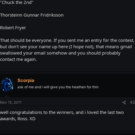
"Chuck the 2nd"
Thorsteinn Gunnar Fridriksson
Robert Fryer
That should be everyone. If you sent me an entry for the contest,
but don't see your name up here (I hope not), that means gmail
swallowed your email somehow and you should probably
contact me again.
Scorpia
ask of me and i will give you the heathen for thin
Nov 15, 2011
#3
well congratulations to the winners, and i loved the last two
awards, Ross. XD