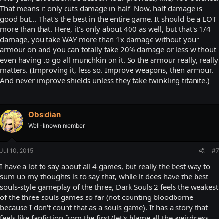
That means it only cuts damage in half. Now, half damage is
good but... That's the best in the entire game. It should be a LOT
more than that. Here, it's only about 400 as well, but that's 1/4
damage, you take WAY more than 1x damage without your
armour on and you can totally take 20% damage or less without
even having to go all munchkin on it. So the armour really, really
matters. (Improving it, less so. Improve weapons, then armour.
And never improve shields unless they take twinkling titanite.)
Obsidian
Well-known member
Jul 10, 2015
#7
I have a lot to say about all 4 games, but really the best way to
sum up my thoughts is to say that, while it does have the best
souls-style gameplay of the three, Dark Souls 2 feels the weakest
of the three souls games so far (not counting bloodborne
because I don't count that as a souls game). It has a story that
feels like fanfiction from the first (let's blame all the weirdness