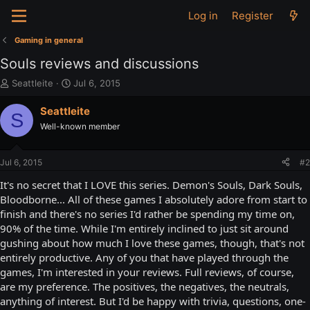
Log in
Register
Gaming in general
Souls reviews and discussions
T
S
Seattleite
Jul 6, 2015
h
t
r
a
Seattleite
S
e
r
Well-known member
a
t
d
d
s
a
Jul 6, 2015
#2
t
t
a
e
It's no secret that I LOVE this series. Demon's Souls, Dark Souls,
r
Bloodborne... All of these games I absolutely adore from start to
t
finish and there's no series I'd rather be spending my time on,
e
90% of the time. While I'm entirely inclined to just sit around
r
gushing about how much I love these games, though, that's not
entirely productive. Any of you that have played through the
games, I'm interested in your reviews. Full reviews, of course,
are my preference. The positives, the negatives, the neutrals,
anything of interest. But I'd be happy with trivia, questions, one-