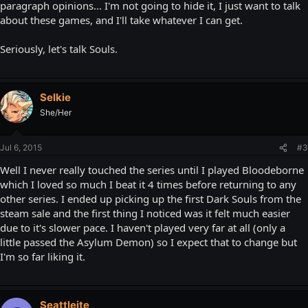
paragraph opinions... I'm not going to hide it, I just want to talk
about these games, and I'll take whatever I can get.
Seriously, let's talk Souls.
Selkie
She/Her
Jul 6, 2015
#3
Well I never really touched the series until I played Bloodeborne
which I loved so much I beat it 4 times before returning to any
other series. I ended up picking up the first Dark Souls from the
steam sale and the first thing I noticed was it felt much easier
due to it's slower pace. I haven't played very far at all (only a
little passed the Asylum Demon) so I expect that to change but
I'm so far liking it.
Seattleite