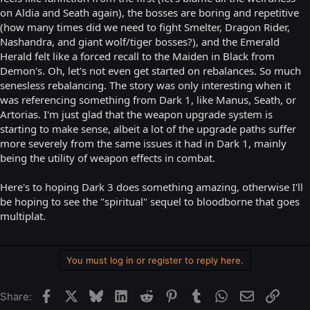
on Aldia and Seath again), the bosses are boring and repetitive
(how many times did we need to fight Smelter, Dragon Rider,
Nashandra, and giant wolf/tiger bosses?), and the Emerald
Herald felt like a forced recall to the Maiden in Black from
Demon's. Oh, let's not even get started on rebalances. So much
senesless rebalancing. The story was only interesting when it
was referencing something from Dark 1, like Manus, Seath, or
Artorias. I'm just glad that the weapon upgrade system is
starting to make sense, albeit a lot of the upgrade paths suffer
more severely from the same issues it had in Dark 1, mainly
being the utility of weapon effects in combat.
Here's to hoping Dark 3 does something amazing, otherwise I'll
be hoping to see the "spiritual" sequel to bloodborne that goes
multiplat.
You must log in or register to reply here.
Facebook
X
Bluesky
LinkedIn
Reddit
Pinterest
Tumblr
WhatsApp
Email
Link
Share: