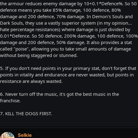
the armour reduces enemy damage by 10+0.1*Defence%. So 50
defence means you take 85% damage, 100 defence, 80%
damage and 200 defence, 70% damage. In Demon's Souls and
Dark Souls, they use a vastly superior system (in my opinion...
hate percentage resistances) where damage is just divided by
0.01*Defence. So 50 defence, 200% damage, 100 defence, 100%
damage and 200 defence, 50% damage. It also provides a stat
called "poise", allowing you to take small amounts of damage
without being staggered or stunned.
5. If you don't need points in your primary stat, don't forget that
points in vitality and endurance are never wasted, but points in
resistance are always wasted.
6. Never turn off the music, it's got the best music in the
franchise.
7. KILL THE DOGS FIRST.
Selkie