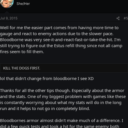
She/Her
Jul 9, 2015
#5
Well for me the easier part comes from having more time to
gauge and react to enemy actions due to the slower pace.
Bloodborne was very see-it-and-react-fast-or-take-the-hit. I'm
still trying to figure out the Estus refill thing since not all camp
fires seem to fill them.
KILL THE DOGS FIRST.
lol that didn't change from bloodborne I see XD
Thanks for all the other tips though. Especially about the armor
and the stats. One of my biggest problem with games like these
is constantly worrying about what my stats will do in the long
run and it helps to not go in completely blind.
Bloodbornes armor almost didn't make much of a difference. I
did a few quick tests and took a hit for the same enemy both