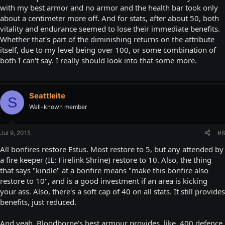
with my best armor and no armor and the health bar took only
about a centimeter more off. And for stats, after about 50, both
vitality and endurance seemed to lose their immediate benefits.
Whether that's part of the diminishing returns on the attribute
itself, due to my level being over 100, or some combination of
both I can't say. I really should look into that some more.
Seattleite
S
Well-known member
Jul 9, 2015
#6
All bonfires restore Estus. Most restore to 5, but any attended by
a fire keeper (IE: Firelink Shrine) restore to 10. Also, the thing
that says "kindle" at a bonfire means "make this bonfire also
restore to 10", and is a good investment if an area is kicking
your ass. Also, there's a soft cap of 40 on all stats. It still provides
benefits, just reduced.
And yeah, Bloodborne's best armour provides, like, 400 defence.