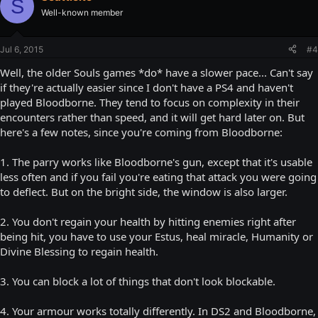
S
Well-known member
Jul 6, 2015
#4
Well, the older Souls games *do* have a slower pace... Can't say
if they're actually easier since I don't have a PS4 and haven't
played Bloodborne. They tend to focus on complexity in their
encounters rather than speed, and it will get hard later on. But
here's a few notes, since you're coming from Bloodborne:
1. The parry works like Bloodborne's gun, except that it's usable
less often and if you fail you're eating that attack you were going
to deflect. But on the bright side, the window is also larger.
2. You don't regain your health by hitting enemies right after
being hit, you have to use your Estus, heal miracle, Humanity or
Divine Blessing to regain health.
3. You can block a lot of things that don't look blockable.
4. Your armour works totally differently. In DS2 and Bloodborne,